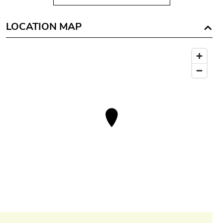
LOCATION MAP