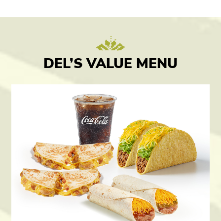
DEL’S VALUE MENU