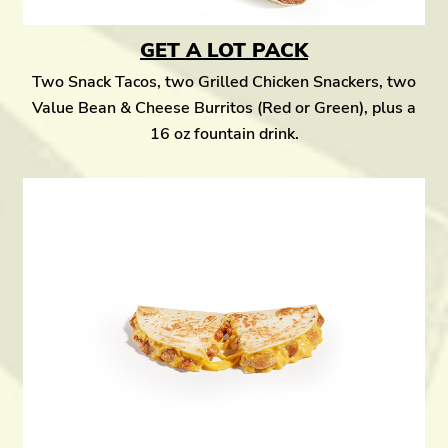
GET A LOT PACK
Two Snack Tacos, two Grilled Chicken Snackers, two
Value Bean & Cheese Burritos (Red or Green), plus a
16 oz fountain drink.