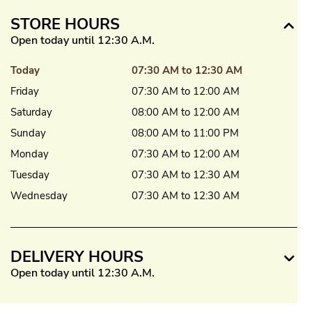
STORE HOURS
Open today until 12:30 A.M.
Today
07:30 AM to 12:30 AM
Friday
07:30 AM to 12:00 AM
Saturday
08:00 AM to 12:00 AM
Sunday
08:00 AM to 11:00 PM
Monday
07:30 AM to 12:00 AM
Tuesday
07:30 AM to 12:30 AM
Wednesday
07:30 AM to 12:30 AM
DELIVERY HOURS
Open today until 12:30 A.M.