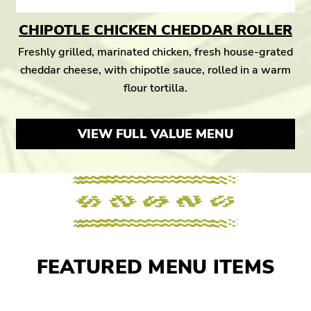
CHIPOTLE CHICKEN CHEDDAR ROLLER
Freshly grilled, marinated chicken, fresh house-grated
cheddar cheese, with chipotle sauce, rolled in a warm
flour tortilla.
VIEW FULL VALUE MENU
FEATURED MENU ITEMS