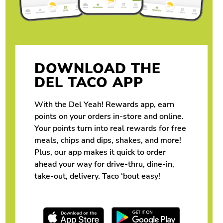
DOWNLOAD THE
DEL TACO APP
With the Del Yeah! Rewards app, earn
points on your orders in-store and online.
Your points turn into real rewards for free
meals, chips and dips, shakes, and more!
Plus, our app makes it quick to order
ahead your way for drive-thru, dine-in,
take-out, delivery. Taco ‘bout easy!