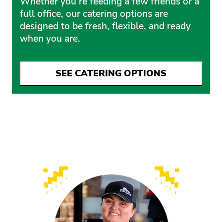
Whether you’re feeding a few friends or a
full office, our catering options are
designed to be fresh, flexible, and ready
when you are.
SEE CATERING OPTIONS