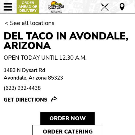
ORDER
AHEAD OR
DELIVERY
< See all locations
DEL TACO IN AVONDALE,
ARIZONA
OPEN TODAY UNTIL 12:30 A.M.
1483 N Dysart Rd
Avondale, Arizona 85323
(623) 932-4438
GET DIRECTIONS
ORDER NOW
ORDER CATERING