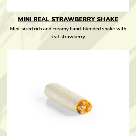
MINI REAL STRAWBERRY SHAKE
Mini-sized rich and creamy hand-blended shake with
real strawberry.