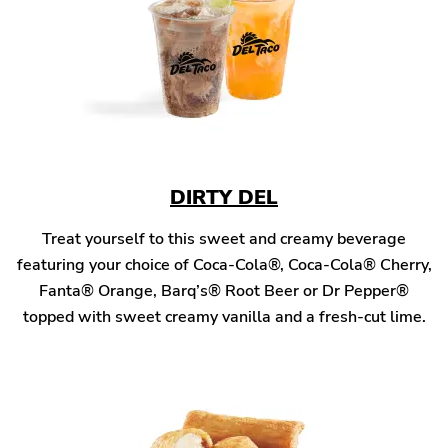
DIRTY DEL
Treat yourself to this sweet and creamy beverage
featuring your choice of Coca-Cola®, Coca-Cola® Cherry,
Fanta® Orange, Barq’s® Root Beer or Dr Pepper®
topped with sweet creamy vanilla and a fresh-cut lime.