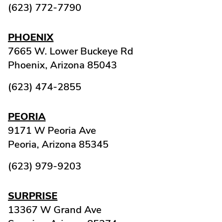
(623) 772-7790
PHOENIX
7665 W. Lower Buckeye Rd
Phoenix,
Arizona
85043
(623) 474-2855
PEORIA
9171 W Peoria Ave
Peoria,
Arizona
85345
(623) 979-9203
SURPRISE
13367 W Grand Ave