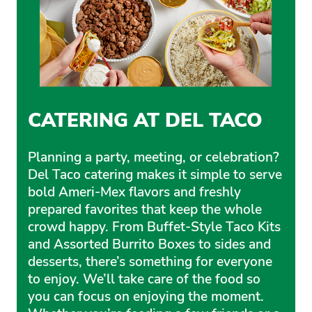
CATERING AT DEL TACO
Planning a party, meeting, or celebration?
Del Taco catering makes it simple to serve
bold Ameri-Mex flavors and freshly
prepared favorites that keep the whole
crowd happy. From Buffet-Style Taco Kits
and Assorted Burrito Boxes to sides and
desserts, there’s something for everyone
to enjoy. We’ll take care of the food so
you can focus on enjoying the moment.