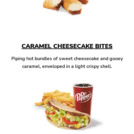
CARAMEL CHEESECAKE BITES
Piping hot bundles of sweet cheesecake and gooey
caramel, enveloped in a light crispy shell.