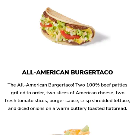
ALL-AMERICAN BURGERTACO
The All-American Burgertaco! Two 100% beef patties
grilled to order, two slices of American cheese, two
fresh tomato slices, burger sauce, crisp shredded lettuce,
and diced onions on a warm buttery toasted flatbread.