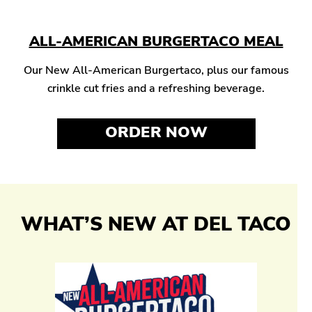
ALL-AMERICAN BURGERTACO MEAL
Our New All-American Burgertaco, plus our famous
crinkle cut fries and a refreshing beverage.
ORDER NOW
WHAT’S NEW AT DEL TACO