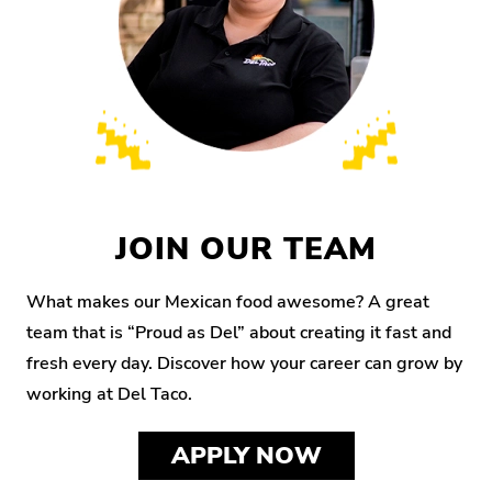
JOIN OUR TEAM
What makes our Mexican food awesome? A great
team that is “Proud as Del” about creating it fast and
fresh every day. Discover how your career can grow by
working at Del Taco.
APPLY NOW