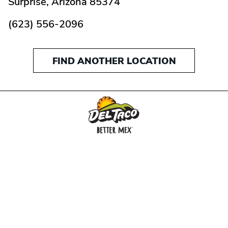
Surprise,
Arizona
85374
(623) 556-2096
FIND ANOTHER LOCATION
MENU
BUY GIFT CARD
CONNECT
CHECK GIFT CARD BALANCE
SPECIALS
WEBSTORE
LOCATIONS