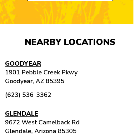
NEARBY LOCATIONS
GOODYEAR
1901 Pebble Creek Pkwy
Goodyear,
AZ
85395
(623) 536-3362
GLENDALE
9672 West Camelback Rd
Glendale,
Arizona
85305