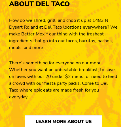
ABOUT DEL TACO
How do we shred, grill, and chop it up at 1483 N
Dysart Rd and at Del Taco locations everywhere? We
make Better Mex
our thing with the freshest
TM
ingredients that go into our tacos, burritos, nachos,
meals, and more.
There’s something for everyone on our menu.
Whether you want an unbeatable breakfast, to save
on faves with our 20 under $2 menu, or need to feed
a crowd with our fiesta party packs. Come to Del
Taco where epic eats are made fresh for you
everyday.
LEARN MORE ABOUT US