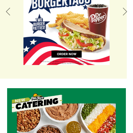
Previous
Nex