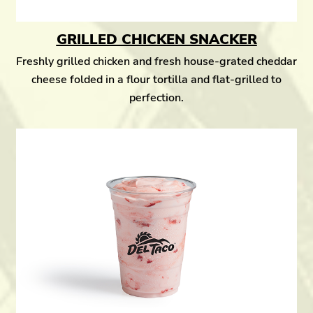
GRILLED CHICKEN SNACKER
Freshly grilled chicken and fresh house-grated cheddar
cheese folded in a flour tortilla and flat-grilled to
perfection.