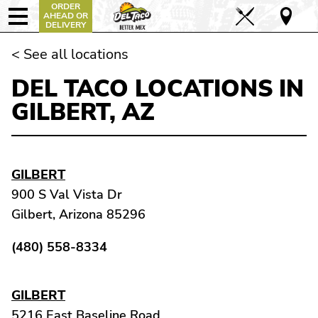
ORDER
AHEAD OR
DELIVERY
< See all locations
DEL TACO LOCATIONS IN
GILBERT, AZ
GILBERT
900 S Val Vista Dr
Gilbert, Arizona 85296
(480) 558-8334
GILBERT
5216 East Baseline Road