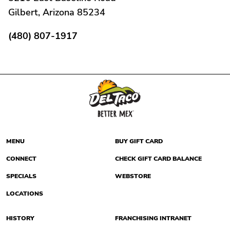
Gilbert, Arizona 85234
(480) 807-1917
MENU
BUY GIFT CARD
CONNECT
CHECK GIFT CARD BALANCE
SPECIALS
WEBSTORE
LOCATIONS
HISTORY
FRANCHISING INTRANET