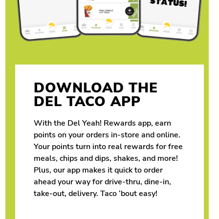
DOWNLOAD THE
DEL TACO APP
With the Del Yeah! Rewards app, earn
points on your orders in-store and online.
Your points turn into real rewards for free
meals, chips and dips, shakes, and more!
Plus, our app makes it quick to order
ahead your way for drive-thru, dine-in,
take-out, delivery. Taco ‘bout easy!