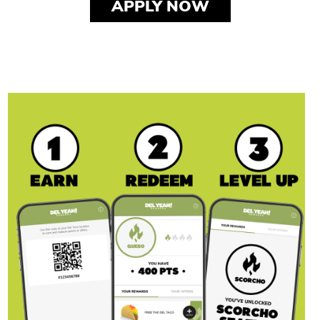
APPLY NOW