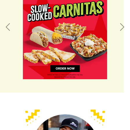
Previous
Nex