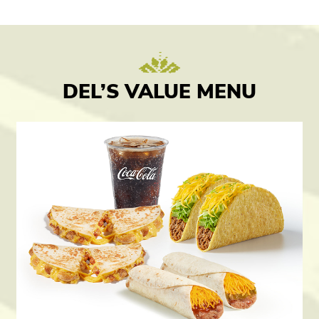
DEL’S VALUE MENU