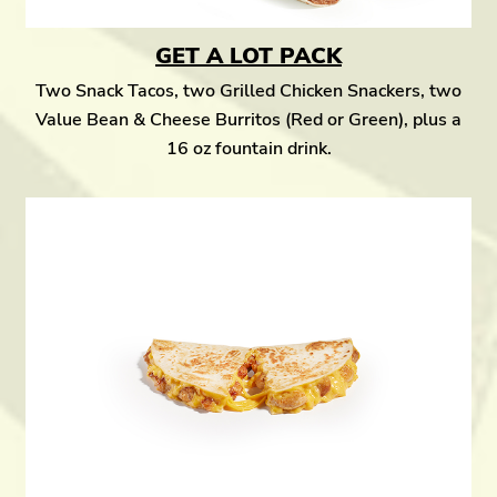
GET A LOT PACK
Two Snack Tacos, two Grilled Chicken Snackers, two
Value Bean & Cheese Burritos (Red or Green), plus a
16 oz fountain drink.