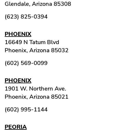
Glendale,
Arizona
85308
(623) 825-0394
PHOENIX
16649 N Tatum Blvd
Phoenix,
Arizona
85032
(602) 569-0099
PHOENIX
1901 W. Northern Ave.
Phoenix,
Arizona
85021
(602) 995-1144
PEORIA