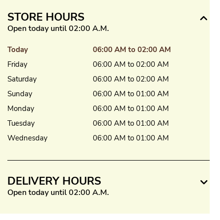
STORE HOURS
Open today until 02:00 A.M.
Today
06:00 AM to 02:00 AM
Friday
06:00 AM to 02:00 AM
Saturday
06:00 AM to 02:00 AM
Sunday
06:00 AM to 01:00 AM
Monday
06:00 AM to 01:00 AM
Tuesday
06:00 AM to 01:00 AM
Wednesday
06:00 AM to 01:00 AM
DELIVERY HOURS
Open today until 02:00 A.M.