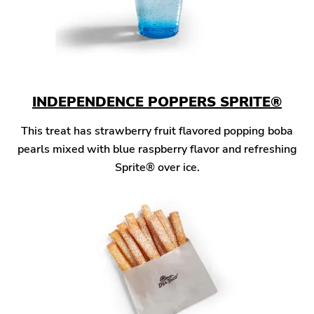
INDEPENDENCE POPPERS SPRITE®
This treat has strawberry fruit flavored popping boba
pearls mixed with blue raspberry flavor and refreshing
Sprite® over ice.