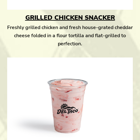
GRILLED CHICKEN SNACKER
Freshly grilled chicken and fresh house-grated cheddar
cheese folded in a flour tortilla and flat-grilled to
perfection.