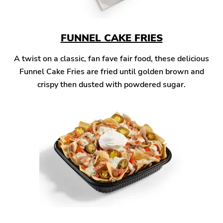
FUNNEL CAKE FRIES
A twist on a classic, fan fave fair food, these delicious
Funnel Cake Fries are fried until golden brown and
crispy then dusted with powdered sugar.