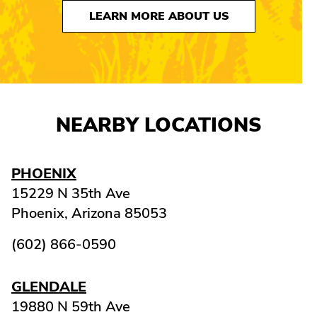
LEARN MORE ABOUT US
NEARBY LOCATIONS
PHOENIX
15229 N 35th Ave
Phoenix,
Arizona
85053
(602) 866-0590
GLENDALE
19880 N 59th Ave