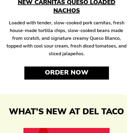
NEW CARNITAS QUESO LOADED
NACHOS
Loaded with tender, slow-cooked pork carnitas, fresh
house-made tortilla chips, slow-cooked beans made
from scratch, and signature creamy Queso Blanco,
topped with cool sour cream, fresh diced tomatoes, and
sliced jalapeños.
ORDER NOW
WHAT’S NEW AT DEL TACO