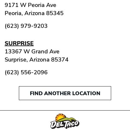
9171 W Peoria Ave
Peoria,
Arizona
85345
(623) 979-9203
SURPRISE
13367 W Grand Ave
Surprise,
Arizona
85374
(623) 556-2096
FIND ANOTHER LOCATION