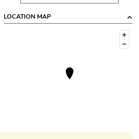
LOCATION MAP