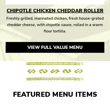
CHIPOTLE CHICKEN CHEDDAR ROLLER
Freshly grilled, marinated chicken, fresh house-grated
cheddar cheese, with chipotle sauce, rolled in a warm
flour tortilla.
VIEW FULL VALUE MENU
FEATURED MENU ITEMS