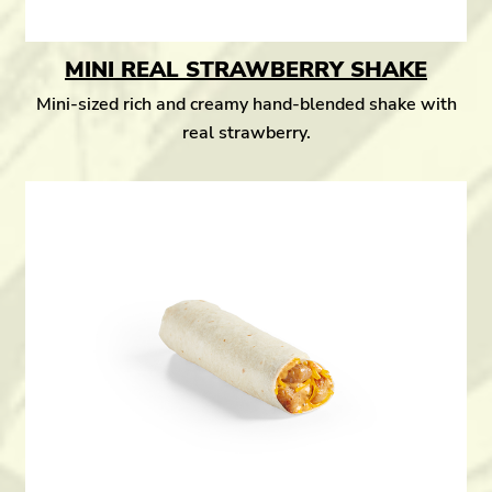
MINI REAL STRAWBERRY SHAKE
Mini-sized rich and creamy hand-blended shake with
real strawberry.