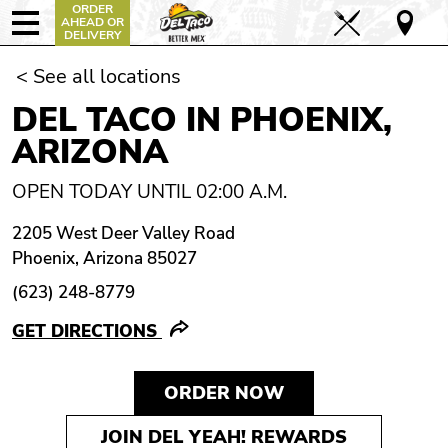
ORDER
AHEAD OR
DELIVERY
< See all locations
DEL TACO IN PHOENIX,
ARIZONA
OPEN TODAY UNTIL 02:00 A.M.
2205 West Deer Valley Road
Phoenix, Arizona 85027
(623) 248-8779
GET DIRECTIONS
ORDER NOW
JOIN DEL YEAH! REWARDS