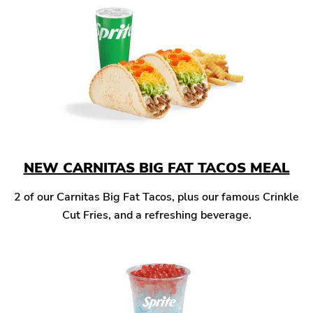
NEW CARNITAS BIG FAT TACOS MEAL
2 of our Carnitas Big Fat Tacos, plus our famous Crinkle
Cut Fries, and a refreshing beverage.