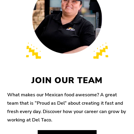
JOIN OUR TEAM
What makes our Mexican food awesome? A great
team that is “Proud as Del” about creating it fast and
fresh every day. Discover how your career can grow by
working at Del Taco.