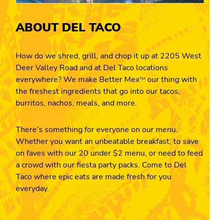
ABOUT DEL TACO
How do we shred, grill, and chop it up at 2205 West
Deer Valley Road and at Del Taco locations
everywhere? We make Better Mex
our thing with
TM
the freshest ingredients that go into our tacos,
burritos, nachos, meals, and more.
There’s something for everyone on our menu.
Whether you want an unbeatable breakfast, to save
on faves with our 20 under $2 menu, or need to feed
a crowd with our fiesta party packs. Come to Del
Taco where epic eats are made fresh for you
everyday.