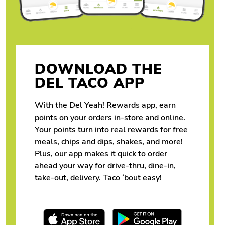
DOWNLOAD THE
DEL TACO APP
With the Del Yeah! Rewards app, earn
points on your orders in-store and online.
Your points turn into real rewards for free
meals, chips and dips, shakes, and more!
Plus, our app makes it quick to order
ahead your way for drive-thru, dine-in,
take-out, delivery. Taco ‘bout easy!