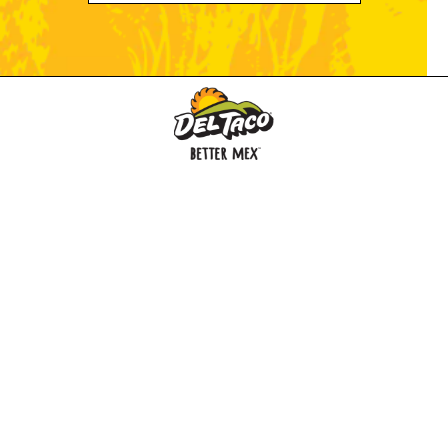
MENU
BUY GIFT CARD
CONNECT
CHECK GIFT CARD BALANCE
SPECIALS
WEBSTORE
LOCATIONS
HISTORY
FRANCHISING INTRANET
NEWS
CAREERS