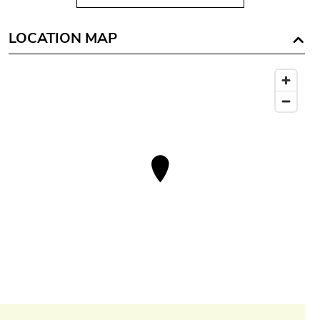
LOCATION MAP