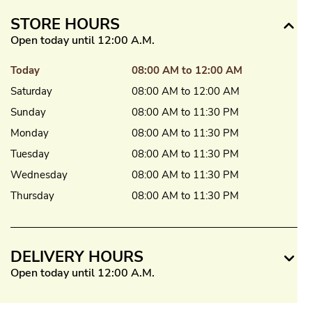
STORE HOURS
Open today until 12:00 A.M.
Today
08:00 AM to 12:00 AM
Saturday
08:00 AM to 12:00 AM
Sunday
08:00 AM to 11:30 PM
Monday
08:00 AM to 11:30 PM
Tuesday
08:00 AM to 11:30 PM
Wednesday
08:00 AM to 11:30 PM
Thursday
08:00 AM to 11:30 PM
DELIVERY HOURS
Open today until 12:00 A.M.