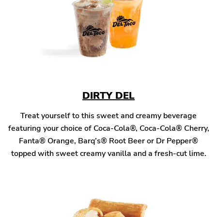
DIRTY DEL
Treat yourself to this sweet and creamy beverage
featuring your choice of Coca-Cola®, Coca-Cola® Cherry,
Fanta® Orange, Barq’s® Root Beer or Dr Pepper®
topped with sweet creamy vanilla and a fresh-cut lime.