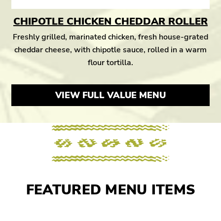
CHIPOTLE CHICKEN CHEDDAR ROLLER
Freshly grilled, marinated chicken, fresh house-grated
cheddar cheese, with chipotle sauce, rolled in a warm
flour tortilla.
VIEW FULL VALUE MENU
FEATURED MENU ITEMS