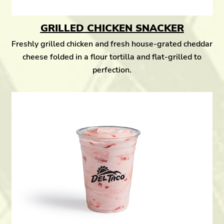
GRILLED CHICKEN SNACKER
Freshly grilled chicken and fresh house-grated cheddar
cheese folded in a flour tortilla and flat-grilled to
perfection.