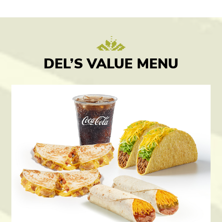
DEL’S VALUE MENU