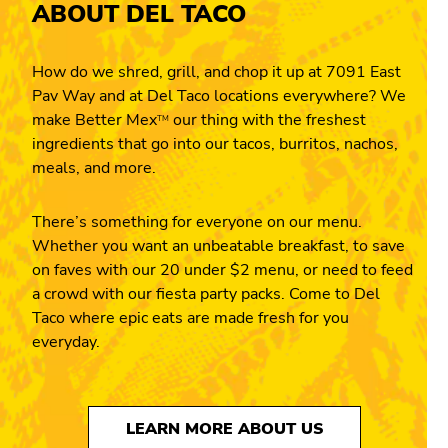
ABOUT DEL TACO
How do we shred, grill, and chop it up at 7091 East
Pav Way and at Del Taco locations everywhere? We
make Better Mex
our thing with the freshest
TM
ingredients that go into our tacos, burritos, nachos,
meals, and more.
There’s something for everyone on our menu.
Whether you want an unbeatable breakfast, to save
on faves with our 20 under $2 menu, or need to feed
a crowd with our fiesta party packs. Come to Del
Taco where epic eats are made fresh for you
everyday.
LEARN MORE ABOUT US