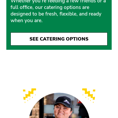
Whether you’re feeding a few friends or a
full office, our catering options are
designed to be fresh, flexible, and ready
when you are.
SEE CATERING OPTIONS