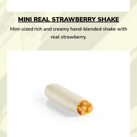
MINI REAL STRAWBERRY SHAKE
Mini-sized rich and creamy hand-blended shake with
real strawberry.