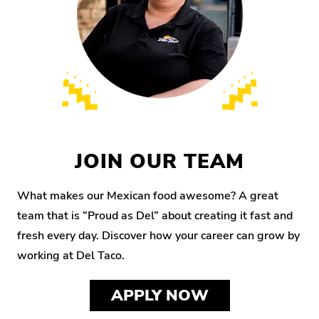
JOIN OUR TEAM
What makes our Mexican food awesome? A great
team that is “Proud as Del” about creating it fast and
fresh every day. Discover how your career can grow by
working at Del Taco.
APPLY NOW