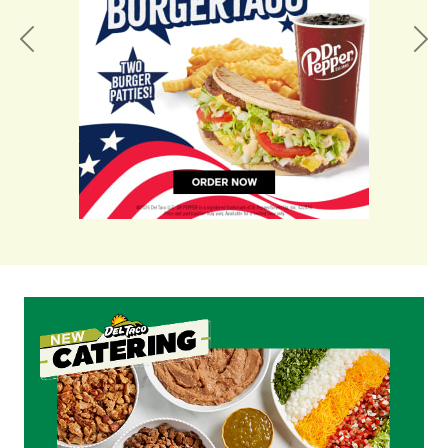
Previous
Nex