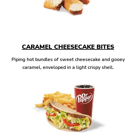
CARAMEL CHEESECAKE BITES
Piping hot bundles of sweet cheesecake and gooey
caramel, enveloped in a light crispy shell.