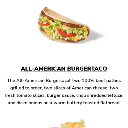
ALL-AMERICAN BURGERTACO
The All-American Burgertaco! Two 100% beef patties
grilled to order, two slices of American cheese, two
fresh tomato slices, burger sauce, crisp shredded lettuce,
and diced onions on a warm buttery toasted flatbread.