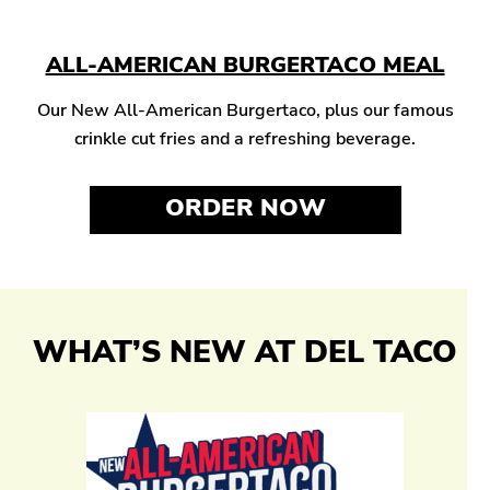
ALL-AMERICAN BURGERTACO MEAL
Our New All-American Burgertaco, plus our famous
crinkle cut fries and a refreshing beverage.
ORDER NOW
WHAT’S NEW AT DEL TACO