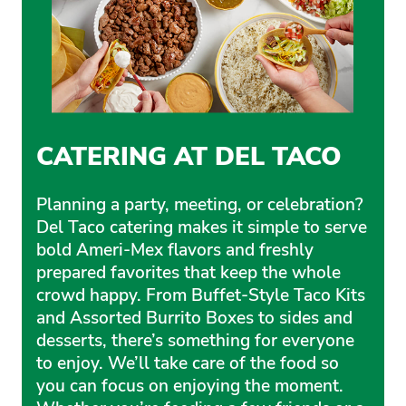
CATERING AT DEL TACO
Planning a party, meeting, or celebration?
Del Taco catering makes it simple to serve
bold Ameri-Mex flavors and freshly
prepared favorites that keep the whole
crowd happy. From Buffet-Style Taco Kits
and Assorted Burrito Boxes to sides and
desserts, there’s something for everyone
to enjoy. We’ll take care of the food so
you can focus on enjoying the moment.