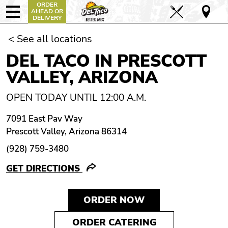
ORDER
AHEAD OR
DELIVERY
< See all locations
DEL TACO IN PRESCOTT
VALLEY, ARIZONA
OPEN TODAY UNTIL 12:00 A.M.
7091 East Pav Way
Prescott Valley, Arizona 86314
(928) 759-3480
GET DIRECTIONS
ORDER NOW
ORDER CATERING