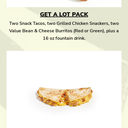
GET A LOT PACK
Two Snack Tacos, two Grilled Chicken Snackers, two
Value Bean & Cheese Burritos (Red or Green), plus a
16 oz fountain drink.