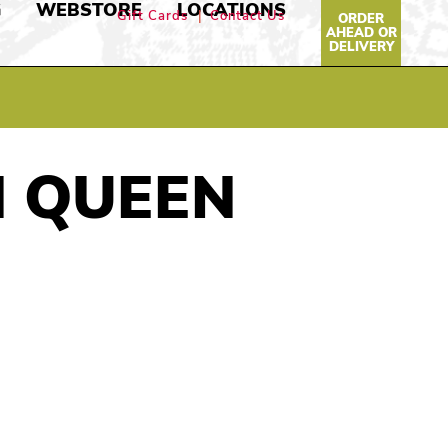
G
WEBSTORE
LOCATIONS
Gift Cards
Contact Us
ORDER
AHEAD OR
DELIVERY
N QUEEN