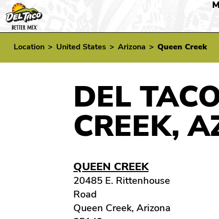
M
Location
>
United States
>
Arizona
>
Queen Creek
DEL TACO
CREEK, A
QUEEN CREEK
20485 E. Rittenhouse
Road
Queen Creek, Arizona