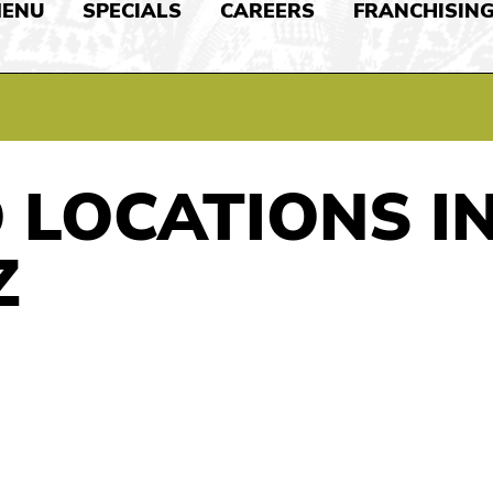
ENU
SPECIALS
CAREERS
FRANCHISIN
 LOCATIONS I
Z