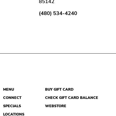
85142
(480) 534-4240
MENU
BUY GIFT CARD
CONNECT
CHECK GIFT CARD BALANCE
SPECIALS
WEBSTORE
LOCATIONS