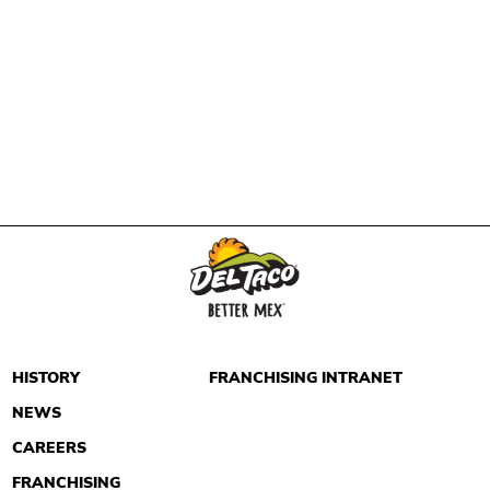
HISTORY
FRANCHISING INTRANET
NEWS
CAREERS
FRANCHISING