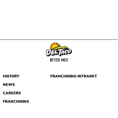
HISTORY
FRANCHISING INTRANET
NEWS
CAREERS
FRANCHISING