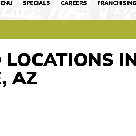
ENU
SPECIALS
CAREERS
FRANCHISIN
 LOCATIONS I
, AZ