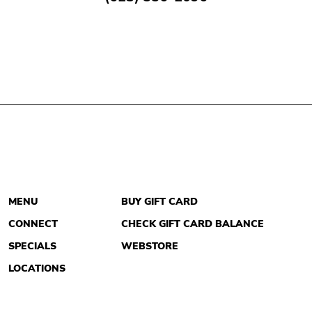
MENU
BUY GIFT CARD
CONNECT
CHECK GIFT CARD BALANCE
SPECIALS
WEBSTORE
LOCATIONS