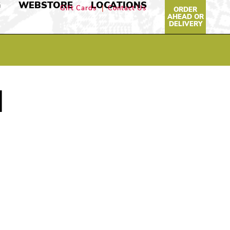
G
WEBSTORE
LOCATIONS
Gift Cards
Contact Us
ORDER
AHEAD OR
DELIVERY
N