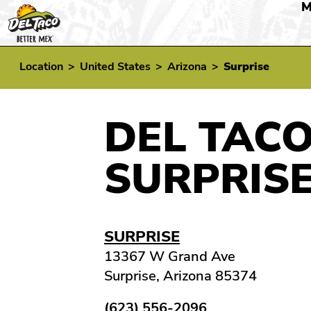
M
Location
>
United States
>
Arizona
>
Surprise
DEL TACO
SURPRISE
SURPRISE
13367 W Grand Ave
Surprise, Arizona 85374
(623) 556-2096