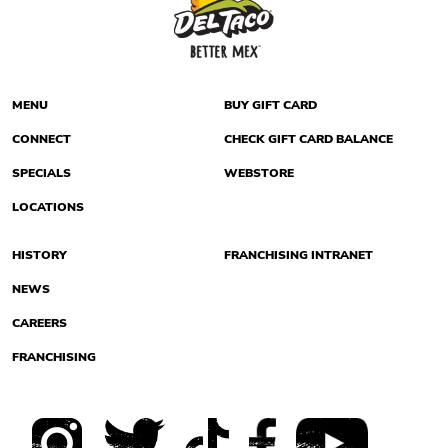
MENU
BUY GIFT CARD
CONNECT
CHECK GIFT CARD BALANCE
SPECIALS
WEBSTORE
LOCATIONS
HISTORY
FRANCHISING INTRANET
NEWS
CAREERS
FRANCHISING