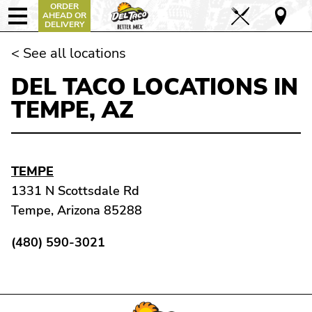
ORDER
AHEAD OR
DELIVERY
< See all locations
DEL TACO LOCATIONS IN
TEMPE, AZ
TEMPE
1331 N Scottsdale Rd
Tempe, Arizona 85288
(480) 590-3021