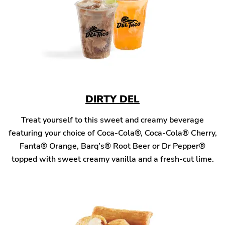
DIRTY DEL
Treat yourself to this sweet and creamy beverage
featuring your choice of Coca-Cola®, Coca-Cola® Cherry,
Fanta® Orange, Barq’s® Root Beer or Dr Pepper®
topped with sweet creamy vanilla and a fresh-cut lime.