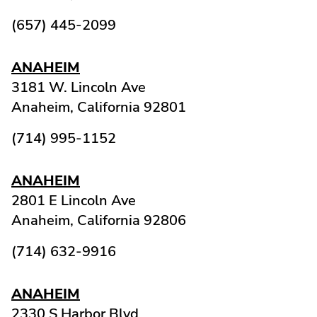
(657) 445-2099
ANAHEIM
3181 W. Lincoln Ave
Anaheim,
California
92801
(714) 995-1152
ANAHEIM
2801 E Lincoln Ave
Anaheim,
California
92806
(714) 632-9916
ANAHEIM
2330 S Harbor Blvd