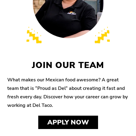
JOIN OUR TEAM
What makes our Mexican food awesome? A great
team that is “Proud as Del” about creating it fast and
fresh every day. Discover how your career can grow by
working at Del Taco.
APPLY NOW