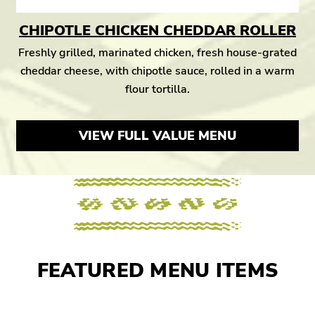
CHIPOTLE CHICKEN CHEDDAR ROLLER
Freshly grilled, marinated chicken, fresh house-grated
cheddar cheese, with chipotle sauce, rolled in a warm
flour tortilla.
VIEW FULL VALUE MENU
FEATURED MENU ITEMS