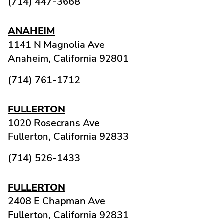
(714) 447-3668
ANAHEIM
1141 N Magnolia Ave
Anaheim,
California
92801
(714) 761-1712
FULLERTON
1020 Rosecrans Ave
Fullerton,
California
92833
(714) 526-1433
FULLERTON
2408 E Chapman Ave
Fullerton,
California
92831