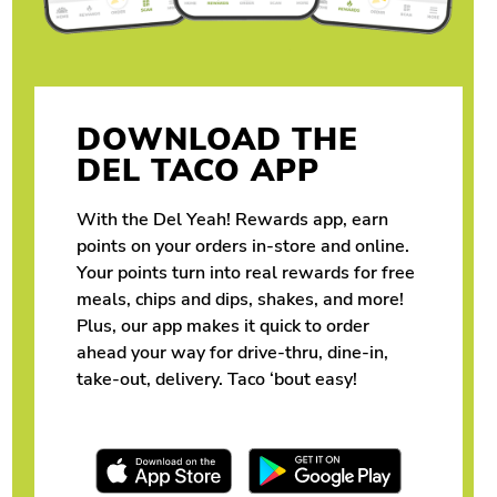
DOWNLOAD THE
DEL TACO APP
With the Del Yeah! Rewards app, earn
points on your orders in-store and online.
Your points turn into real rewards for free
meals, chips and dips, shakes, and more!
Plus, our app makes it quick to order
ahead your way for drive-thru, dine-in,
take-out, delivery. Taco ‘bout easy!