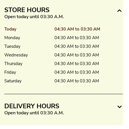
STORE HOURS
Open today until 03:30 A.M.
Today
04:30 AM to 03:30 AM
Monday
04:30 AM to 03:30 AM
Tuesday
04:30 AM to 03:30 AM
Wednesday
04:30 AM to 03:30 AM
Thursday
04:30 AM to 03:30 AM
Friday
04:30 AM to 03:30 AM
Saturday
04:30 AM to 03:30 AM
DELIVERY HOURS
Open today until 03:30 A.M.