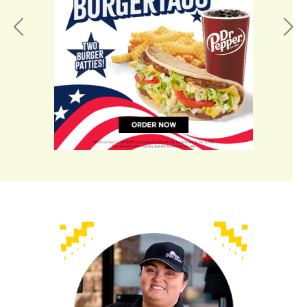
Previous
Nex