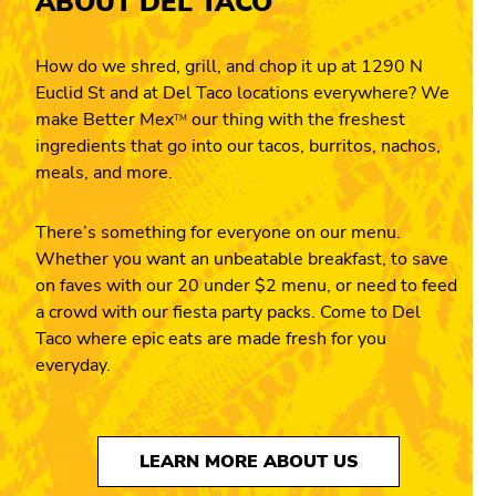
ABOUT DEL TACO
How do we shred, grill, and chop it up at 1290 N
Euclid St and at Del Taco locations everywhere? We
make Better Mex
our thing with the freshest
TM
ingredients that go into our tacos, burritos, nachos,
meals, and more.
There’s something for everyone on our menu.
Whether you want an unbeatable breakfast, to save
on faves with our 20 under $2 menu, or need to feed
a crowd with our fiesta party packs. Come to Del
Taco where epic eats are made fresh for you
everyday.
LEARN MORE ABOUT US