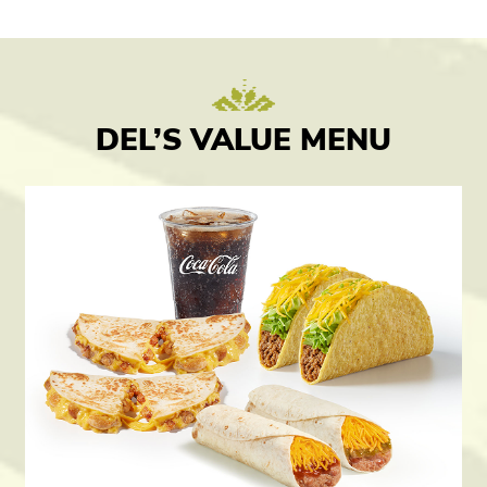
DEL’S VALUE MENU