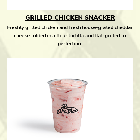
GRILLED CHICKEN SNACKER
Freshly grilled chicken and fresh house-grated cheddar
cheese folded in a flour tortilla and flat-grilled to
perfection.