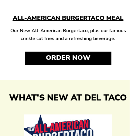
ALL-AMERICAN BURGERTACO MEAL
Our New All-American Burgertaco, plus our famous
crinkle cut fries and a refreshing beverage.
ORDER NOW
WHAT’S NEW AT DEL TACO