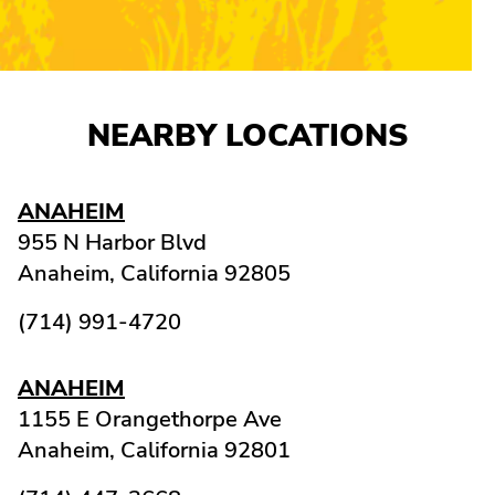
NEARBY LOCATIONS
ANAHEIM
955 N Harbor Blvd
Anaheim,
California
92805
(714) 991-4720
ANAHEIM
1155 E Orangethorpe Ave
Anaheim,
California
92801