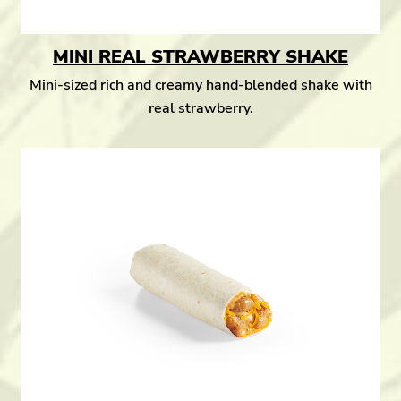
MINI REAL STRAWBERRY SHAKE
Mini-sized rich and creamy hand-blended shake with
real strawberry.