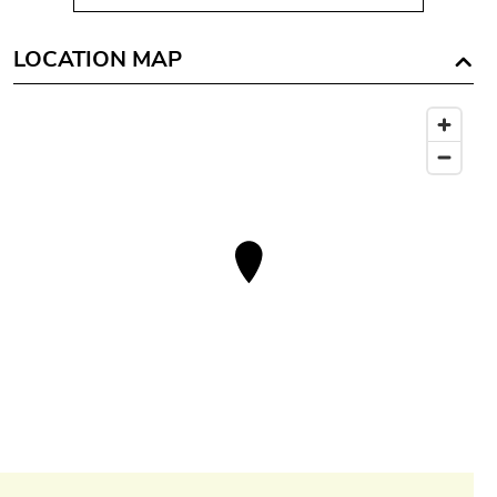
LOCATION MAP