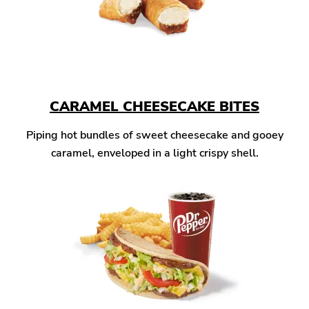
CARAMEL CHEESECAKE BITES
Piping hot bundles of sweet cheesecake and gooey
caramel, enveloped in a light crispy shell.