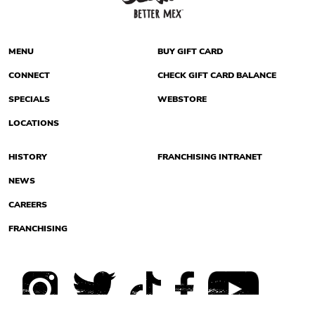
MENU
BUY GIFT CARD
CONNECT
CHECK GIFT CARD BALANCE
SPECIALS
WEBSTORE
LOCATIONS
HISTORY
FRANCHISING INTRANET
NEWS
CAREERS
FRANCHISING