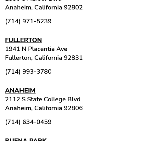
Anaheim,
California
92802
(714) 971-5239
FULLERTON
1941 N Placentia Ave
Fullerton,
California
92831
(714) 993-3780
ANAHEIM
2112 S State College Blvd
Anaheim,
California
92806
(714) 634-0459
BUENA PARK