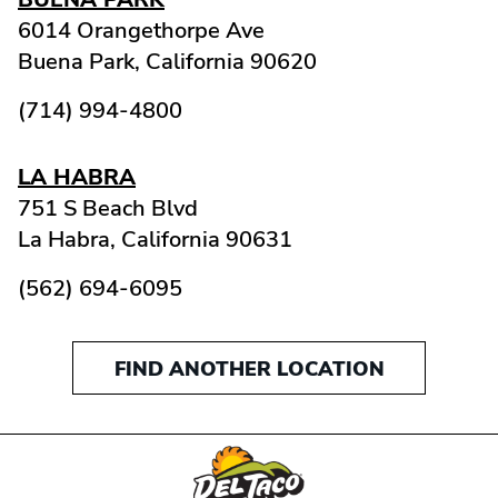
6014 Orangethorpe Ave
Buena Park,
California
90620
(714) 994-4800
LA HABRA
751 S Beach Blvd
La Habra,
California
90631
(562) 694-6095
FIND ANOTHER LOCATION