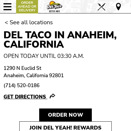
ORDER
AHEAD OR
DELIVERY
< See all locations
DEL TACO IN ANAHEIM,
CALIFORNIA
OPEN TODAY UNTIL 03:30 A.M.
1290 N Euclid St
Anaheim, California 92801
(714) 520-0186
GET DIRECTIONS
ORDER NOW
JOIN DEL YEAH! REWARDS