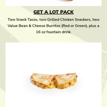
GET A LOT PACK
Two Snack Tacos, two Grilled Chicken Snackers, two
Value Bean & Cheese Burritos (Red or Green), plus a
16 oz fountain drink.