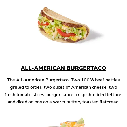
ALL-AMERICAN BURGERTACO
The All-American Burgertaco! Two 100% beef patties
grilled to order, two slices of American cheese, two
fresh tomato slices, burger sauce, crisp shredded lettuce,
and diced onions on a warm buttery toasted flatbread.