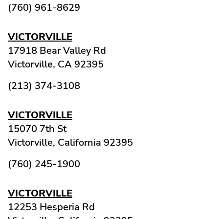
(760) 961-8629
VICTORVILLE
17918 Bear Valley Rd
Victorville,
CA
92395
(213) 374-3108
VICTORVILLE
15070 7th St
Victorville,
California
92395
(760) 245-1900
VICTORVILLE
12253 Hesperia Rd