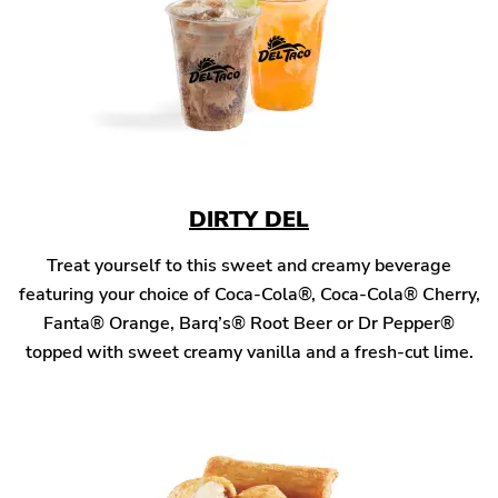
DIRTY DEL
Treat yourself to this sweet and creamy beverage
featuring your choice of Coca-Cola®, Coca-Cola® Cherry,
Fanta® Orange, Barq’s® Root Beer or Dr Pepper®
topped with sweet creamy vanilla and a fresh-cut lime.