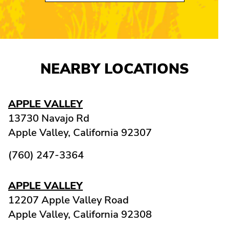
NEARBY LOCATIONS
APPLE VALLEY
13730 Navajo Rd
Apple Valley,
California
92307
(760) 247-3364
APPLE VALLEY
12207 Apple Valley Road
Apple Valley,
California
92308