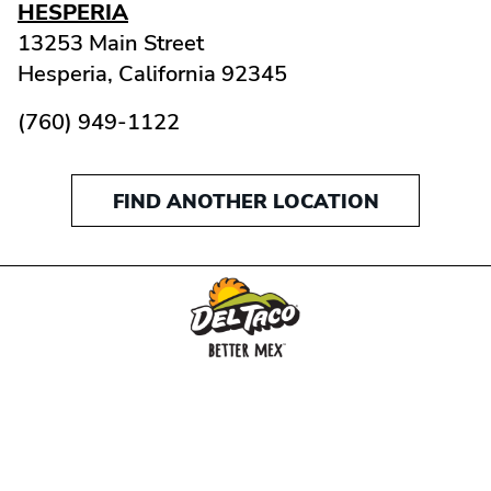
HESPERIA
13253 Main Street
Hesperia,
California
92345
(760) 949-1122
FIND ANOTHER LOCATION
MENU
BUY GIFT CARD
CONNECT
CHECK GIFT CARD BALANCE
SPECIALS
WEBSTORE