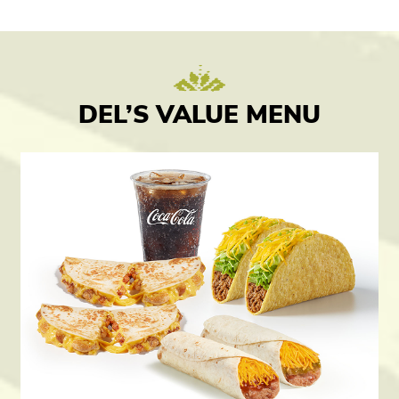
DEL’S VALUE MENU