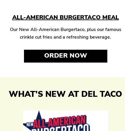
ALL-AMERICAN BURGERTACO MEAL
Our New All-American Burgertaco, plus our famous
crinkle cut fries and a refreshing beverage.
ORDER NOW
WHAT’S NEW AT DEL TACO