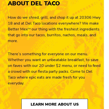
ABOUT DEL TACO
How do we shred, grill, and chop it up at 20306 Hwy
18 and at Del Taco locations everywhere? We make
Better Mex
our thing with the freshest ingredients
TM
that go into our tacos, burritos, nachos, meals, and
more.
There’s something for everyone on our menu.
Whether you want an unbeatable breakfast, to save
on faves with our 20 under $2 menu, or need to feed
a crowd with our fiesta party packs. Come to Del
Taco where epic eats are made fresh for you
everyday.
LEARN MORE ABOUT US