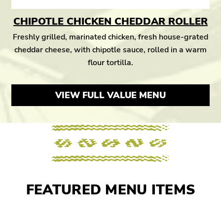
CHIPOTLE CHICKEN CHEDDAR ROLLER
Freshly grilled, marinated chicken, fresh house-grated
cheddar cheese, with chipotle sauce, rolled in a warm
flour tortilla.
VIEW FULL VALUE MENU
FEATURED MENU ITEMS