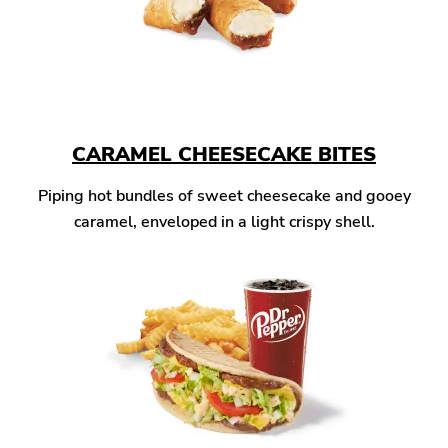
CARAMEL CHEESECAKE BITES
Piping hot bundles of sweet cheesecake and gooey
caramel, enveloped in a light crispy shell.