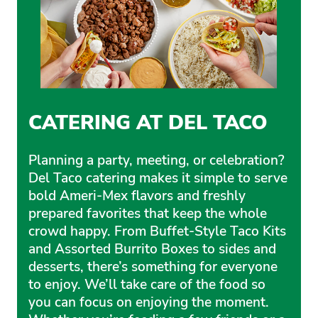
CATERING AT DEL TACO
Planning a party, meeting, or celebration?
Del Taco catering makes it simple to serve
bold Ameri-Mex flavors and freshly
prepared favorites that keep the whole
crowd happy. From Buffet-Style Taco Kits
and Assorted Burrito Boxes to sides and
desserts, there’s something for everyone
to enjoy. We’ll take care of the food so
you can focus on enjoying the moment.