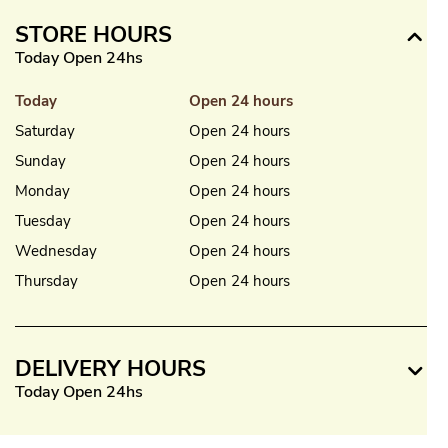
STORE HOURS
Today Open 24hs
Today
Open 24 hours
Saturday
Open 24 hours
Sunday
Open 24 hours
Monday
Open 24 hours
Tuesday
Open 24 hours
Wednesday
Open 24 hours
Thursday
Open 24 hours
DELIVERY HOURS
Today Open 24hs