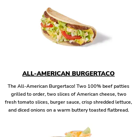
ALL-AMERICAN BURGERTACO
The All-American Burgertaco! Two 100% beef patties
grilled to order, two slices of American cheese, two
fresh tomato slices, burger sauce, crisp shredded lettuce,
and diced onions on a warm buttery toasted flatbread.