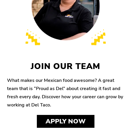
JOIN OUR TEAM
What makes our Mexican food awesome? A great
team that is “Proud as Del” about creating it fast and
fresh every day. Discover how your career can grow by
working at Del Taco.
APPLY NOW