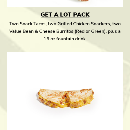
GET A LOT PACK
Two Snack Tacos, two Grilled Chicken Snackers, two
Value Bean & Cheese Burritos (Red or Green), plus a
16 oz fountain drink.