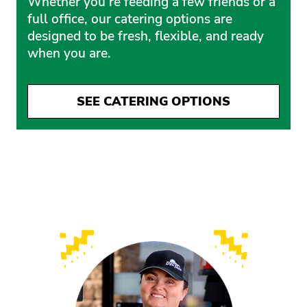
Whether you’re feeding a few friends or a
full office, our catering options are
designed to be fresh, flexible, and ready
when you are.
SEE CATERING OPTIONS