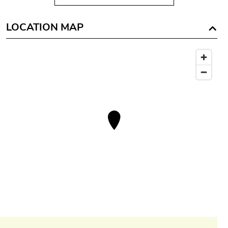
LOCATION MAP