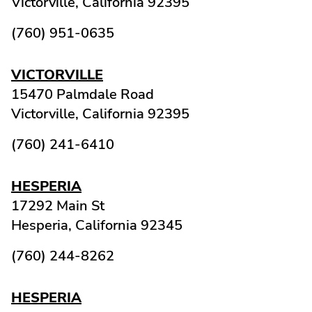
Victorville,
California
92395
(760) 951-0635
VICTORVILLE
15470 Palmdale Road
Victorville,
California
92395
(760) 241-6410
HESPERIA
17292 Main St
Hesperia,
California
92345
(760) 244-8262
HESPERIA