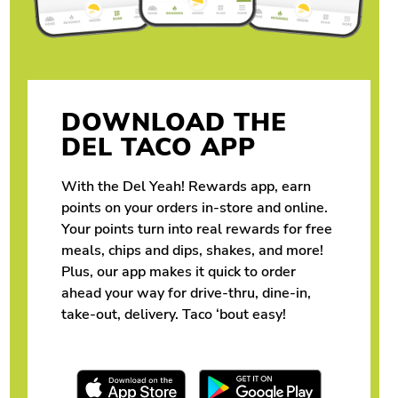
DOWNLOAD THE
DEL TACO APP
With the Del Yeah! Rewards app, earn
points on your orders in-store and online.
Your points turn into real rewards for free
meals, chips and dips, shakes, and more!
Plus, our app makes it quick to order
ahead your way for drive-thru, dine-in,
take-out, delivery. Taco ‘bout easy!