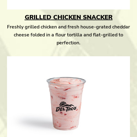
GRILLED CHICKEN SNACKER
Freshly grilled chicken and fresh house-grated cheddar
cheese folded in a flour tortilla and flat-grilled to
perfection.