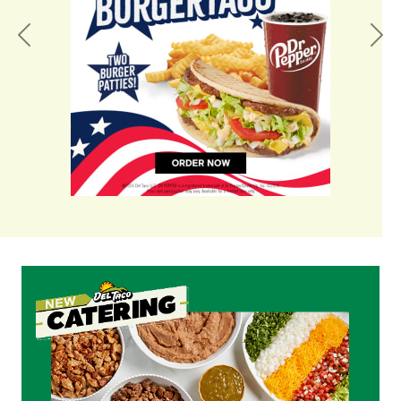
Previous
Nex