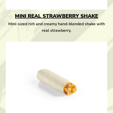
MINI REAL STRAWBERRY SHAKE
Mini-sized rich and creamy hand-blended shake with
real strawberry.