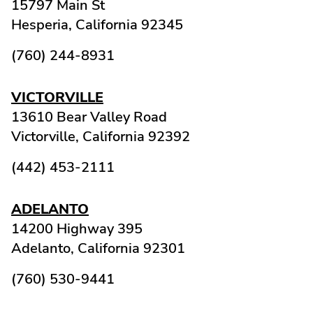
15797 Main St
Hesperia,
California
92345
(760) 244-8931
VICTORVILLE
13610 Bear Valley Road
Victorville,
California
92392
(442) 453-2111
ADELANTO
14200 Highway 395
Adelanto,
California
92301
(760) 530-9441