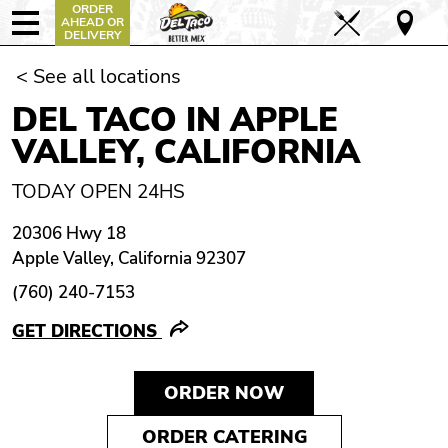
ORDER
AHEAD OR
DELIVERY
< See all locations
DEL TACO IN APPLE
VALLEY, CALIFORNIA
TODAY OPEN 24HS
20306 Hwy 18
Apple Valley, California 92307
(760) 240-7153
GET DIRECTIONS
ORDER NOW
ORDER CATERING