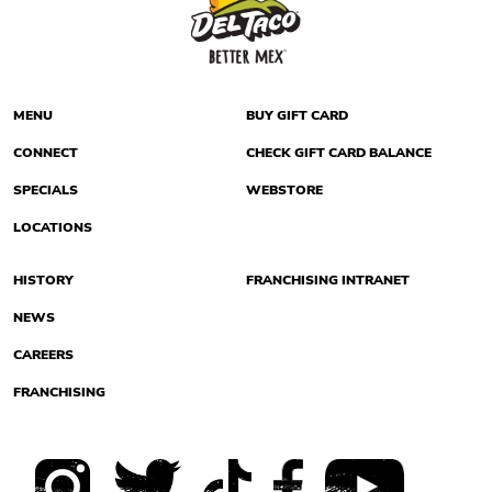
MENU
BUY GIFT CARD
CONNECT
CHECK GIFT CARD BALANCE
SPECIALS
WEBSTORE
LOCATIONS
HISTORY
FRANCHISING INTRANET
NEWS
CAREERS
FRANCHISING