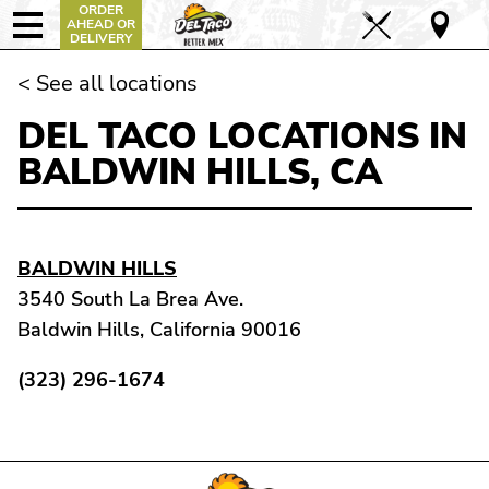
ORDER
AHEAD OR
DELIVERY
< See all locations
DEL TACO LOCATIONS IN
BALDWIN HILLS, CA
BALDWIN HILLS
3540 South La Brea Ave.
Baldwin Hills, California 90016
(323) 296-1674