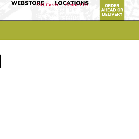
G
WEBSTORE
LOCATIONS
Gift Cards
Contact Us
ORDER
AHEAD OR
DELIVERY
N