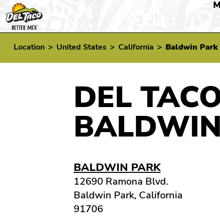
M
Location
>
United States
>
California
>
Baldwin Park
DEL TACO
BALDWIN
BALDWIN PARK
12690 Ramona Blvd.
Baldwin Park, California
91706