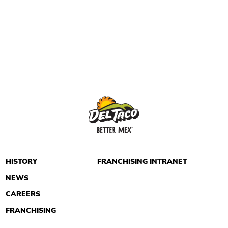
HISTORY
FRANCHISING INTRANET
NEWS
CAREERS
FRANCHISING