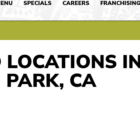
ENU
SPECIALS
CAREERS
FRANCHISIN
 LOCATIONS I
 PARK, CA