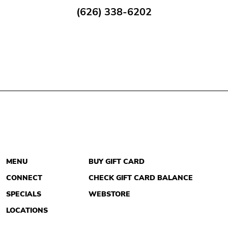
(626) 338-6202
MENU
BUY GIFT CARD
CONNECT
CHECK GIFT CARD BALANCE
SPECIALS
WEBSTORE
LOCATIONS