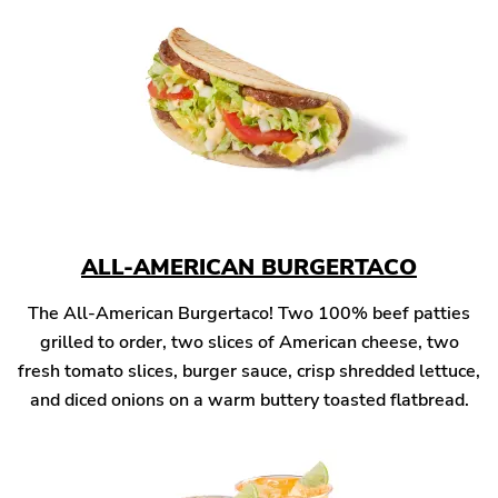
ALL-AMERICAN BURGERTACO
The All-American Burgertaco! Two 100% beef patties
grilled to order, two slices of American cheese, two
fresh tomato slices, burger sauce, crisp shredded lettuce,
and diced onions on a warm buttery toasted flatbread.