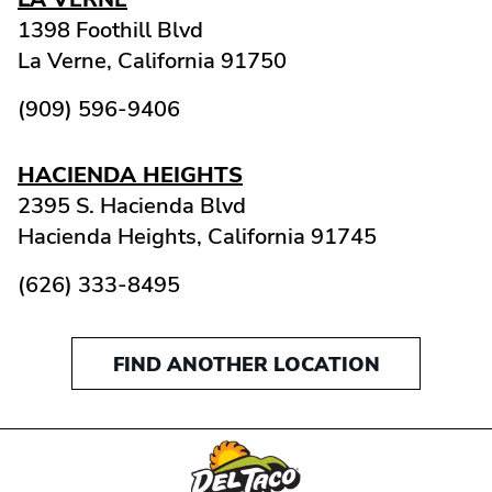
1398 Foothill Blvd
La Verne,
California
91750
(909) 596-9406
HACIENDA HEIGHTS
2395 S. Hacienda Blvd
Hacienda Heights,
California
91745
(626) 333-8495
FIND ANOTHER LOCATION