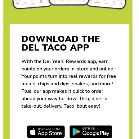
DOWNLOAD THE
DEL TACO APP
With the Del Yeah! Rewards app, earn
points on your orders in-store and online.
Your points turn into real rewards for free
meals, chips and dips, shakes, and more!
Plus, our app makes it quick to order
ahead your way for drive-thru, dine-in,
take-out, delivery. Taco ‘bout easy!