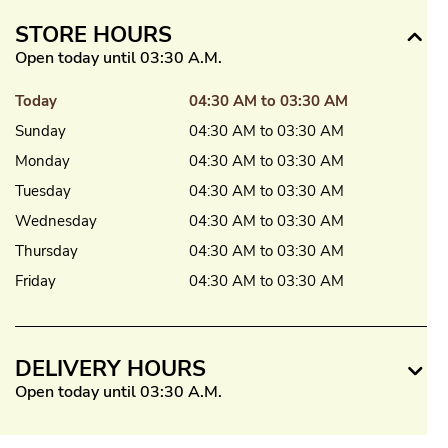
STORE HOURS
Open today until 03:30 A.M.
Today
04:30 AM to 03:30 AM
Sunday
04:30 AM to 03:30 AM
Monday
04:30 AM to 03:30 AM
Tuesday
04:30 AM to 03:30 AM
Wednesday
04:30 AM to 03:30 AM
Thursday
04:30 AM to 03:30 AM
Friday
04:30 AM to 03:30 AM
DELIVERY HOURS
Open today until 03:30 A.M.