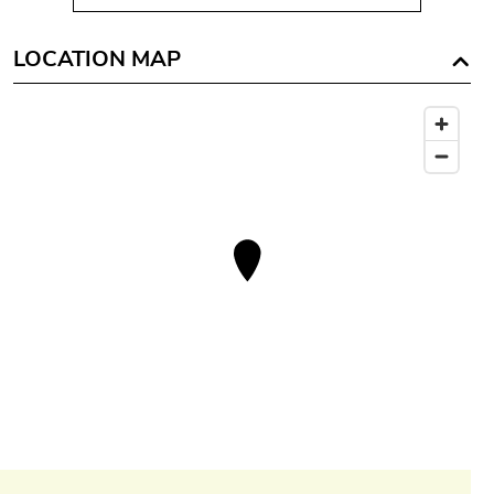
LOCATION MAP