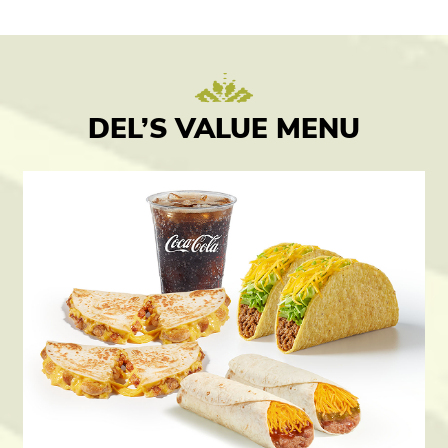
DEL’S VALUE MENU