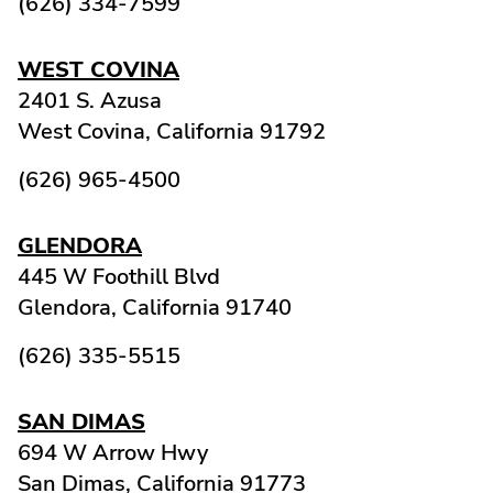
(626) 334-7599
WEST COVINA
2401 S. Azusa
West Covina,
California
91792
(626) 965-4500
GLENDORA
445 W Foothill Blvd
Glendora,
California
91740
(626) 335-5515
SAN DIMAS
694 W Arrow Hwy
San Dimas,
California
91773