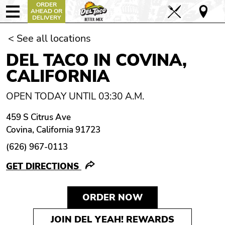
ORDER
AHEAD OR
DELIVERY
< See all locations
DEL TACO IN COVINA,
CALIFORNIA
OPEN TODAY UNTIL 03:30 A.M.
459 S Citrus Ave
Covina, California 91723
(626) 967-0113
GET DIRECTIONS
ORDER NOW
JOIN DEL YEAH! REWARDS