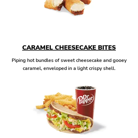
CARAMEL CHEESECAKE BITES
Piping hot bundles of sweet cheesecake and gooey
caramel, enveloped in a light crispy shell.