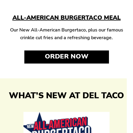
ALL-AMERICAN BURGERTACO MEAL
Our New All-American Burgertaco, plus our famous
crinkle cut fries and a refreshing beverage.
ORDER NOW
WHAT’S NEW AT DEL TACO