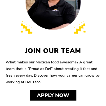
JOIN OUR TEAM
What makes our Mexican food awesome? A great
team that is “Proud as Del” about creating it fast and
fresh every day. Discover how your career can grow by
working at Del Taco.
APPLY NOW