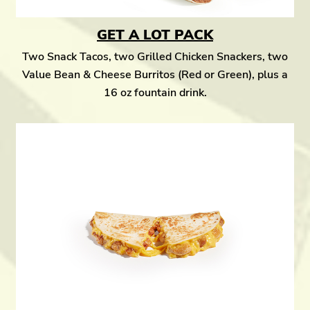
GET A LOT PACK
Two Snack Tacos, two Grilled Chicken Snackers, two
Value Bean & Cheese Burritos (Red or Green), plus a
16 oz fountain drink.