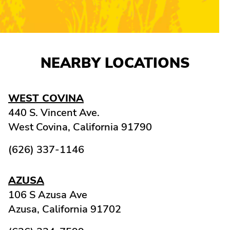
NEARBY LOCATIONS
WEST COVINA
440 S. Vincent Ave.
West Covina,
California
91790
(626) 337-1146
AZUSA
106 S Azusa Ave
Azusa,
California
91702