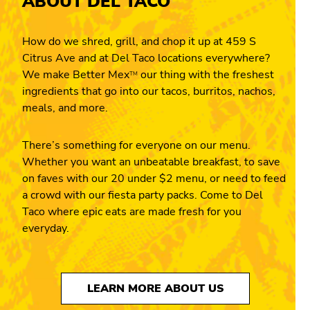
ABOUT DEL TACO
How do we shred, grill, and chop it up at 459 S
Citrus Ave and at Del Taco locations everywhere?
We make Better Mex
our thing with the freshest
TM
ingredients that go into our tacos, burritos, nachos,
meals, and more.
There’s something for everyone on our menu.
Whether you want an unbeatable breakfast, to save
on faves with our 20 under $2 menu, or need to feed
a crowd with our fiesta party packs. Come to Del
Taco where epic eats are made fresh for you
everyday.
LEARN MORE ABOUT US