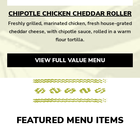
CHIPOTLE CHICKEN CHEDDAR ROLLER
Freshly grilled, marinated chicken, fresh house-grated
cheddar cheese, with chipotle sauce, rolled in a warm
flour tortilla.
VIEW FULL VALUE MENU
FEATURED MENU ITEMS