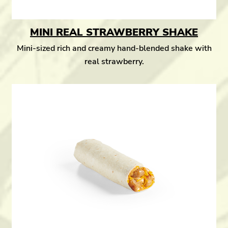
MINI REAL STRAWBERRY SHAKE
Mini-sized rich and creamy hand-blended shake with
real strawberry.