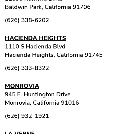
Baldwin Park,
California
91706
(626) 338-6202
HACIENDA HEIGHTS
1110 S Hacienda Blvd
Hacienda Heights,
California
91745
(626) 333-8322
MONROVIA
945 E. Huntington Drive
Monrovia,
California
91016
(626) 932-1921
LA VERNE