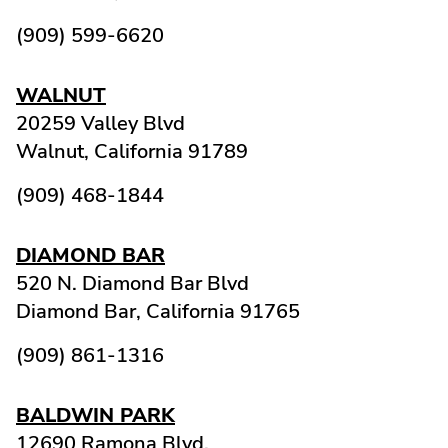
(909) 599-6620
WALNUT
20259 Valley Blvd
Walnut,
California
91789
(909) 468-1844
DIAMOND BAR
520 N. Diamond Bar Blvd
Diamond Bar,
California
91765
(909) 861-1316
BALDWIN PARK
12690 Ramona Blvd.