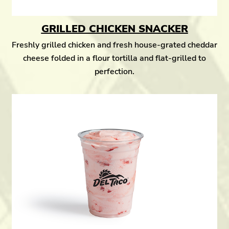
GRILLED CHICKEN SNACKER
Freshly grilled chicken and fresh house-grated cheddar
cheese folded in a flour tortilla and flat-grilled to
perfection.