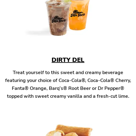
DIRTY DEL
Treat yourself to this sweet and creamy beverage
featuring your choice of Coca-Cola®, Coca-Cola® Cherry,
Fanta® Orange, Barq’s® Root Beer or Dr Pepper®
topped with sweet creamy vanilla and a fresh-cut lime.