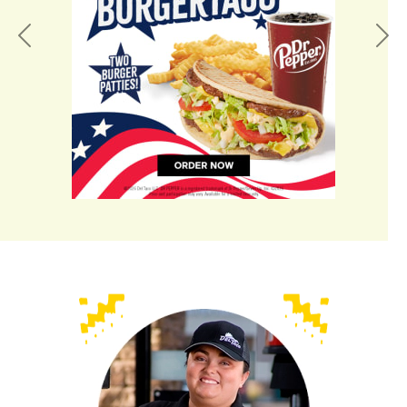
Previous
Nex