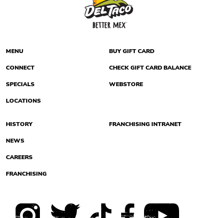
MENU
BUY GIFT CARD
CONNECT
CHECK GIFT CARD BALANCE
SPECIALS
WEBSTORE
LOCATIONS
HISTORY
FRANCHISING INTRANET
NEWS
CAREERS
FRANCHISING