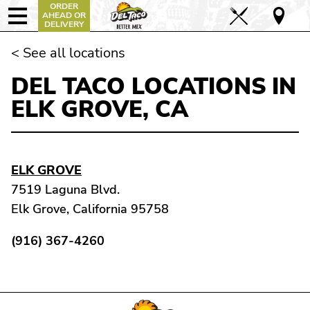
ORDER
AHEAD OR
DELIVERY
< See all locations
DEL TACO LOCATIONS IN
ELK GROVE, CA
ELK GROVE
7519 Laguna Blvd.
Elk Grove, California 95758
(916) 367-4260