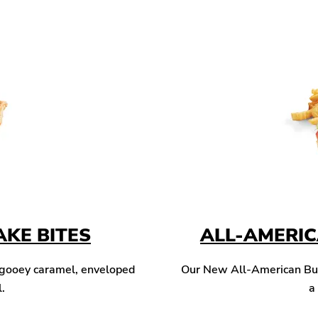
KE BITES
ALL-AMERI
 gooey caramel, enveloped
Our New All-American Burg
l.
a