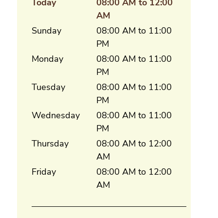
Today
08:00 AM to 12:00
AM
Sunday
08:00 AM to 11:00
PM
Monday
08:00 AM to 11:00
PM
Tuesday
08:00 AM to 11:00
PM
Wednesday
08:00 AM to 11:00
PM
Thursday
08:00 AM to 12:00
AM
Friday
08:00 AM to 12:00
AM