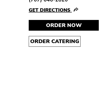
GET DIRECTIONS
ORDER NOW
ORDER CATERING