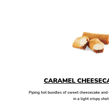
CARAMEL CHEESECA
Piping hot bundles of sweet cheesecake and
in a light crispy shel