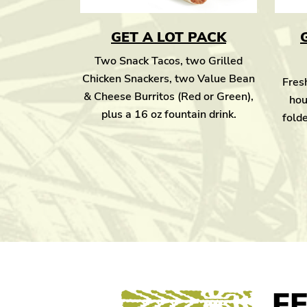
GET A LOT PACK
Two Snack Tacos, two Grilled
Chicken Snackers, two Value Bean
Fresh
& Cheese Burritos (Red or Green),
hou
plus a 16 oz fountain drink.
folde
F