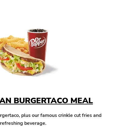
CAN BURGERTACO MEAL
ertaco, plus our famous crinkle cut fries and
 refreshing beverage.