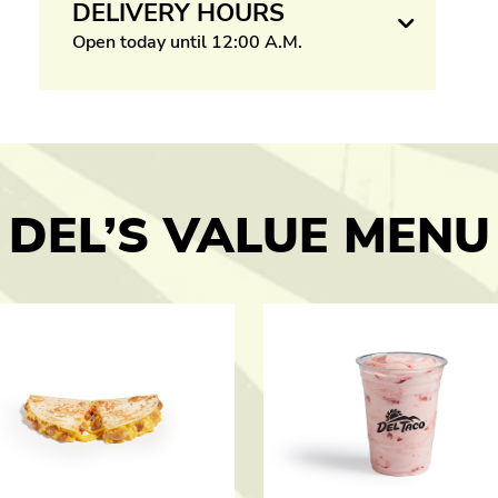
DELIVERY HOURS
Open today until 12:00 A.M.
DEL’S VALUE MENU