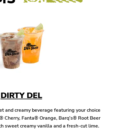
DIRTY DEL
eet and creamy beverage featuring your choice
® Cherry, Fanta® Orange, Barq’s® Root Beer
h sweet creamy vanilla and a fresh-cut lime.