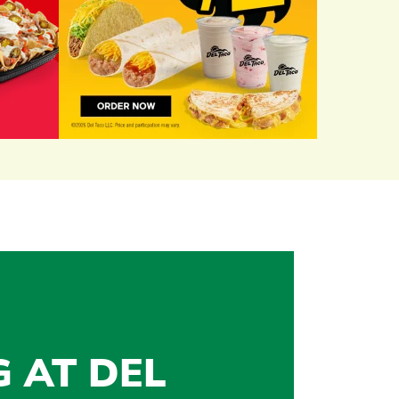
G AT DEL