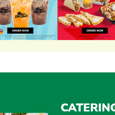
CATERIN