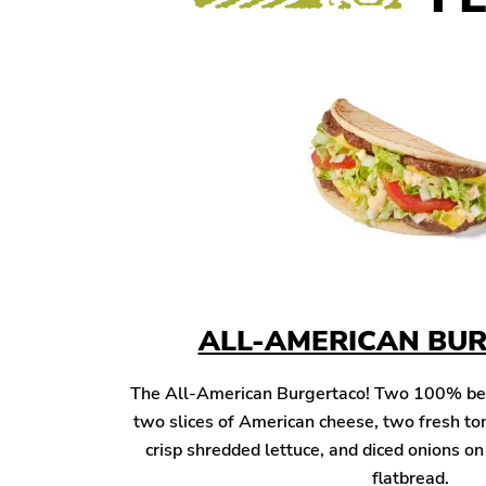
ALL-AMERICAN BU
The All-American Burgertaco! Two 100% beef 
two slices of American cheese, two fresh to
crisp shredded lettuce, and diced onions o
flatbread.