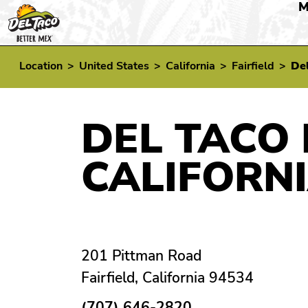
M
Location
>
United States
>
California
>
Fairfield
>
Del
DEL TACO 
CALIFORN
201 Pittman Road
Fairfield, California 94534
(707) 646-2820