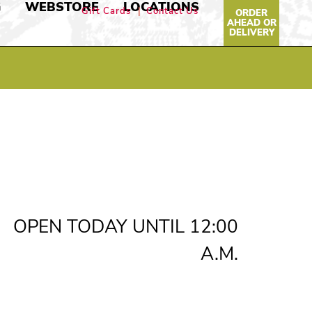
G
WEBSTORE
LOCATIONS
Gift Cards
Contact Us
ORDER
AHEAD OR
DELIVERY
OPEN TODAY UNTIL 12:00
A.M.