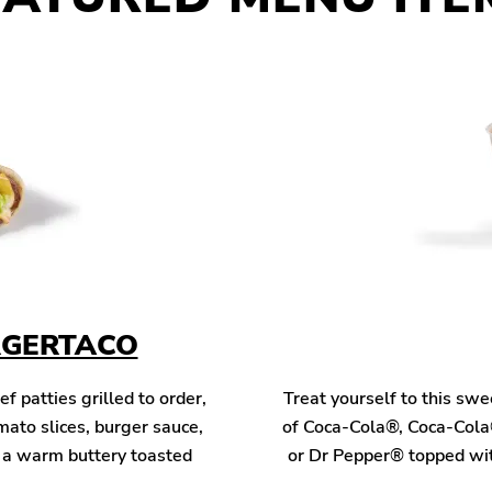
RGERTACO
patties grilled to order,
Treat yourself to this sw
mato slices, burger sauce,
of Coca-Cola®, Coca-Cola
n a warm buttery toasted
or Dr Pepper® topped wit