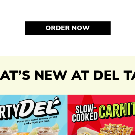
ORDER NOW
T’S NEW AT DEL 