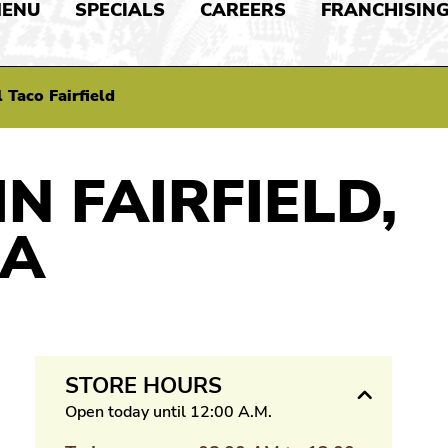
ENU
SPECIALS
CAREERS
FRANCHISIN
 Taco Fairfield
IN FAIRFIELD,
IA
STORE HOURS
Open today until 12:00 A.M.