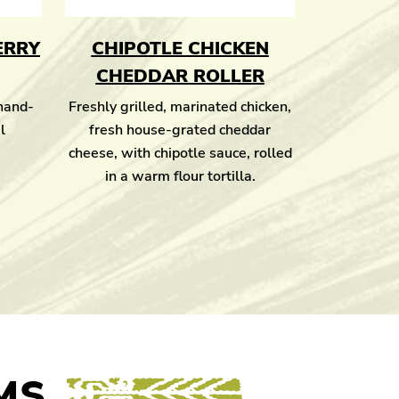
ERRY
CHIPOTLE CHICKEN
CHEDDAR ROLLER
 hand-
Freshly grilled, marinated chicken,
l
fresh house-grated cheddar
cheese, with chipotle sauce, rolled
in a warm flour tortilla.
MS