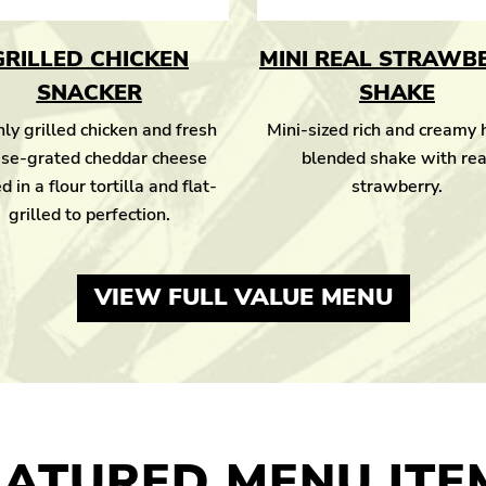
GRILLED CHICKEN
MINI REAL STRAWB
SNACKER
SHAKE
ly grilled chicken and fresh
Mini-sized rich and creamy
se-grated cheddar cheese
blended shake with rea
d in a flour tortilla and flat-
strawberry.
grilled to perfection.
VIEW FULL VALUE MENU
EATURED MENU ITE