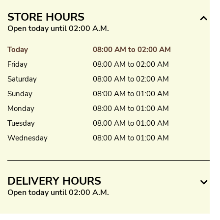
STORE HOURS
Open today until 02:00 A.M.
Today
08:00 AM to 02:00 AM
Friday
08:00 AM to 02:00 AM
Saturday
08:00 AM to 02:00 AM
Sunday
08:00 AM to 01:00 AM
Monday
08:00 AM to 01:00 AM
Tuesday
08:00 AM to 01:00 AM
Wednesday
08:00 AM to 01:00 AM
DELIVERY HOURS
Open today until 02:00 A.M.