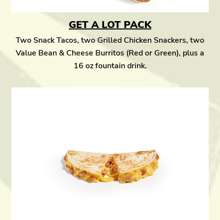
GET A LOT PACK
Two Snack Tacos, two Grilled Chicken Snackers, two
Value Bean & Cheese Burritos (Red or Green), plus a
16 oz fountain drink.