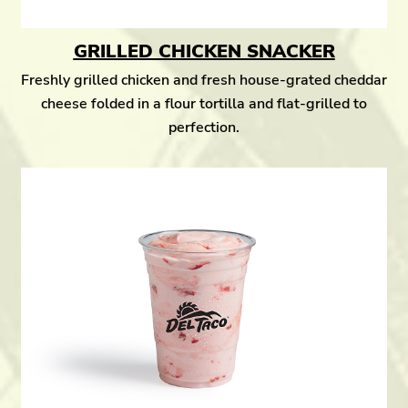
GRILLED CHICKEN SNACKER
Freshly grilled chicken and fresh house-grated cheddar
cheese folded in a flour tortilla and flat-grilled to
perfection.