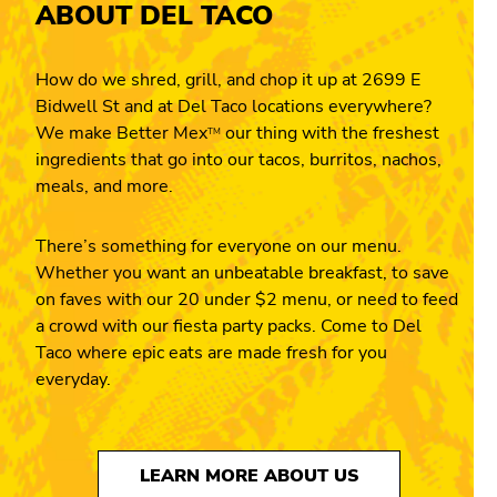
ABOUT DEL TACO
How do we shred, grill, and chop it up at 2699 E
Bidwell St and at Del Taco locations everywhere?
We make Better Mex
our thing with the freshest
TM
ingredients that go into our tacos, burritos, nachos,
meals, and more.
There’s something for everyone on our menu.
Whether you want an unbeatable breakfast, to save
on faves with our 20 under $2 menu, or need to feed
a crowd with our fiesta party packs. Come to Del
Taco where epic eats are made fresh for you
everyday.
LEARN MORE ABOUT US