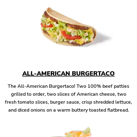
ALL-AMERICAN BURGERTACO
The All-American Burgertaco! Two 100% beef patties
grilled to order, two slices of American cheese, two
fresh tomato slices, burger sauce, crisp shredded lettuce,
and diced onions on a warm buttery toasted flatbread.