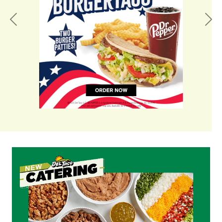
Previous
Nex