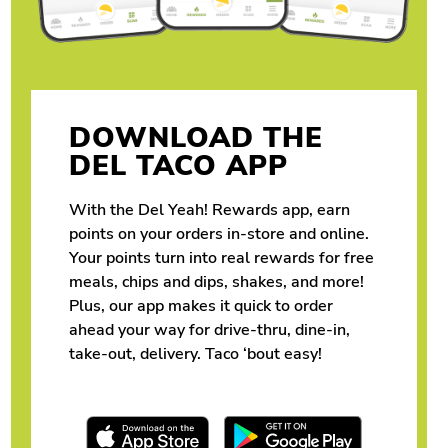
DOWNLOAD THE
DEL TACO APP
With the Del Yeah! Rewards app, earn
points on your orders in-store and online.
Your points turn into real rewards for free
meals, chips and dips, shakes, and more!
Plus, our app makes it quick to order
ahead your way for drive-thru, dine-in,
take-out, delivery. Taco ‘bout easy!