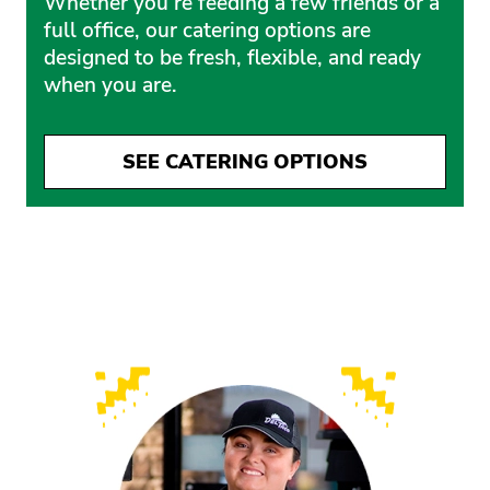
Whether you’re feeding a few friends or a
full office, our catering options are
designed to be fresh, flexible, and ready
when you are.
SEE CATERING OPTIONS