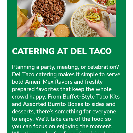
CATERING AT DEL TACO
Planning a party, meeting, or celebration?
Del Taco catering makes it simple to serve
bold Ameri-Mex flavors and freshly
prepared favorites that keep the whole
crowd happy. From Buffet-Style Taco Kits
and Assorted Burrito Boxes to sides and
desserts, there’s something for everyone
to enjoy. We’ll take care of the food so
you can focus on enjoying the moment.