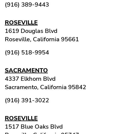
(916) 389-9443
ROSEVILLE
1619 Douglas Blvd
Roseville,
California
95661
(916) 518-9954
SACRAMENTO
4337 Elkhorn Blvd
Sacramento,
California
95842
(916) 391-3022
ROSEVILLE
1517 Blue Oaks Blvd