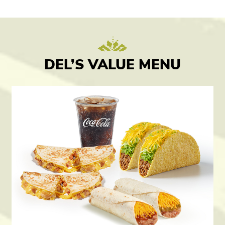
DEL’S VALUE MENU