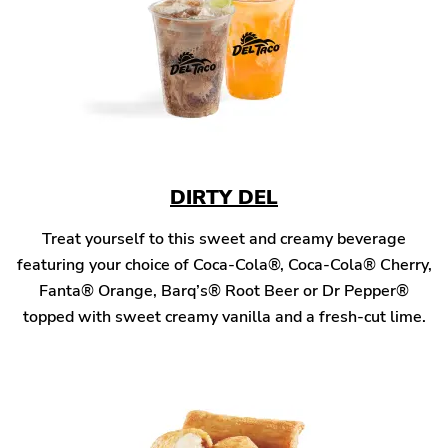
DIRTY DEL
Treat yourself to this sweet and creamy beverage
featuring your choice of Coca-Cola®, Coca-Cola® Cherry,
Fanta® Orange, Barq’s® Root Beer or Dr Pepper®
topped with sweet creamy vanilla and a fresh-cut lime.