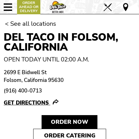
ORDER
AHEAD OR
DELIVERY
< See all locations
DEL TACO IN FOLSOM,
CALIFORNIA
OPEN TODAY UNTIL 02:00 A.M.
2699 E Bidwell St
Folsom, California 95630
(916) 400-0713
GET DIRECTIONS
ORDER NOW
ORDER CATERING