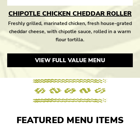
CHIPOTLE CHICKEN CHEDDAR ROLLER
Freshly grilled, marinated chicken, fresh house-grated
cheddar cheese, with chipotle sauce, rolled in a warm
flour tortilla.
VIEW FULL VALUE MENU
FEATURED MENU ITEMS