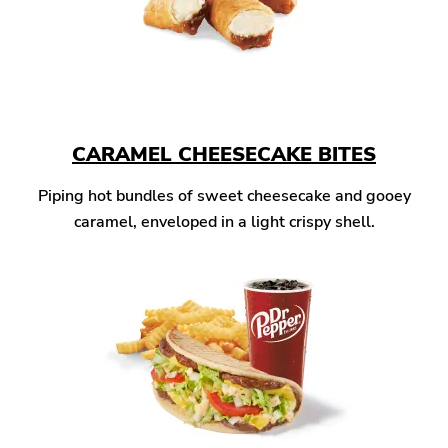
CARAMEL CHEESECAKE BITES
Piping hot bundles of sweet cheesecake and gooey
caramel, enveloped in a light crispy shell.