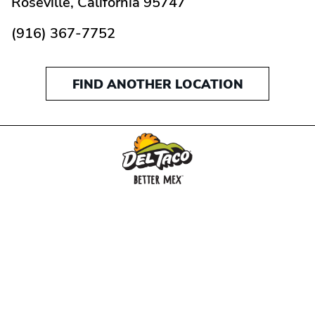
Roseville,
California
95747
(916) 367-7752
FIND ANOTHER LOCATION
MENU
BUY GIFT CARD
CONNECT
CHECK GIFT CARD BALANCE
SPECIALS
WEBSTORE
LOCATIONS