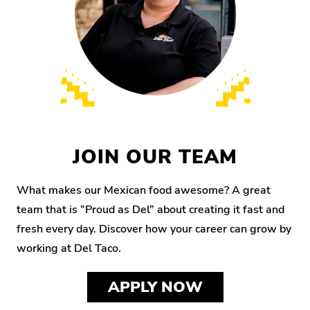
JOIN OUR TEAM
What makes our Mexican food awesome? A great
team that is “Proud as Del” about creating it fast and
fresh every day. Discover how your career can grow by
working at Del Taco.
APPLY NOW