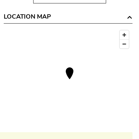
LOCATION MAP