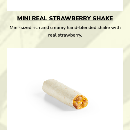
MINI REAL STRAWBERRY SHAKE
Mini-sized rich and creamy hand-blended shake with
real strawberry.