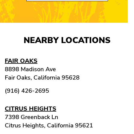
NEARBY LOCATIONS
FAIR OAKS
8898 Madison Ave
Fair Oaks,
California
95628
(916) 426-2695
CITRUS HEIGHTS
7398 Greenback Ln
Citrus Heights,
California
95621