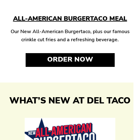
ALL-AMERICAN BURGERTACO MEAL
Our New All-American Burgertaco, plus our famous
crinkle cut fries and a refreshing beverage.
ORDER NOW
WHAT’S NEW AT DEL TACO