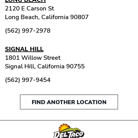
2120 E Carson St
Long Beach,
California
90807
(562) 997-2978
SIGNAL HILL
1801 Willow Street
Signal Hill,
California
90755
(562) 997-9454
FIND ANOTHER LOCATION