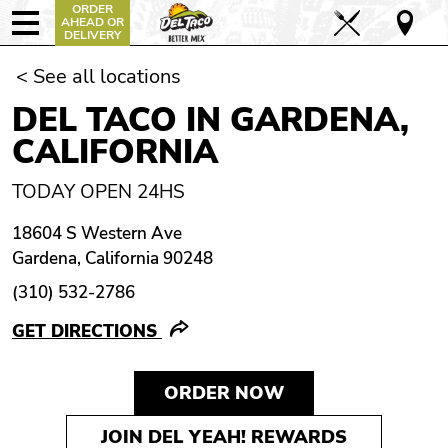
ORDER
AHEAD OR
DELIVERY
< See all locations
DEL TACO IN GARDENA,
CALIFORNIA
TODAY OPEN 24HS
18604 S Western Ave
Gardena, California 90248
(310) 532-2786
GET DIRECTIONS
ORDER NOW
JOIN DEL YEAH! REWARDS