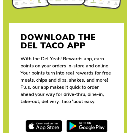
DOWNLOAD THE
DEL TACO APP
With the Del Yeah! Rewards app, earn
points on your orders in-store and online.
Your points turn into real rewards for free
meals, chips and dips, shakes, and more!
Plus, our app makes it quick to order
ahead your way for drive-thru, dine-in,
take-out, delivery. Taco ‘bout easy!