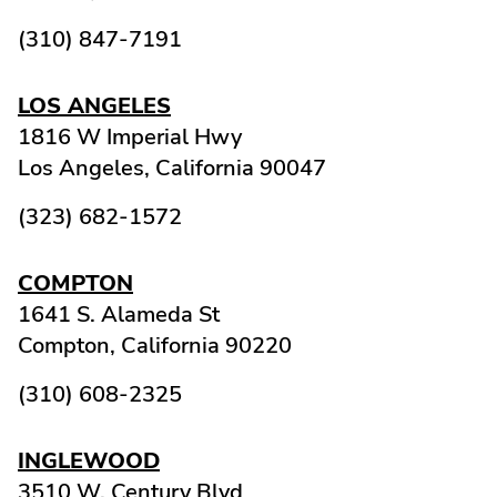
(310) 847-7191
LOS ANGELES
1816 W Imperial Hwy
Los Angeles,
California
90047
(323) 682-1572
COMPTON
1641 S. Alameda St
Compton,
California
90220
(310) 608-2325
INGLEWOOD
3510 W. Century Blvd