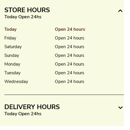
STORE HOURS
Today Open 24hs
Today
Open 24 hours
Friday
Open 24 hours
Saturday
Open 24 hours
Sunday
Open 24 hours
Monday
Open 24 hours
Tuesday
Open 24 hours
Wednesday
Open 24 hours
DELIVERY HOURS
Today Open 24hs