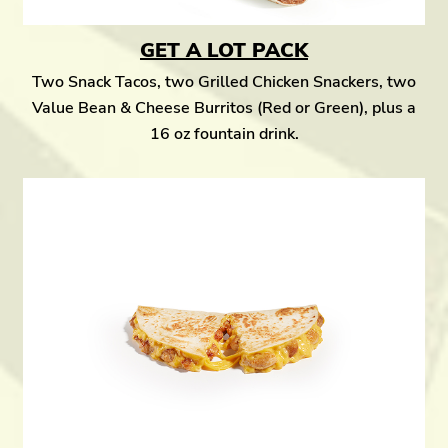
GET A LOT PACK
Two Snack Tacos, two Grilled Chicken Snackers, two
Value Bean & Cheese Burritos (Red or Green), plus a
16 oz fountain drink.