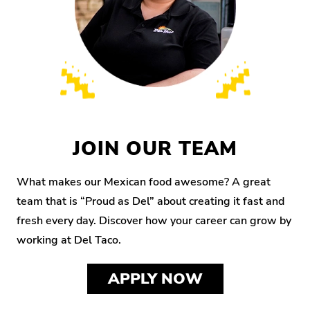
JOIN OUR TEAM
What makes our Mexican food awesome? A great
team that is “Proud as Del” about creating it fast and
fresh every day. Discover how your career can grow by
working at Del Taco.
APPLY NOW