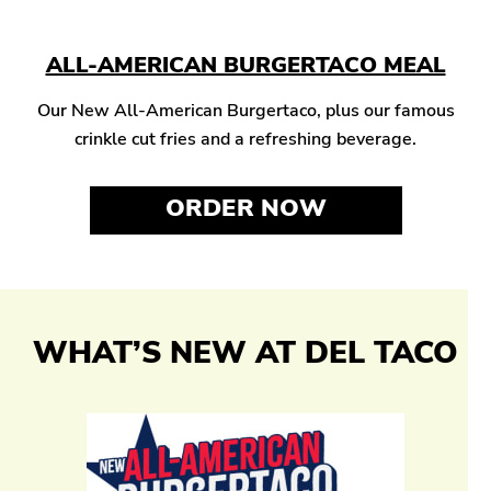
ALL-AMERICAN BURGERTACO MEAL
Our New All-American Burgertaco, plus our famous
crinkle cut fries and a refreshing beverage.
ORDER NOW
WHAT’S NEW AT DEL TACO