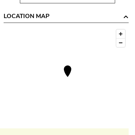
LOCATION MAP