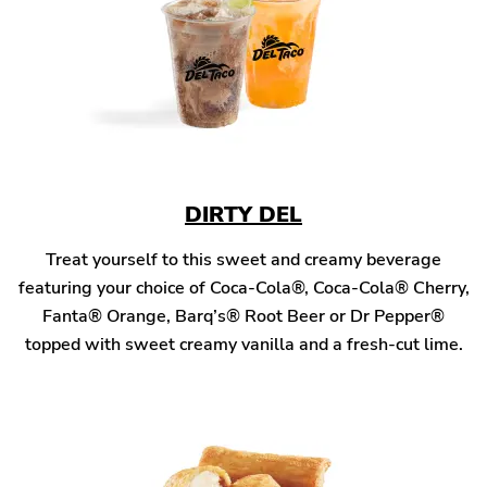
DIRTY DEL
Treat yourself to this sweet and creamy beverage
featuring your choice of Coca-Cola®, Coca-Cola® Cherry,
Fanta® Orange, Barq’s® Root Beer or Dr Pepper®
topped with sweet creamy vanilla and a fresh-cut lime.