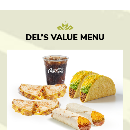
DEL’S VALUE MENU