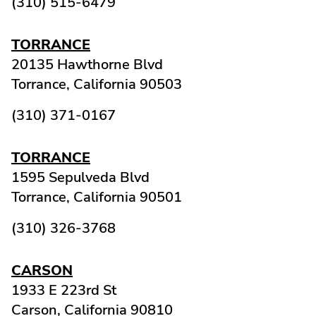
(310) 515-6479
TORRANCE
20135 Hawthorne Blvd
Torrance,
California
90503
(310) 371-0167
TORRANCE
1595 Sepulveda Blvd
Torrance,
California
90501
(310) 326-3768
CARSON
1933 E 223rd St
Carson,
California
90810