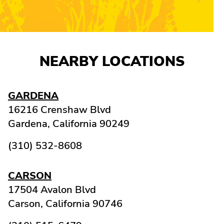
NEARBY LOCATIONS
GARDENA
16216 Crenshaw Blvd
Gardena,
California
90249
(310) 532-8608
CARSON
17504 Avalon Blvd
Carson,
California
90746