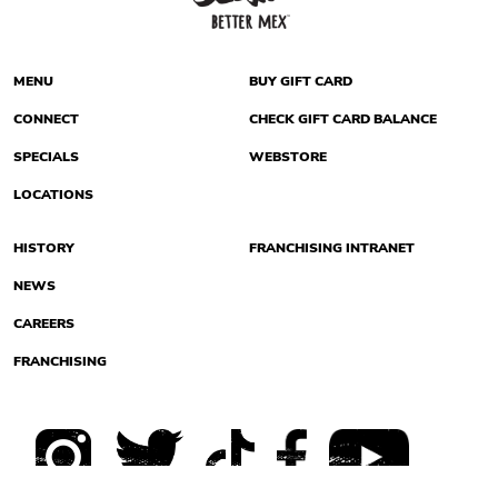
MENU
BUY GIFT CARD
CONNECT
CHECK GIFT CARD BALANCE
SPECIALS
WEBSTORE
LOCATIONS
HISTORY
FRANCHISING INTRANET
NEWS
CAREERS
FRANCHISING