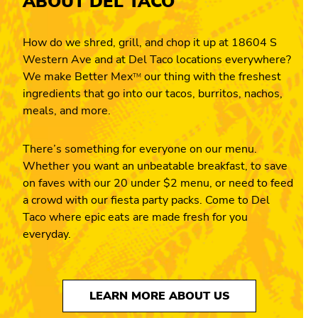
ABOUT DEL TACO
How do we shred, grill, and chop it up at 18604 S
Western Ave and at Del Taco locations everywhere?
We make Better Mex
our thing with the freshest
TM
ingredients that go into our tacos, burritos, nachos,
meals, and more.
There’s something for everyone on our menu.
Whether you want an unbeatable breakfast, to save
on faves with our 20 under $2 menu, or need to feed
a crowd with our fiesta party packs. Come to Del
Taco where epic eats are made fresh for you
everyday.
LEARN MORE ABOUT US