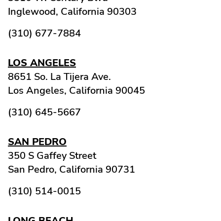
Inglewood,
California
90303
(310) 677-7884
LOS ANGELES
8651 So. La Tijera Ave.
Los Angeles,
California
90045
(310) 645-5667
SAN PEDRO
350 S Gaffey Street
San Pedro,
California
90731
(310) 514-0015
LONG BEACH