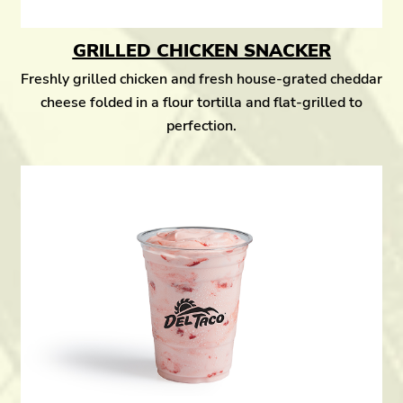
GRILLED CHICKEN SNACKER
Freshly grilled chicken and fresh house-grated cheddar
cheese folded in a flour tortilla and flat-grilled to
perfection.