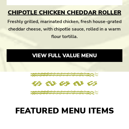
CHIPOTLE CHICKEN CHEDDAR ROLLER
Freshly grilled, marinated chicken, fresh house-grated
cheddar cheese, with chipotle sauce, rolled in a warm
flour tortilla.
VIEW FULL VALUE MENU
FEATURED MENU ITEMS