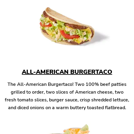
ALL-AMERICAN BURGERTACO
The All-American Burgertaco! Two 100% beef patties
grilled to order, two slices of American cheese, two
fresh tomato slices, burger sauce, crisp shredded lettuce,
and diced onions on a warm buttery toasted flatbread.