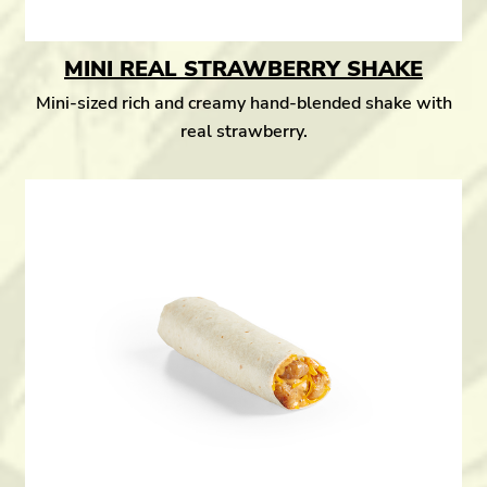
MINI REAL STRAWBERRY SHAKE
Mini-sized rich and creamy hand-blended shake with
real strawberry.