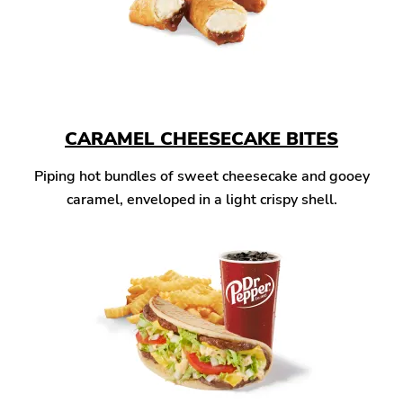
CARAMEL CHEESECAKE BITES
Piping hot bundles of sweet cheesecake and gooey
caramel, enveloped in a light crispy shell.