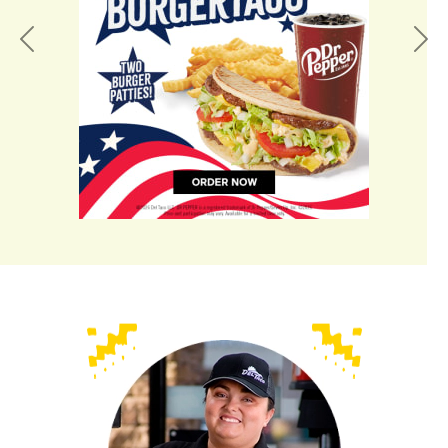
Previous
Nex