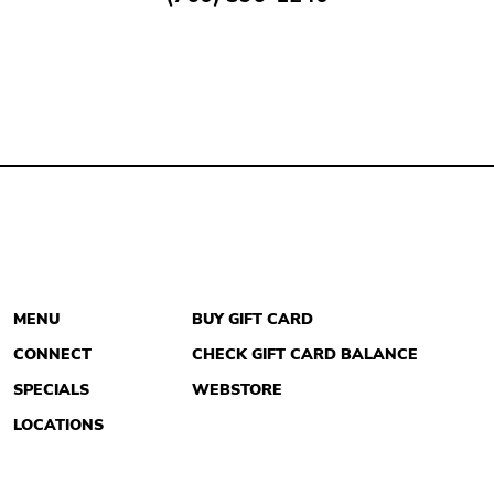
MENU
BUY GIFT CARD
CONNECT
CHECK GIFT CARD BALANCE
SPECIALS
WEBSTORE
LOCATIONS