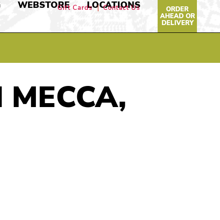
G
WEBSTORE
LOCATIONS
Gift Cards
Contact Us
ORDER
AHEAD OR
DELIVERY
N MECCA,