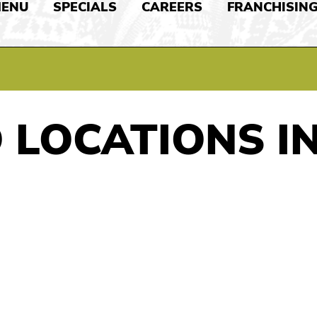
ENU
SPECIALS
CAREERS
FRANCHISIN
 LOCATIONS I