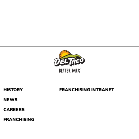
HISTORY
FRANCHISING INTRANET
NEWS
CAREERS
FRANCHISING