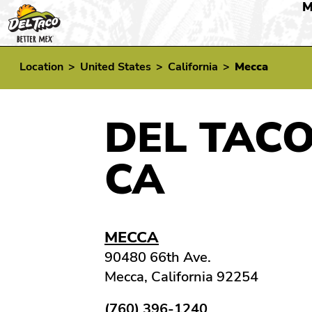
M
Location
>
United States
>
California
>
Mecca
DEL TACO
CA
MECCA
90480 66th Ave.
Mecca, California 92254
(760) 396-1240