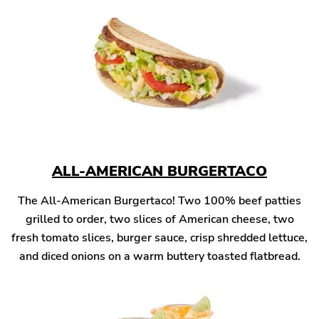
ALL-AMERICAN BURGERTACO
The All-American Burgertaco! Two 100% beef patties
grilled to order, two slices of American cheese, two
fresh tomato slices, burger sauce, crisp shredded lettuce,
and diced onions on a warm buttery toasted flatbread.