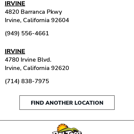
IRVINE
4820 Barranca Pkwy
Irvine,
California
92604
(949) 556-4661
IRVINE
4780 Irvine Blvd.
Irvine,
California
92620
(714) 838-7975
FIND ANOTHER LOCATION