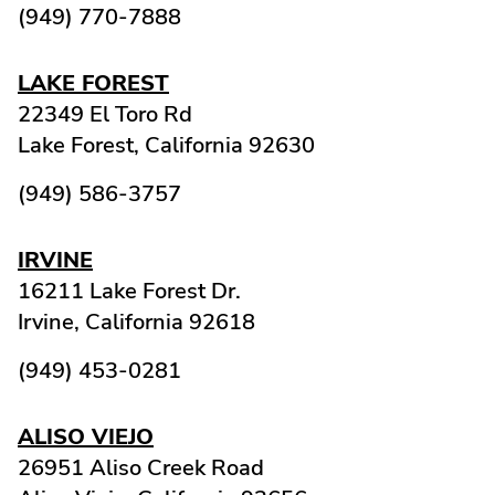
(949) 770-7888
LAKE FOREST
22349 El Toro Rd
Lake Forest,
California
92630
(949) 586-3757
IRVINE
16211 Lake Forest Dr.
Irvine,
California
92618
(949) 453-0281
ALISO VIEJO
26951 Aliso Creek Road