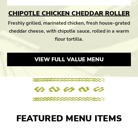
CHIPOTLE CHICKEN CHEDDAR ROLLER
Freshly grilled, marinated chicken, fresh house-grated
cheddar cheese, with chipotle sauce, rolled in a warm
flour tortilla.
VIEW FULL VALUE MENU
FEATURED MENU ITEMS