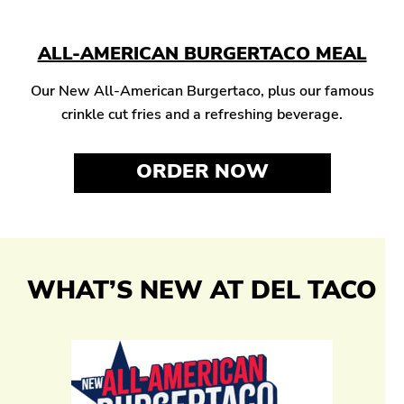
ALL-AMERICAN BURGERTACO MEAL
Our New All-American Burgertaco, plus our famous
crinkle cut fries and a refreshing beverage.
ORDER NOW
WHAT’S NEW AT DEL TACO