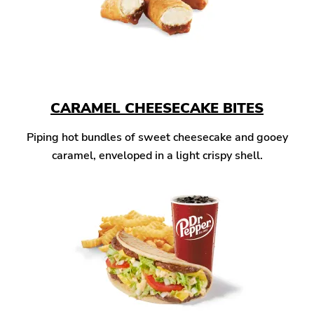
CARAMEL CHEESECAKE BITES
Piping hot bundles of sweet cheesecake and gooey
caramel, enveloped in a light crispy shell.