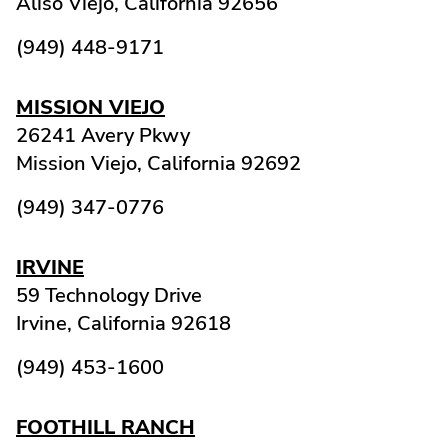
Aliso Viejo,
California
92656
(949) 448-9171
MISSION VIEJO
26241 Avery Pkwy
Mission Viejo,
California
92692
(949) 347-0776
IRVINE
59 Technology Drive
Irvine,
California
92618
(949) 453-1600
FOOTHILL RANCH