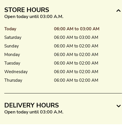
STORE HOURS
Open today until 03:00 A.M.
Today
06:00 AM to 03:00 AM
Saturday
06:00 AM to 03:00 AM
Sunday
06:00 AM to 02:00 AM
Monday
06:00 AM to 02:00 AM
Tuesday
06:00 AM to 02:00 AM
Wednesday
06:00 AM to 02:00 AM
Thursday
06:00 AM to 02:00 AM
DELIVERY HOURS
Open today until 03:00 A.M.