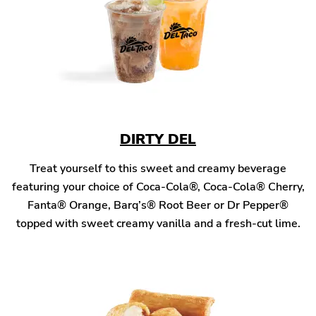
DIRTY DEL
Treat yourself to this sweet and creamy beverage
featuring your choice of Coca-Cola®, Coca-Cola® Cherry,
Fanta® Orange, Barq’s® Root Beer or Dr Pepper®
topped with sweet creamy vanilla and a fresh-cut lime.