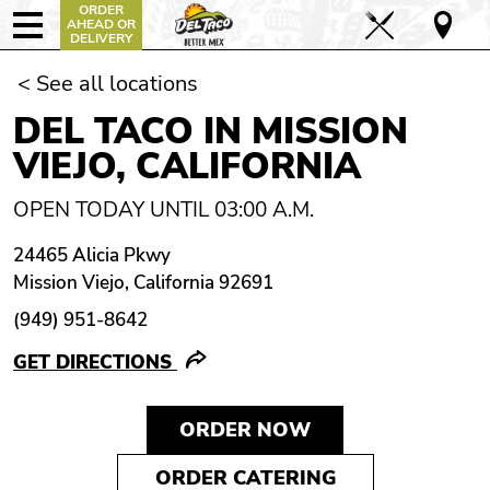
ORDER
AHEAD OR
DELIVERY
< See all locations
DEL TACO IN MISSION
VIEJO, CALIFORNIA
OPEN TODAY UNTIL 03:00 A.M.
24465 Alicia Pkwy
Mission Viejo, California 92691
(949) 951-8642
GET DIRECTIONS
ORDER NOW
ORDER CATERING