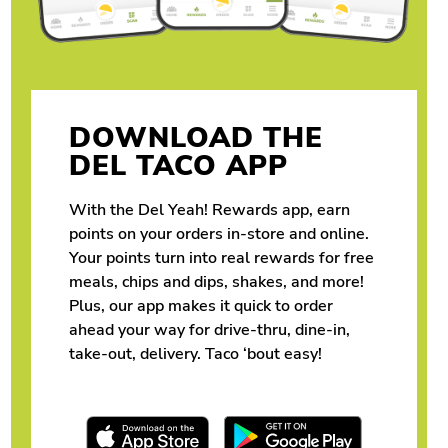
DOWNLOAD THE
DEL TACO APP
With the Del Yeah! Rewards app, earn
points on your orders in-store and online.
Your points turn into real rewards for free
meals, chips and dips, shakes, and more!
Plus, our app makes it quick to order
ahead your way for drive-thru, dine-in,
take-out, delivery. Taco ‘bout easy!