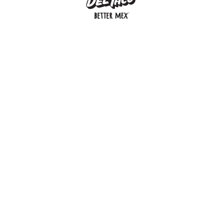
MENU
BUY GIFT CARD
CONNECT
CHECK GIFT CARD BALANCE
SPECIALS
WEBSTORE
LOCATIONS
HISTORY
FRANCHISING INTRANET
NEWS
CAREERS
FRANCHISING