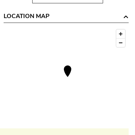
LOCATION MAP