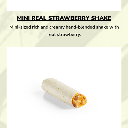
MINI REAL STRAWBERRY SHAKE
Mini-sized rich and creamy hand-blended shake with
real strawberry.