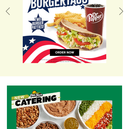
Previous
Nex