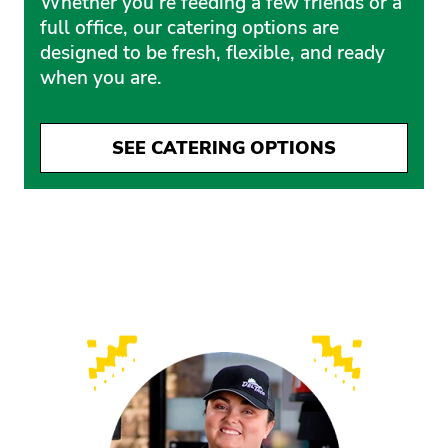
Whether you’re feeding a few friends or a
full office, our catering options are
designed to be fresh, flexible, and ready
when you are.
SEE CATERING OPTIONS