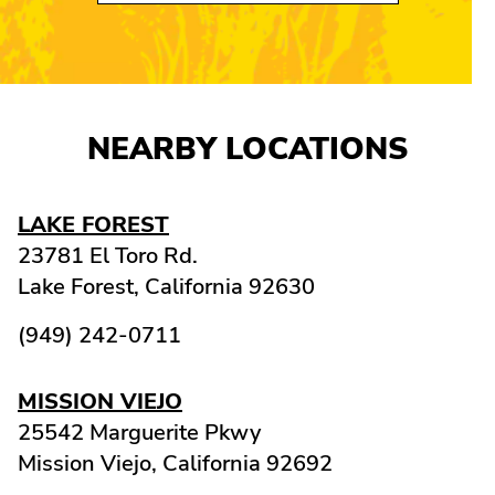
NEARBY LOCATIONS
LAKE FOREST
23781 El Toro Rd.
Lake Forest,
California
92630
(949) 242-0711
MISSION VIEJO
25542 Marguerite Pkwy
Mission Viejo,
California
92692