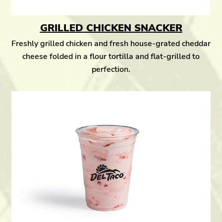
GRILLED CHICKEN SNACKER
Freshly grilled chicken and fresh house-grated cheddar
cheese folded in a flour tortilla and flat-grilled to
perfection.