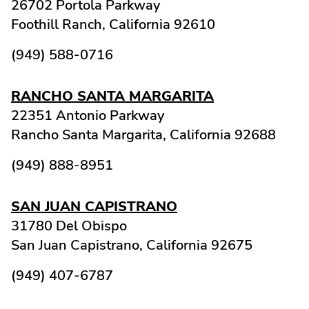
26702 Portola Parkway
Foothill Ranch,
California
92610
(949) 588-0716
RANCHO SANTA MARGARITA
22351 Antonio Parkway
Rancho Santa Margarita,
California
92688
(949) 888-8951
SAN JUAN CAPISTRANO
31780 Del Obispo
San Juan Capistrano,
California
92675
(949) 407-6787