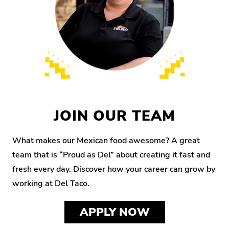
JOIN OUR TEAM
What makes our Mexican food awesome? A great
team that is “Proud as Del” about creating it fast and
fresh every day. Discover how your career can grow by
working at Del Taco.
APPLY NOW