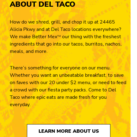
ABOUT DEL TACO
How do we shred, grill, and chop it up at 24465
Alicia Pkwy and at Del Taco locations everywhere?
We make Better Mex
our thing with the freshest
TM
ingredients that go into our tacos, burritos, nachos,
meals, and more.
There’s something for everyone on our menu.
Whether you want an unbeatable breakfast, to save
on faves with our 20 under $2 menu, or need to feed
a crowd with our fiesta party packs. Come to Del
Taco where epic eats are made fresh for you
everyday.
LEARN MORE ABOUT US