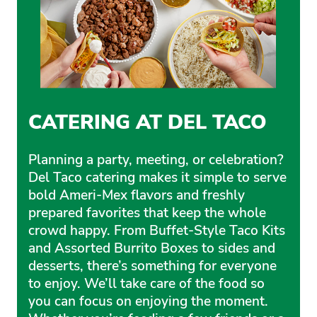
CATERING AT DEL TACO
Planning a party, meeting, or celebration?
Del Taco catering makes it simple to serve
bold Ameri-Mex flavors and freshly
prepared favorites that keep the whole
crowd happy. From Buffet-Style Taco Kits
and Assorted Burrito Boxes to sides and
desserts, there’s something for everyone
to enjoy. We’ll take care of the food so
you can focus on enjoying the moment.