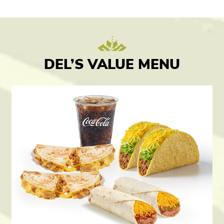
DEL’S VALUE MENU