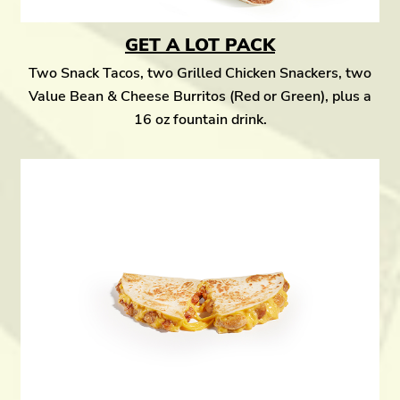
GET A LOT PACK
Two Snack Tacos, two Grilled Chicken Snackers, two
Value Bean & Cheese Burritos (Red or Green), plus a
16 oz fountain drink.