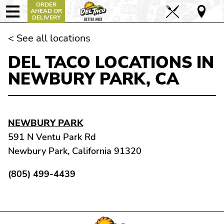
ORDER
AHEAD OR
DELIVERY
< See all locations
DEL TACO LOCATIONS IN
NEWBURY PARK, CA
NEWBURY PARK
591 N Ventu Park Rd
Newbury Park, California 91320
(805) 499-4439