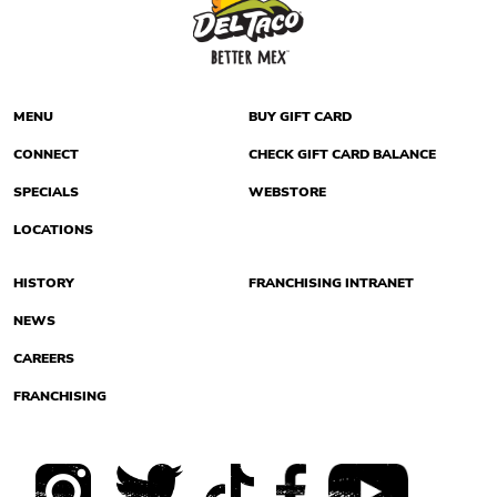
MENU
BUY GIFT CARD
CONNECT
CHECK GIFT CARD BALANCE
SPECIALS
WEBSTORE
LOCATIONS
HISTORY
FRANCHISING INTRANET
NEWS
CAREERS
FRANCHISING