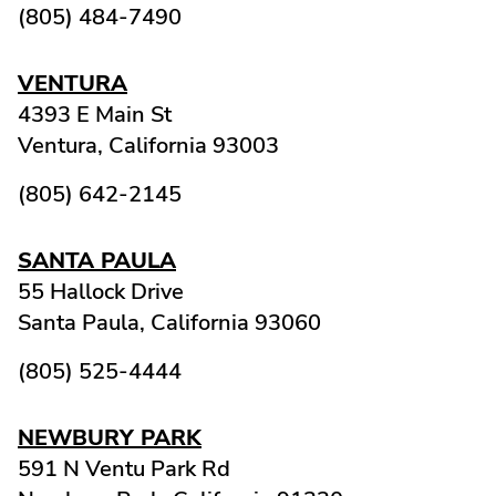
(805) 484-7490
VENTURA
4393 E Main St
Ventura,
California
93003
(805) 642-2145
SANTA PAULA
55 Hallock Drive
Santa Paula,
California
93060
(805) 525-4444
NEWBURY PARK
591 N Ventu Park Rd