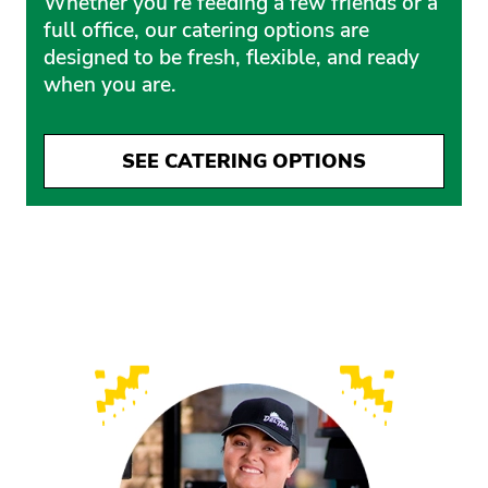
Whether you’re feeding a few friends or a
full office, our catering options are
designed to be fresh, flexible, and ready
when you are.
SEE CATERING OPTIONS