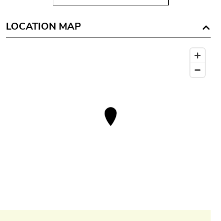
LOCATION MAP