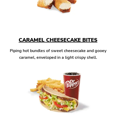
CARAMEL CHEESECAKE BITES
Piping hot bundles of sweet cheesecake and gooey
caramel, enveloped in a light crispy shell.