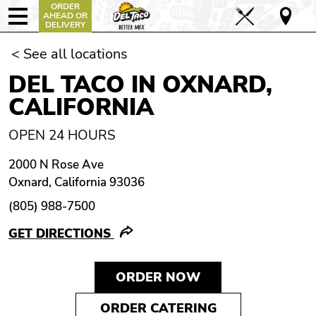
ORDER
AHEAD OR
DELIVERY
< See all locations
DEL TACO IN OXNARD,
CALIFORNIA
OPEN 24 HOURS
2000 N Rose Ave
Oxnard, California 93036
(805) 988-7500
GET DIRECTIONS
ORDER NOW
ORDER CATERING