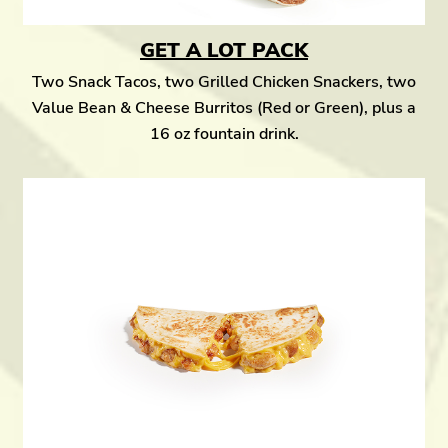
GET A LOT PACK
Two Snack Tacos, two Grilled Chicken Snackers, two
Value Bean & Cheese Burritos (Red or Green), plus a
16 oz fountain drink.