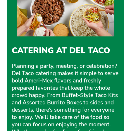
CATERING AT DEL TACO
Planning a party, meeting, or celebration?
Del Taco catering makes it simple to serve
bold Ameri-Mex flavors and freshly
prepared favorites that keep the whole
crowd happy. From Buffet-Style Taco Kits
and Assorted Burrito Boxes to sides and
desserts, there’s something for everyone
to enjoy. We’ll take care of the food so
you can focus on enjoying the moment.