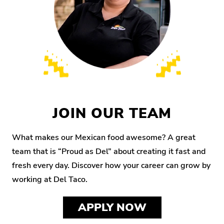
JOIN OUR TEAM
What makes our Mexican food awesome? A great
team that is “Proud as Del” about creating it fast and
fresh every day. Discover how your career can grow by
working at Del Taco.
APPLY NOW