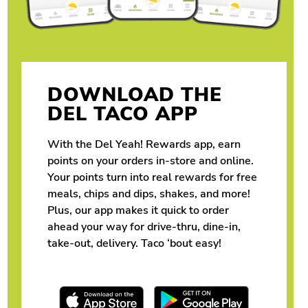
DOWNLOAD THE
DEL TACO APP
With the Del Yeah! Rewards app, earn
points on your orders in-store and online.
Your points turn into real rewards for free
meals, chips and dips, shakes, and more!
Plus, our app makes it quick to order
ahead your way for drive-thru, dine-in,
take-out, delivery. Taco ‘bout easy!