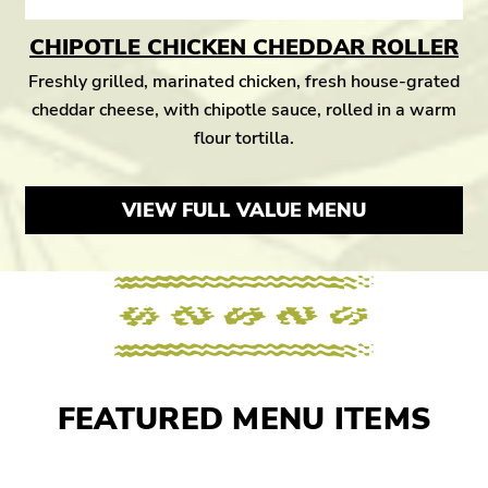
CHIPOTLE CHICKEN CHEDDAR ROLLER
Freshly grilled, marinated chicken, fresh house-grated
cheddar cheese, with chipotle sauce, rolled in a warm
flour tortilla.
VIEW FULL VALUE MENU
FEATURED MENU ITEMS