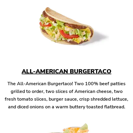
ALL-AMERICAN BURGERTACO
The All-American Burgertaco! Two 100% beef patties
grilled to order, two slices of American cheese, two
fresh tomato slices, burger sauce, crisp shredded lettuce,
and diced onions on a warm buttery toasted flatbread.