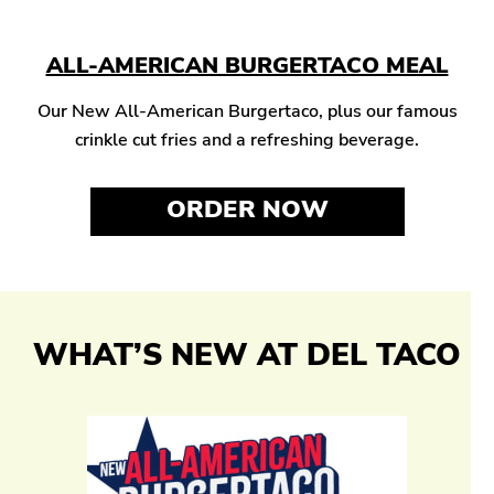
ALL-AMERICAN BURGERTACO MEAL
Our New All-American Burgertaco, plus our famous
crinkle cut fries and a refreshing beverage.
ORDER NOW
WHAT’S NEW AT DEL TACO