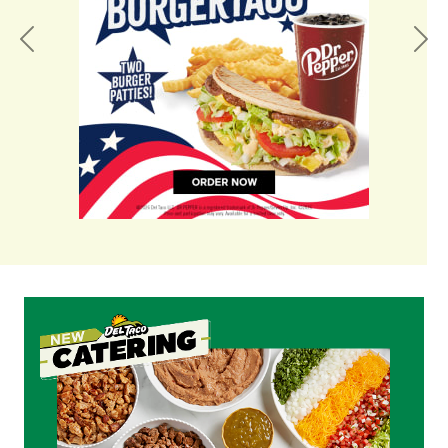
Previous
Nex