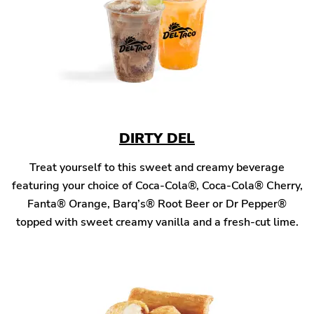
DIRTY DEL
Treat yourself to this sweet and creamy beverage
featuring your choice of Coca-Cola®, Coca-Cola® Cherry,
Fanta® Orange, Barq’s® Root Beer or Dr Pepper®
topped with sweet creamy vanilla and a fresh-cut lime.