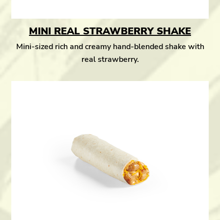
MINI REAL STRAWBERRY SHAKE
Mini-sized rich and creamy hand-blended shake with
real strawberry.