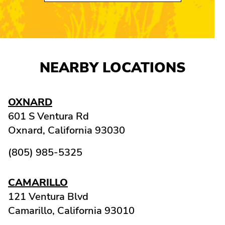
NEARBY LOCATIONS
OXNARD
601 S Ventura Rd
Oxnard,
California
93030
(805) 985-5325
CAMARILLO
121 Ventura Blvd
Camarillo,
California
93010