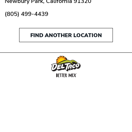
Newbury Park,
California
91320
(805) 499-4439
FIND ANOTHER LOCATION
MENU
BUY GIFT CARD
CONNECT
CHECK GIFT CARD BALANCE
SPECIALS
WEBSTORE
LOCATIONS