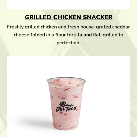
GRILLED CHICKEN SNACKER
Freshly grilled chicken and fresh house-grated cheddar
cheese folded in a flour tortilla and flat-grilled to
perfection.