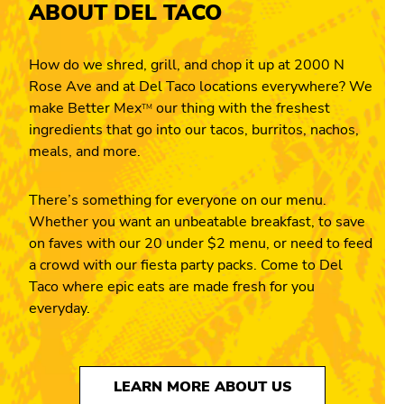
ABOUT DEL TACO
How do we shred, grill, and chop it up at 2000 N
Rose Ave and at Del Taco locations everywhere? We
make Better Mex
our thing with the freshest
TM
ingredients that go into our tacos, burritos, nachos,
meals, and more.
There’s something for everyone on our menu.
Whether you want an unbeatable breakfast, to save
on faves with our 20 under $2 menu, or need to feed
a crowd with our fiesta party packs. Come to Del
Taco where epic eats are made fresh for you
everyday.
LEARN MORE ABOUT US