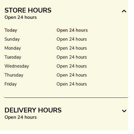
STORE HOURS
Open 24 hours
Today
Open 24 hours
Sunday
Open 24 hours
Monday
Open 24 hours
Tuesday
Open 24 hours
Wednesday
Open 24 hours
Thursday
Open 24 hours
Friday
Open 24 hours
DELIVERY HOURS
Open 24 hours