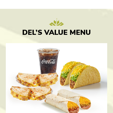
DEL’S VALUE MENU