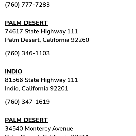
(760) 777-7283
PALM DESERT
74617 State Highway 111
Palm Desert,
California
92260
(760) 346-1103
INDIO
81566 State Highway 111
Indio,
California
92201
(760) 347-1619
PALM DESERT
34540 Monterey Avenue