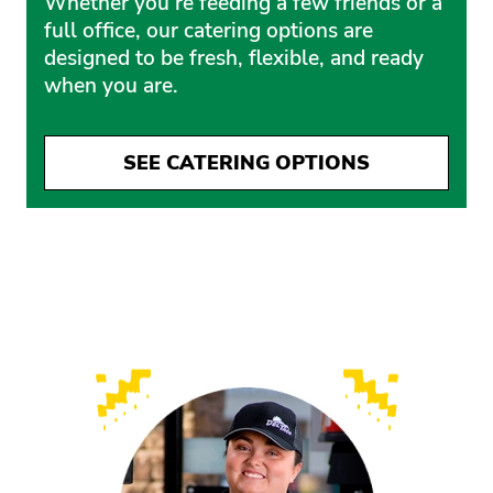
Whether you’re feeding a few friends or a
full office, our catering options are
designed to be fresh, flexible, and ready
when you are.
SEE CATERING OPTIONS