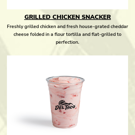
GRILLED CHICKEN SNACKER
Freshly grilled chicken and fresh house-grated cheddar
cheese folded in a flour tortilla and flat-grilled to
perfection.