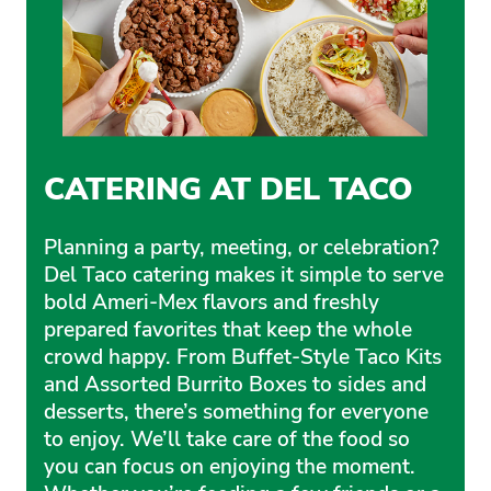
CATERING AT DEL TACO
Planning a party, meeting, or celebration?
Del Taco catering makes it simple to serve
bold Ameri-Mex flavors and freshly
prepared favorites that keep the whole
crowd happy. From Buffet-Style Taco Kits
and Assorted Burrito Boxes to sides and
desserts, there’s something for everyone
to enjoy. We’ll take care of the food so
you can focus on enjoying the moment.