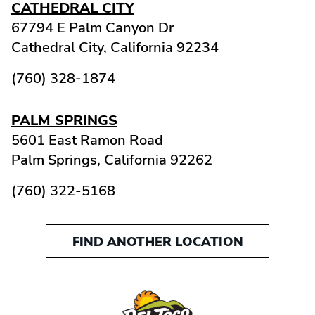
CATHEDRAL CITY
67794 E Palm Canyon Dr
Cathedral City,
California
92234
(760) 328-1874
PALM SPRINGS
5601 East Ramon Road
Palm Springs,
California
92262
(760) 322-5168
FIND ANOTHER LOCATION