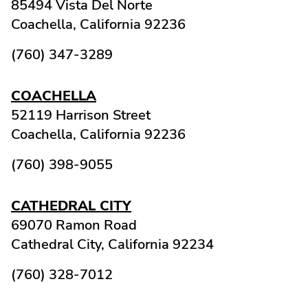
85494 Vista Del Norte
Coachella,
California
92236
(760) 347-3289
COACHELLA
52119 Harrison Street
Coachella,
California
92236
(760) 398-9055
CATHEDRAL CITY
69070 Ramon Road
Cathedral City,
California
92234
(760) 328-7012