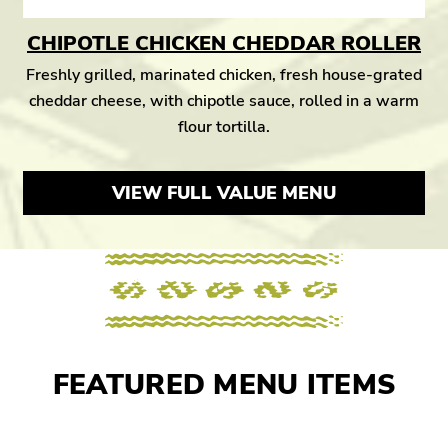
CHIPOTLE CHICKEN CHEDDAR ROLLER
Freshly grilled, marinated chicken, fresh house-grated
cheddar cheese, with chipotle sauce, rolled in a warm
flour tortilla.
VIEW FULL VALUE MENU
FEATURED MENU ITEMS