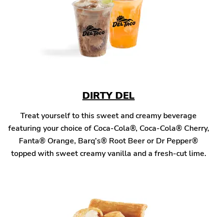
DIRTY DEL
Treat yourself to this sweet and creamy beverage
featuring your choice of Coca-Cola®, Coca-Cola® Cherry,
Fanta® Orange, Barq’s® Root Beer or Dr Pepper®
topped with sweet creamy vanilla and a fresh-cut lime.