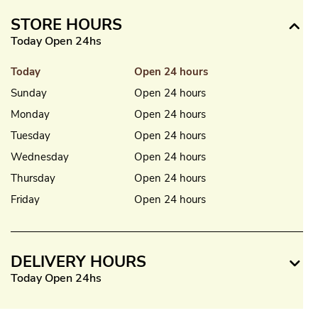
STORE HOURS
Today Open 24hs
Today
Open 24 hours
Sunday
Open 24 hours
Monday
Open 24 hours
Tuesday
Open 24 hours
Wednesday
Open 24 hours
Thursday
Open 24 hours
Friday
Open 24 hours
DELIVERY HOURS
Today Open 24hs