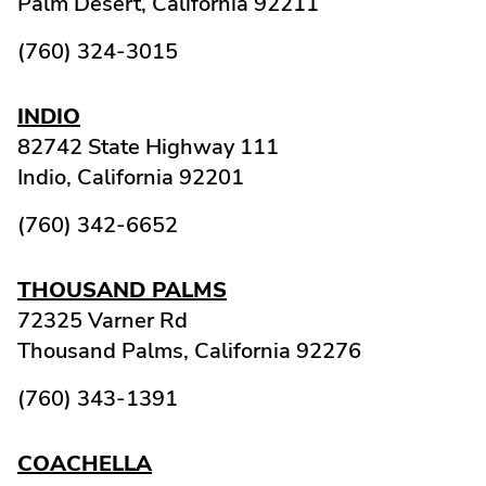
Palm Desert,
California
92211
(760) 324-3015
INDIO
82742 State Highway 111
Indio,
California
92201
(760) 342-6652
THOUSAND PALMS
72325 Varner Rd
Thousand Palms,
California
92276
(760) 343-1391
COACHELLA