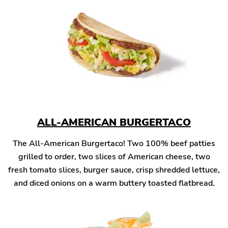
ALL-AMERICAN BURGERTACO
The All-American Burgertaco! Two 100% beef patties
grilled to order, two slices of American cheese, two
fresh tomato slices, burger sauce, crisp shredded lettuce,
and diced onions on a warm buttery toasted flatbread.