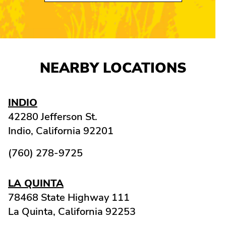
NEARBY LOCATIONS
INDIO
42280 Jefferson St.
Indio,
California
92201
(760) 278-9725
LA QUINTA
78468 State Highway 111
La Quinta,
California
92253