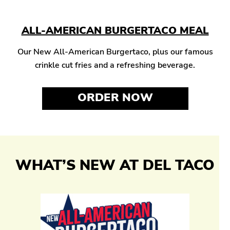
ALL-AMERICAN BURGERTACO MEAL
Our New All-American Burgertaco, plus our famous
crinkle cut fries and a refreshing beverage.
ORDER NOW
WHAT’S NEW AT DEL TACO