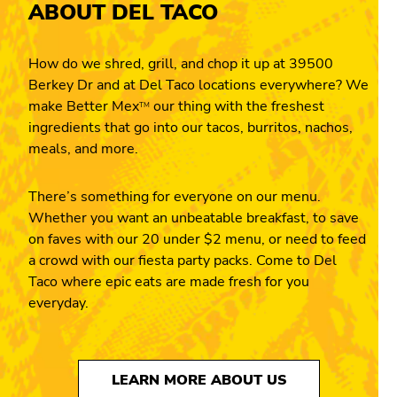
ABOUT DEL TACO
How do we shred, grill, and chop it up at 39500
Berkey Dr and at Del Taco locations everywhere? We
make Better Mex
our thing with the freshest
TM
ingredients that go into our tacos, burritos, nachos,
meals, and more.
There’s something for everyone on our menu.
Whether you want an unbeatable breakfast, to save
on faves with our 20 under $2 menu, or need to feed
a crowd with our fiesta party packs. Come to Del
Taco where epic eats are made fresh for you
everyday.
LEARN MORE ABOUT US