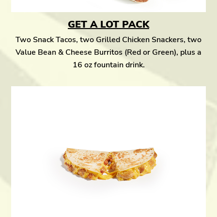
GET A LOT PACK
Two Snack Tacos, two Grilled Chicken Snackers, two
Value Bean & Cheese Burritos (Red or Green), plus a
16 oz fountain drink.