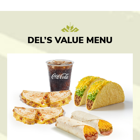
DEL’S VALUE MENU