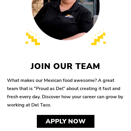
JOIN OUR TEAM
What makes our Mexican food awesome? A great
team that is “Proud as Del” about creating it fast and
fresh every day. Discover how your career can grow by
working at Del Taco.
APPLY NOW