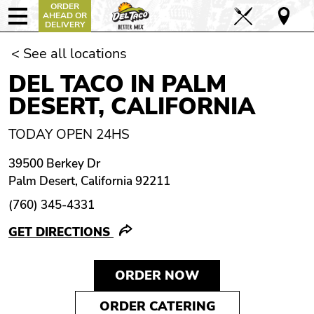
ORDER
AHEAD OR
DELIVERY
< See all locations
DEL TACO IN PALM
DESERT, CALIFORNIA
TODAY OPEN 24HS
39500 Berkey Dr
Palm Desert, California 92211
(760) 345-4331
GET DIRECTIONS
ORDER NOW
ORDER CATERING