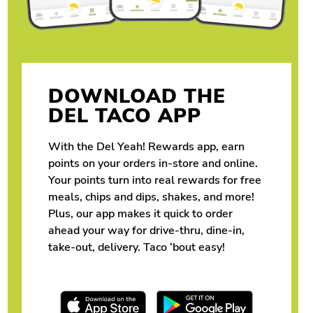
DOWNLOAD THE
DEL TACO APP
With the Del Yeah! Rewards app, earn
points on your orders in-store and online.
Your points turn into real rewards for free
meals, chips and dips, shakes, and more!
Plus, our app makes it quick to order
ahead your way for drive-thru, dine-in,
take-out, delivery. Taco ‘bout easy!