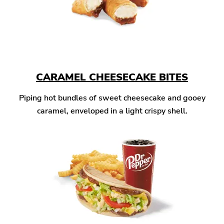
CARAMEL CHEESECAKE BITES
Piping hot bundles of sweet cheesecake and gooey
caramel, enveloped in a light crispy shell.