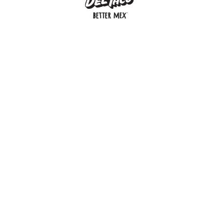
MENU
BUY GIFT CARD
CONNECT
CHECK GIFT CARD BALANCE
SPECIALS
WEBSTORE
LOCATIONS
HISTORY
FRANCHISING INTRANET
NEWS
CAREERS
FRANCHISING