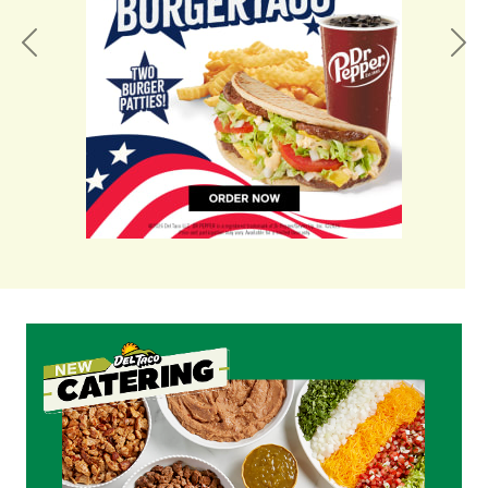
Previous
Nex