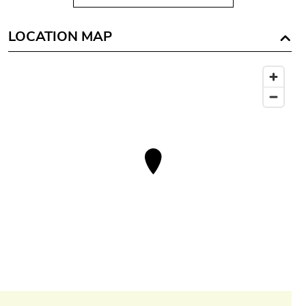
LOCATION MAP