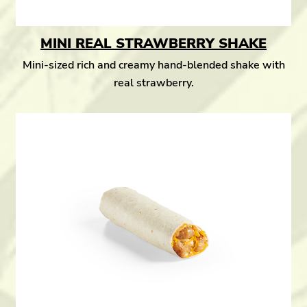
MINI REAL STRAWBERRY SHAKE
Mini-sized rich and creamy hand-blended shake with
real strawberry.