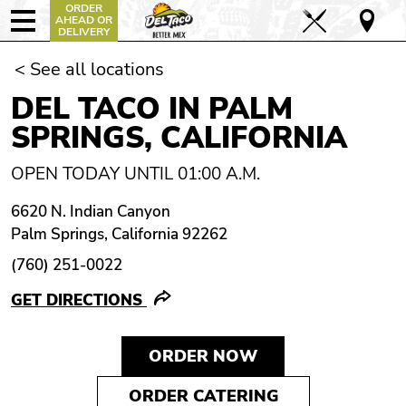
ORDER
AHEAD OR
DELIVERY
< See all locations
DEL TACO IN PALM
SPRINGS, CALIFORNIA
OPEN TODAY UNTIL 01:00 A.M.
6620 N. Indian Canyon
Palm Springs, California 92262
(760) 251-0022
GET DIRECTIONS
ORDER NOW
ORDER CATERING