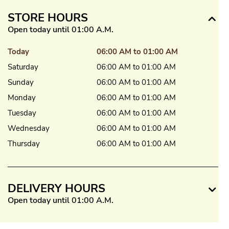
STORE HOURS
Open today until 01:00 A.M.
Today
06:00 AM to 01:00 AM
Saturday
06:00 AM to 01:00 AM
Sunday
06:00 AM to 01:00 AM
Monday
06:00 AM to 01:00 AM
Tuesday
06:00 AM to 01:00 AM
Wednesday
06:00 AM to 01:00 AM
Thursday
06:00 AM to 01:00 AM
DELIVERY HOURS
Open today until 01:00 A.M.