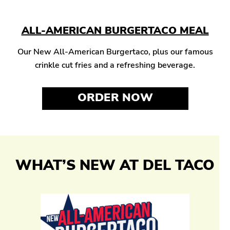
ALL-AMERICAN BURGERTACO MEAL
Our New All-American Burgertaco, plus our famous
crinkle cut fries and a refreshing beverage.
ORDER NOW
WHAT’S NEW AT DEL TACO