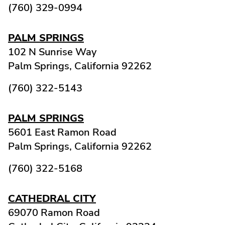
(760) 329-0994
PALM SPRINGS
102 N Sunrise Way
Palm Springs,
California
92262
(760) 322-5143
PALM SPRINGS
5601 East Ramon Road
Palm Springs,
California
92262
(760) 322-5168
CATHEDRAL CITY
69070 Ramon Road