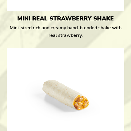
MINI REAL STRAWBERRY SHAKE
Mini-sized rich and creamy hand-blended shake with
real strawberry.