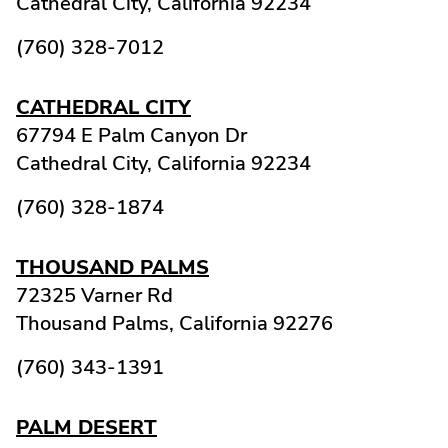
Cathedral City,
California
92234
(760) 328-7012
CATHEDRAL CITY
67794 E Palm Canyon Dr
Cathedral City,
California
92234
(760) 328-1874
THOUSAND PALMS
72325 Varner Rd
Thousand Palms,
California
92276
(760) 343-1391
PALM DESERT