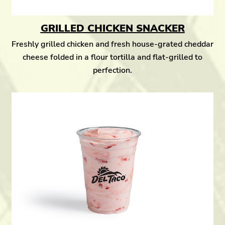
GRILLED CHICKEN SNACKER
Freshly grilled chicken and fresh house-grated cheddar
cheese folded in a flour tortilla and flat-grilled to
perfection.