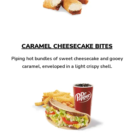
CARAMEL CHEESECAKE BITES
Piping hot bundles of sweet cheesecake and gooey
caramel, enveloped in a light crispy shell.