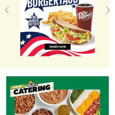
Previous
Nex