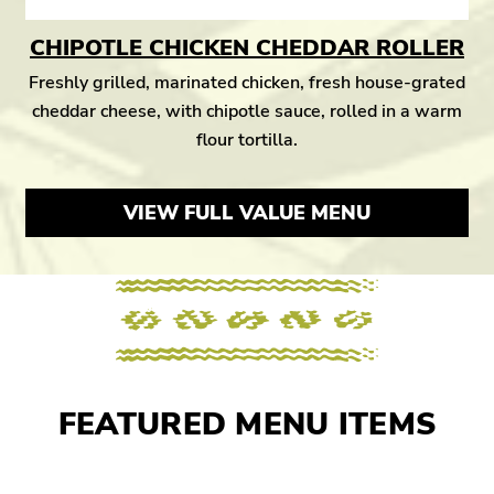
CHIPOTLE CHICKEN CHEDDAR ROLLER
Freshly grilled, marinated chicken, fresh house-grated
cheddar cheese, with chipotle sauce, rolled in a warm
flour tortilla.
VIEW FULL VALUE MENU
FEATURED MENU ITEMS