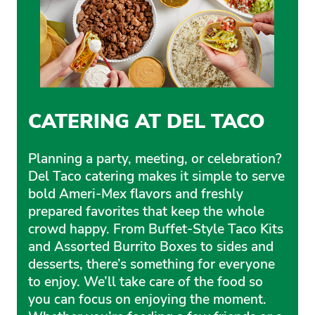
CATERING AT DEL TACO
Planning a party, meeting, or celebration?
Del Taco catering makes it simple to serve
bold Ameri-Mex flavors and freshly
prepared favorites that keep the whole
crowd happy. From Buffet-Style Taco Kits
and Assorted Burrito Boxes to sides and
desserts, there’s something for everyone
to enjoy. We’ll take care of the food so
you can focus on enjoying the moment.