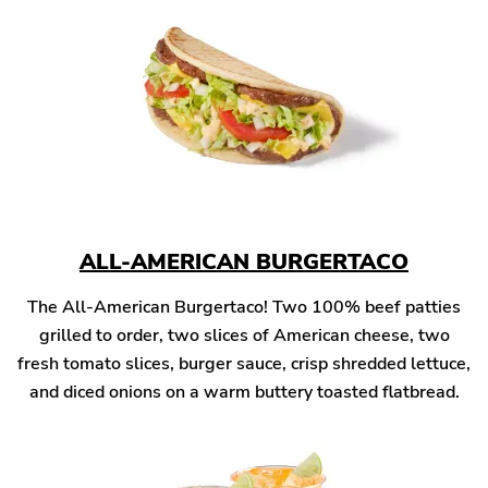
ALL-AMERICAN BURGERTACO
The All-American Burgertaco! Two 100% beef patties
grilled to order, two slices of American cheese, two
fresh tomato slices, burger sauce, crisp shredded lettuce,
and diced onions on a warm buttery toasted flatbread.