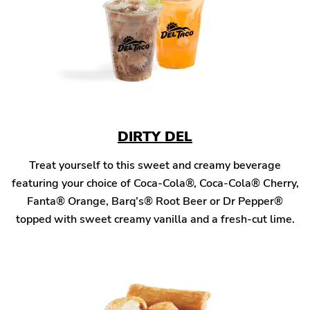
DIRTY DEL
Treat yourself to this sweet and creamy beverage
featuring your choice of Coca-Cola®, Coca-Cola® Cherry,
Fanta® Orange, Barq’s® Root Beer or Dr Pepper®
topped with sweet creamy vanilla and a fresh-cut lime.