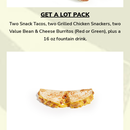
GET A LOT PACK
Two Snack Tacos, two Grilled Chicken Snackers, two
Value Bean & Cheese Burritos (Red or Green), plus a
16 oz fountain drink.