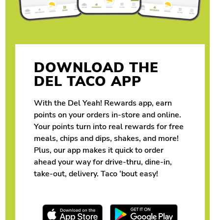
DOWNLOAD THE
DEL TACO APP
With the Del Yeah! Rewards app, earn
points on your orders in-store and online.
Your points turn into real rewards for free
meals, chips and dips, shakes, and more!
Plus, our app makes it quick to order
ahead your way for drive-thru, dine-in,
take-out, delivery. Taco ‘bout easy!