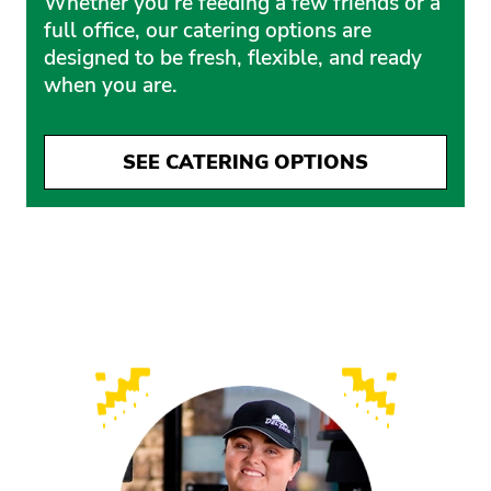
Whether you’re feeding a few friends or a
full office, our catering options are
designed to be fresh, flexible, and ready
when you are.
SEE CATERING OPTIONS