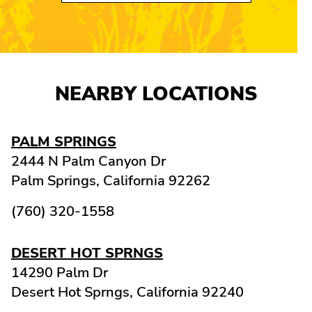
NEARBY LOCATIONS
PALM SPRINGS
2444 N Palm Canyon Dr
Palm Springs,
California
92262
(760) 320-1558
DESERT HOT SPRNGS
14290 Palm Dr
Desert Hot Sprngs,
California
92240