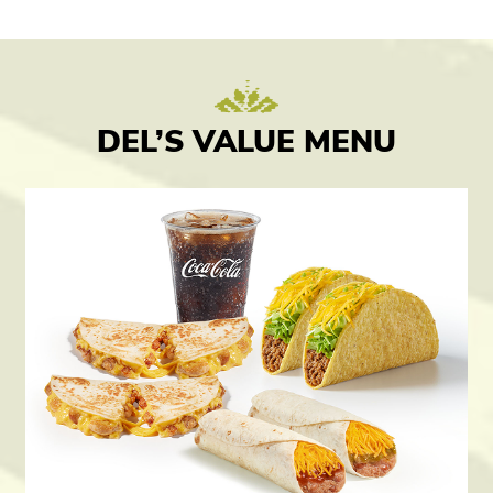
DEL’S VALUE MENU