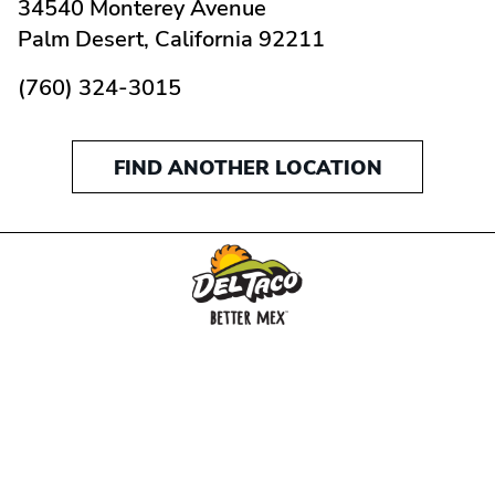
34540 Monterey Avenue
Palm Desert,
California
92211
(760) 324-3015
FIND ANOTHER LOCATION
MENU
BUY GIFT CARD
CONNECT
CHECK GIFT CARD BALANCE
SPECIALS
WEBSTORE
LOCATIONS