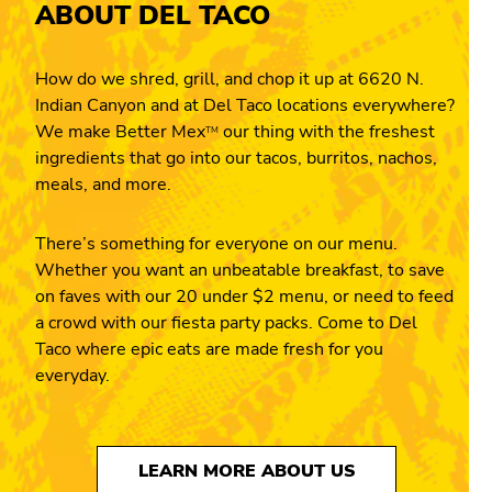
ABOUT DEL TACO
How do we shred, grill, and chop it up at 6620 N.
Indian Canyon and at Del Taco locations everywhere?
We make Better Mex
our thing with the freshest
TM
ingredients that go into our tacos, burritos, nachos,
meals, and more.
There’s something for everyone on our menu.
Whether you want an unbeatable breakfast, to save
on faves with our 20 under $2 menu, or need to feed
a crowd with our fiesta party packs. Come to Del
Taco where epic eats are made fresh for you
everyday.
LEARN MORE ABOUT US