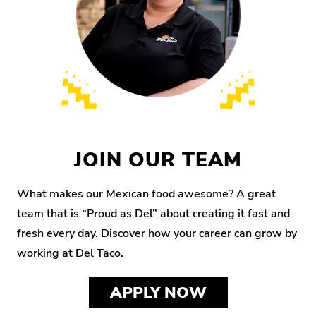
JOIN OUR TEAM
What makes our Mexican food awesome? A great
team that is “Proud as Del” about creating it fast and
fresh every day. Discover how your career can grow by
working at Del Taco.
APPLY NOW