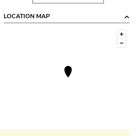
LOCATION MAP