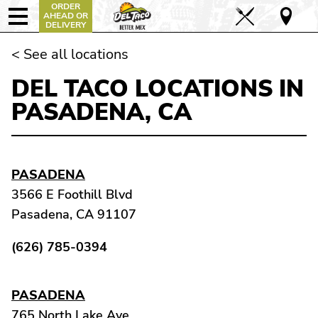
ORDER
AHEAD OR
DELIVERY
< See all locations
DEL TACO LOCATIONS IN
PASADENA, CA
PASADENA
3566 E Foothill Blvd
Pasadena, CA 91107
(626) 785-0394
PASADENA
765 North Lake Ave