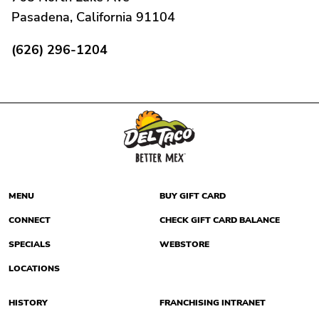
Pasadena, California 91104
(626) 296-1204
MENU
BUY GIFT CARD
CONNECT
CHECK GIFT CARD BALANCE
SPECIALS
WEBSTORE
LOCATIONS
HISTORY
FRANCHISING INTRANET