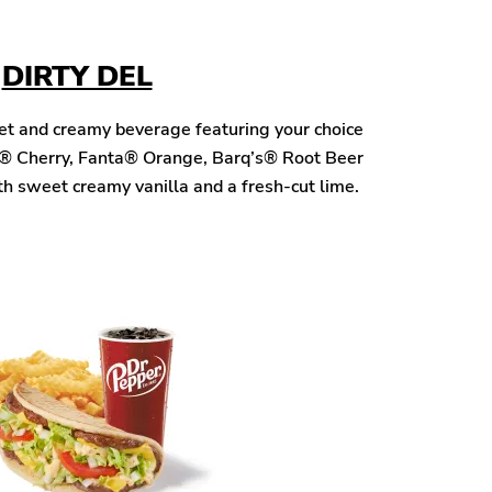
DIRTY DEL
eet and creamy beverage featuring your choice
® Cherry, Fanta® Orange, Barq’s® Root Beer
h sweet creamy vanilla and a fresh-cut lime.