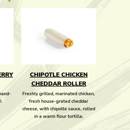
ERRY
CHIPOTLE CHICKEN
CHEDDAR ROLLER
 hand-
Freshly grilled, marinated chicken,
l
fresh house-grated cheddar
cheese, with chipotle sauce, rolled
in a warm flour tortilla.