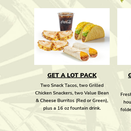
GET A LOT PACK
Two Snack Tacos, two Grilled
Chicken Snackers, two Value Bean
Fresh
& Cheese Burritos (Red or Green),
hou
plus a 16 oz fountain drink.
folde