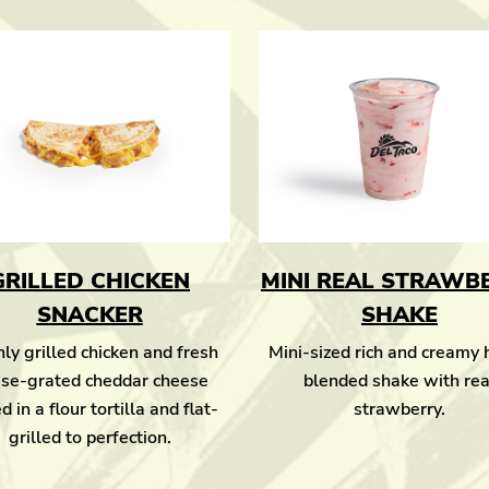
GRILLED CHICKEN
MINI REAL STRAWB
SNACKER
SHAKE
ly grilled chicken and fresh
Mini-sized rich and creamy
se-grated cheddar cheese
blended shake with rea
d in a flour tortilla and flat-
strawberry.
grilled to perfection.