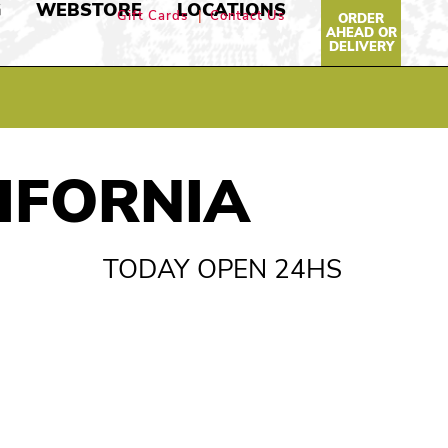
G
WEBSTORE
LOCATIONS
Gift Cards
Contact Us
ORDER
AHEAD OR
DELIVERY
LIFORNIA
TODAY OPEN 24HS