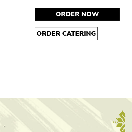
ORDER NOW
ORDER CATERING