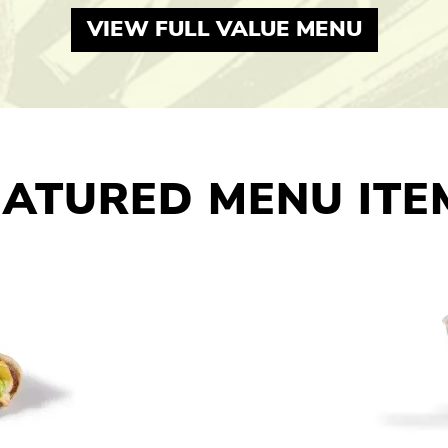
VIEW FULL VALUE MENU
EATURED MENU ITE