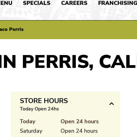
ENU
SPECIALS
CAREERS
FRANCHISIN
aco Perris
IN PERRIS, CA
STORE HOURS
Today Open 24hs
Today
Open 24 hours
Saturday
Open 24 hours