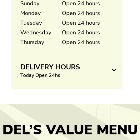
Sunday
Open 24 hours
Monday
Open 24 hours
Tuesday
Open 24 hours
Wednesday
Open 24 hours
Thursday
Open 24 hours
DELIVERY HOURS
Today Open 24hs
DEL’S VALUE MENU