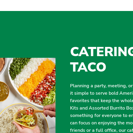
CATERIN
TACO
Planning a party, meeting, o
it simple to serve bold Amer
favorites that keep the whol
Kits and Assorted Burrito Box
something for everyone to enj
can focus on enjoying the m
friends or a full office, our 