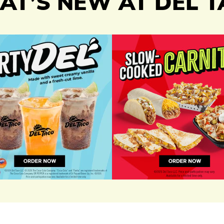
T’S NEW AT DEL 