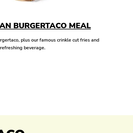
CAN BURGERTACO MEAL
ertaco, plus our famous crinkle cut fries and
 refreshing beverage.