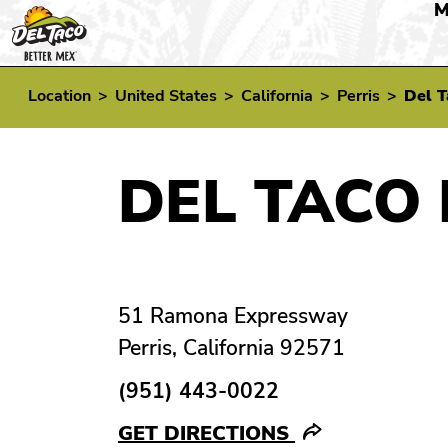
M
Location
>
United States
>
California
>
Perris
>
Del T
DEL TACO 
51 Ramona Expressway
Perris, California 92571
(951) 443-0022
GET DIRECTIONS