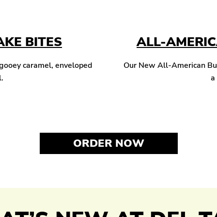
KE BITES
ALL-AMERI
 gooey caramel, enveloped
Our New All-American Burg
l.
a
ORDER NOW