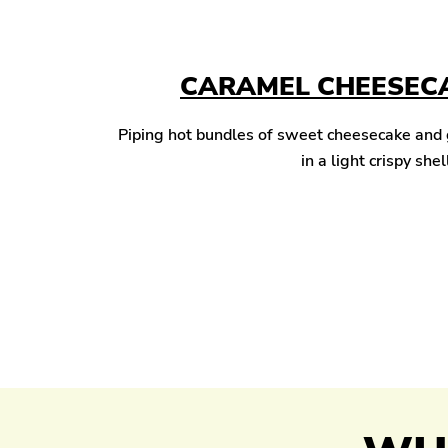
CARAMEL CHEESECA
Piping hot bundles of sweet cheesecake and
in a light crispy shel