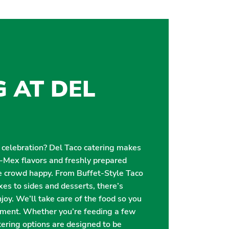
G AT DEL
r celebration? Del Taco catering makes
i-Mex flavors and freshly prepared
e crowd happy. From Buffet-Style Taco
es to sides and desserts, there’s
oy. We’ll take care of the food so you
oment. Whether you’re feeding a few
catering options are designed to be