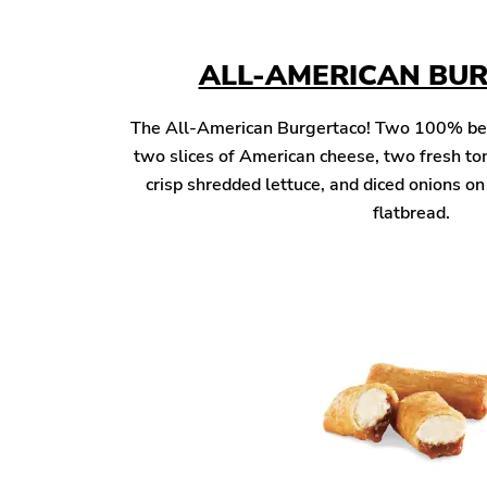
ALL-AMERICAN BU
The All-American Burgertaco! Two 100% beef 
two slices of American cheese, two fresh to
crisp shredded lettuce, and diced onions o
flatbread.