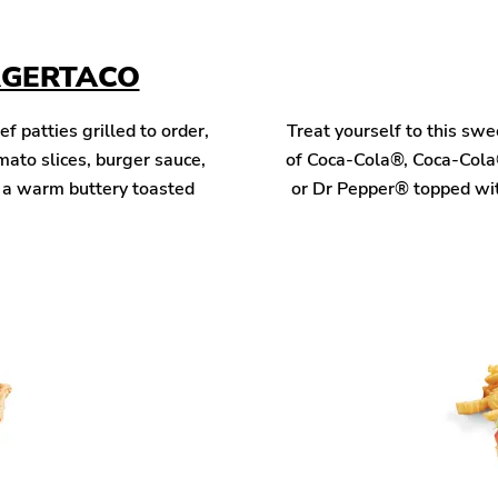
RGERTACO
patties grilled to order,
Treat yourself to this sw
mato slices, burger sauce,
of Coca-Cola®, Coca-Cola
n a warm buttery toasted
or Dr Pepper® topped wit