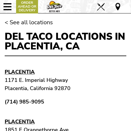
ORDER
AHEAD OR
DELIVERY
< See all locations
DEL TACO LOCATIONS IN
PLACENTIA, CA
PLACENTIA
1171 E. Imperial Highway
Placentia, California 92870
(714) 985-9095
PLACENTIA
1851 E Orangethorpe Ave