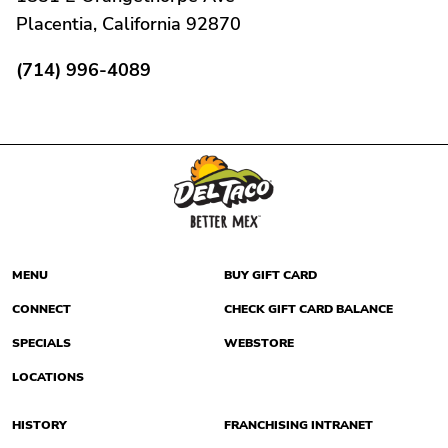
Placentia, California 92870
(714) 996-4089
MENU
BUY GIFT CARD
CONNECT
CHECK GIFT CARD BALANCE
SPECIALS
WEBSTORE
LOCATIONS
HISTORY
FRANCHISING INTRANET