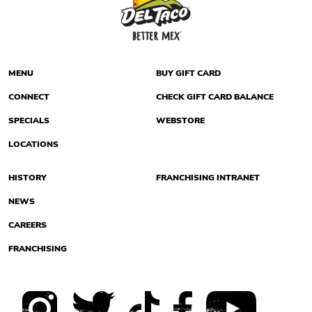
MENU
BUY GIFT CARD
CONNECT
CHECK GIFT CARD BALANCE
SPECIALS
WEBSTORE
LOCATIONS
HISTORY
FRANCHISING INTRANET
NEWS
CAREERS
FRANCHISING