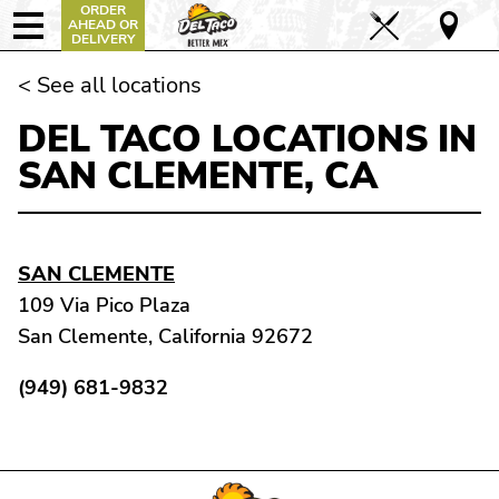
ORDER
AHEAD OR
DELIVERY
< See all locations
DEL TACO LOCATIONS IN
SAN CLEMENTE, CA
SAN CLEMENTE
109 Via Pico Plaza
San Clemente, California 92672
(949) 681-9832