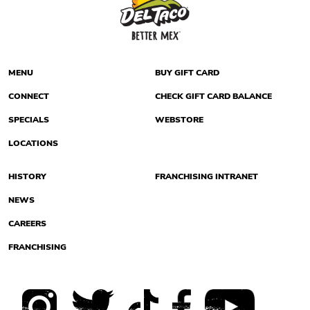
MENU
BUY GIFT CARD
CONNECT
CHECK GIFT CARD BALANCE
SPECIALS
WEBSTORE
LOCATIONS
HISTORY
FRANCHISING INTRANET
NEWS
CAREERS
FRANCHISING