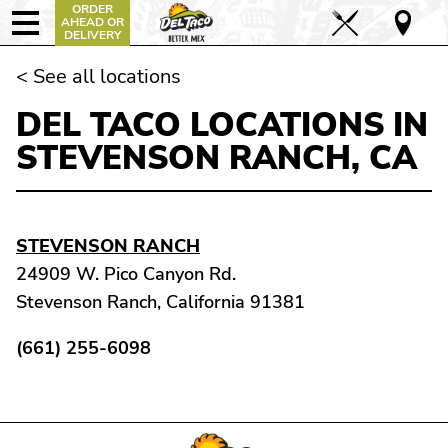
ORDER
AHEAD OR
DELIVERY
< See all locations
DEL TACO LOCATIONS IN
STEVENSON RANCH, CA
STEVENSON RANCH
24909 W. Pico Canyon Rd.
Stevenson Ranch, California 91381
(661) 255-6098