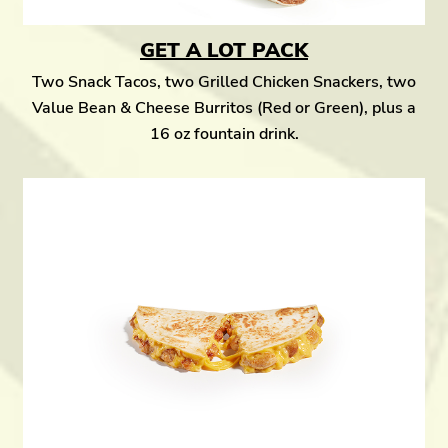
GET A LOT PACK
Two Snack Tacos, two Grilled Chicken Snackers, two
Value Bean & Cheese Burritos (Red or Green), plus a
16 oz fountain drink.