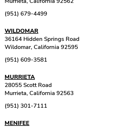
Murrieta,
California
92562
(951) 679-4499
WILDOMAR
36164 Hidden Springs Road
Wildomar,
California
92595
(951) 609-3581
MURRIETA
28055 Scott Road
Murrieta,
California
92563
(951) 301-7111
MENIFEE