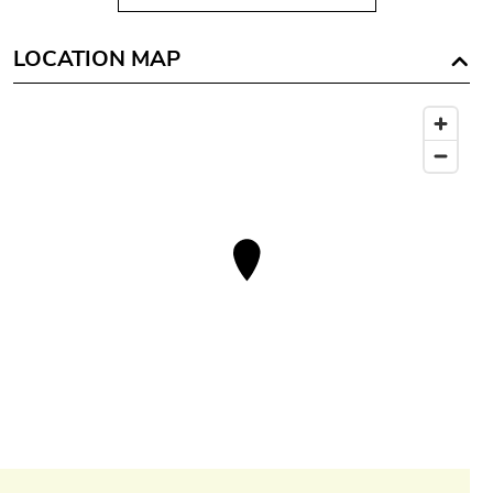
LOCATION MAP