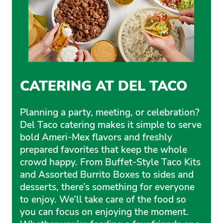
CATERING AT DEL TACO
Planning a party, meeting, or celebration?
Del Taco catering makes it simple to serve
bold Ameri-Mex flavors and freshly
prepared favorites that keep the whole
crowd happy. From Buffet-Style Taco Kits
and Assorted Burrito Boxes to sides and
desserts, there’s something for everyone
to enjoy. We’ll take care of the food so
you can focus on enjoying the moment.