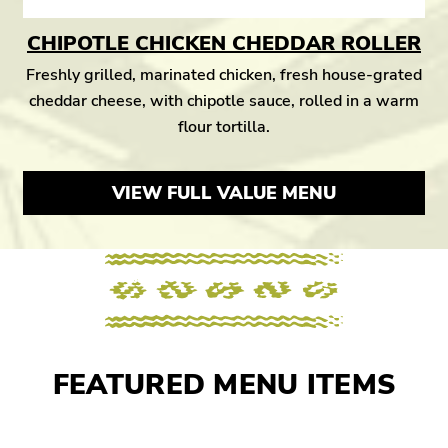
CHIPOTLE CHICKEN CHEDDAR ROLLER
Freshly grilled, marinated chicken, fresh house-grated
cheddar cheese, with chipotle sauce, rolled in a warm
flour tortilla.
VIEW FULL VALUE MENU
FEATURED MENU ITEMS