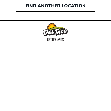
FIND ANOTHER LOCATION
MENU
BUY GIFT CARD
CONNECT
CHECK GIFT CARD BALANCE
SPECIALS
WEBSTORE
LOCATIONS
HISTORY
FRANCHISING INTRANET
NEWS
CAREERS