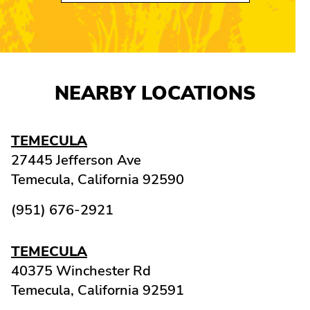
NEARBY LOCATIONS
TEMECULA
27445 Jefferson Ave
Temecula,
California
92590
(951) 676-2921
TEMECULA
40375 Winchester Rd
Temecula,
California
92591