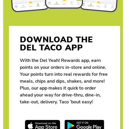
DOWNLOAD THE
DEL TACO APP
With the Del Yeah! Rewards app, earn
points on your orders in-store and online.
Your points turn into real rewards for free
meals, chips and dips, shakes, and more!
Plus, our app makes it quick to order
ahead your way for drive-thru, dine-in,
take-out, delivery. Taco ‘bout easy!