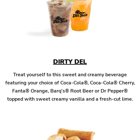
DIRTY DEL
Treat yourself to this sweet and creamy beverage
featuring your choice of Coca-Cola®, Coca-Cola® Cherry,
Fanta® Orange, Barq’s® Root Beer or Dr Pepper®
topped with sweet creamy vanilla and a fresh-cut lime.