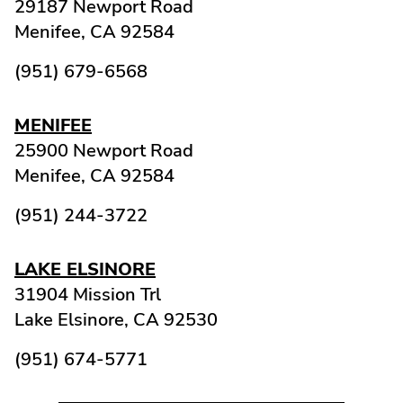
29187 Newport Road
Menifee,
CA
92584
(951) 679-6568
MENIFEE
25900 Newport Road
Menifee,
CA
92584
(951) 244-3722
LAKE ELSINORE
31904 Mission Trl
Lake Elsinore,
CA
92530
(951) 674-5771