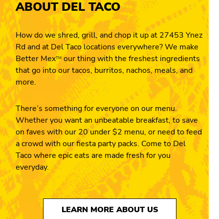
ABOUT DEL TACO
How do we shred, grill, and chop it up at 27453 Ynez
Rd and at Del Taco locations everywhere? We make
Better Mex
our thing with the freshest ingredients
TM
that go into our tacos, burritos, nachos, meals, and
more.
There’s something for everyone on our menu.
Whether you want an unbeatable breakfast, to save
on faves with our 20 under $2 menu, or need to feed
a crowd with our fiesta party packs. Come to Del
Taco where epic eats are made fresh for you
everyday.
LEARN MORE ABOUT US