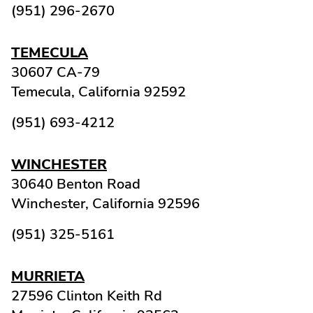
(951) 296-2670
TEMECULA
30607 CA-79
Temecula,
California
92592
(951) 693-4212
WINCHESTER
30640 Benton Road
Winchester,
California
92596
(951) 325-5161
MURRIETA
27596 Clinton Keith Rd