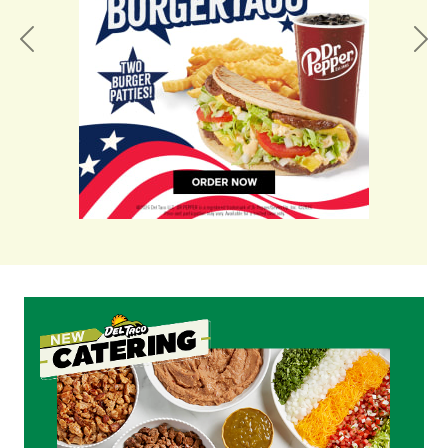
Previous
Nex