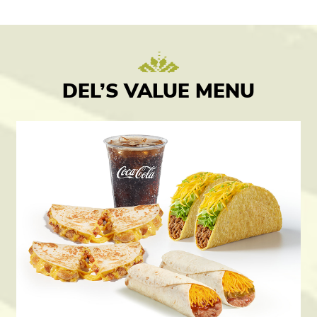
DEL’S VALUE MENU