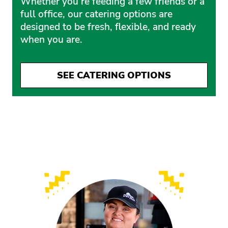
Whether you’re feeding a few friends or a
full office, our catering options are
designed to be fresh, flexible, and ready
when you are.
SEE CATERING OPTIONS