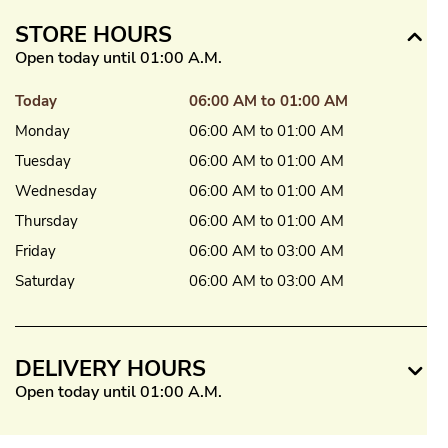
STORE HOURS
Open today until 01:00 A.M.
Today
06:00 AM to 01:00 AM
Monday
06:00 AM to 01:00 AM
Tuesday
06:00 AM to 01:00 AM
Wednesday
06:00 AM to 01:00 AM
Thursday
06:00 AM to 01:00 AM
Friday
06:00 AM to 03:00 AM
Saturday
06:00 AM to 03:00 AM
DELIVERY HOURS
Open today until 01:00 A.M.