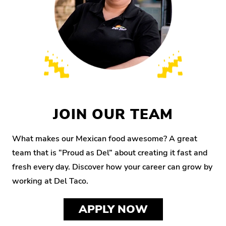
JOIN OUR TEAM
What makes our Mexican food awesome? A great
team that is “Proud as Del” about creating it fast and
fresh every day. Discover how your career can grow by
working at Del Taco.
APPLY NOW