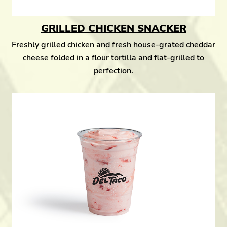
GRILLED CHICKEN SNACKER
Freshly grilled chicken and fresh house-grated cheddar
cheese folded in a flour tortilla and flat-grilled to
perfection.