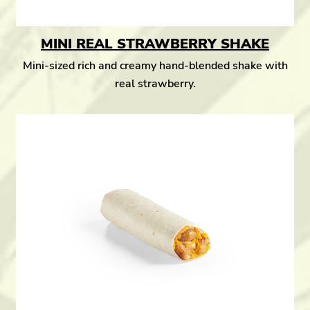
MINI REAL STRAWBERRY SHAKE
Mini-sized rich and creamy hand-blended shake with
real strawberry.