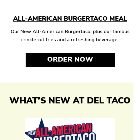
ALL-AMERICAN BURGERTACO MEAL
Our New All-American Burgertaco, plus our famous
crinkle cut fries and a refreshing beverage.
ORDER NOW
WHAT’S NEW AT DEL TACO