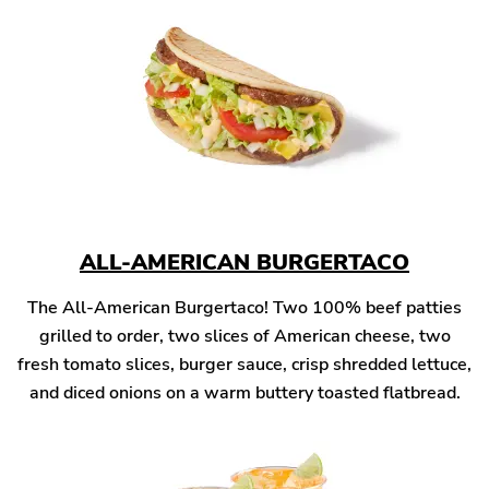
ALL-AMERICAN BURGERTACO
The All-American Burgertaco! Two 100% beef patties
grilled to order, two slices of American cheese, two
fresh tomato slices, burger sauce, crisp shredded lettuce,
and diced onions on a warm buttery toasted flatbread.