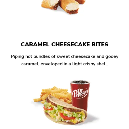
CARAMEL CHEESECAKE BITES
Piping hot bundles of sweet cheesecake and gooey
caramel, enveloped in a light crispy shell.