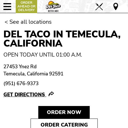
ORDER
AHEAD OR
DELIVERY
< See all locations
DEL TACO IN TEMECULA,
CALIFORNIA
OPEN TODAY UNTIL 01:00 A.M.
27453 Ynez Rd
Temecula, California 92591
(951) 676-9373
GET DIRECTIONS
ORDER NOW
ORDER CATERING