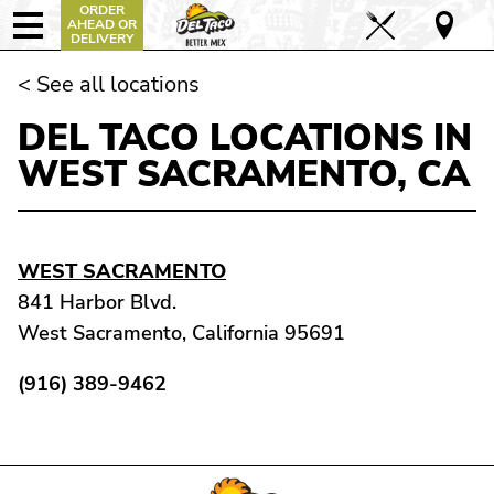
ORDER
AHEAD OR
DELIVERY
< See all locations
DEL TACO LOCATIONS IN
WEST SACRAMENTO, CA
WEST SACRAMENTO
841 Harbor Blvd.
West Sacramento, California 95691
(916) 389-9462