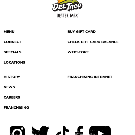
MENU
BUY GIFT CARD
CONNECT
CHECK GIFT CARD BALANCE
SPECIALS
WEBSTORE
LOCATIONS
HISTORY
FRANCHISING INTRANET
NEWS
CAREERS
FRANCHISING