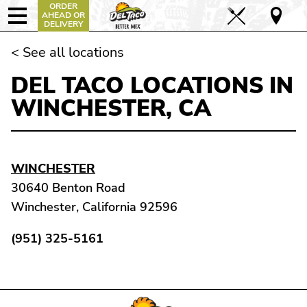
ORDER
AHEAD OR
DELIVERY
< See all locations
DEL TACO LOCATIONS IN
WINCHESTER, CA
WINCHESTER
30640 Benton Road
Winchester, California 92596
(951) 325-5161