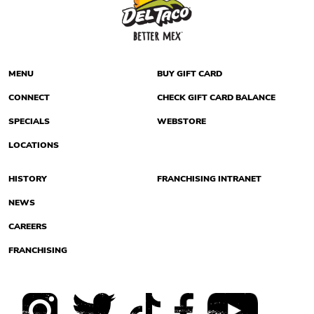
MENU
BUY GIFT CARD
CONNECT
CHECK GIFT CARD BALANCE
SPECIALS
WEBSTORE
LOCATIONS
HISTORY
FRANCHISING INTRANET
NEWS
CAREERS
FRANCHISING