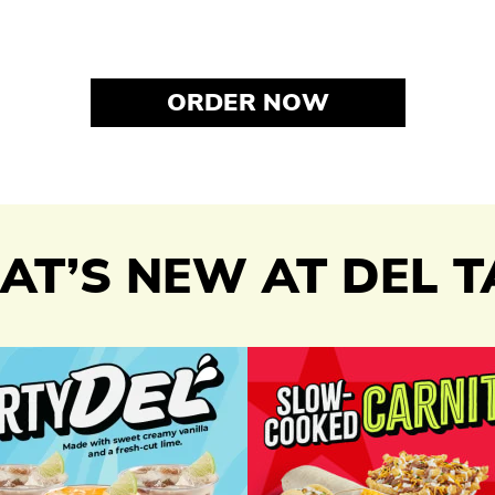
ORDER NOW
T’S NEW AT DEL 