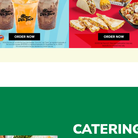
CATERIN