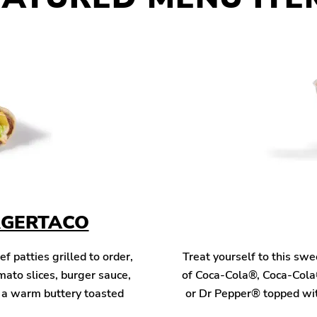
RGERTACO
patties grilled to order,
Treat yourself to this sw
mato slices, burger sauce,
of Coca-Cola®, Coca-Cola
n a warm buttery toasted
or Dr Pepper® topped wit