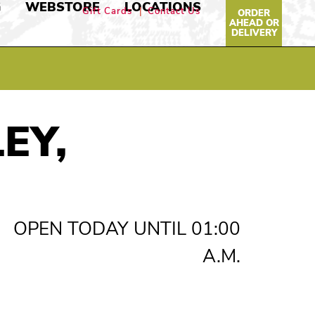
G
WEBSTORE
LOCATIONS
Gift Cards
Contact Us
ORDER
AHEAD OR
DELIVERY
EY,
OPEN TODAY UNTIL 01:00
A.M.