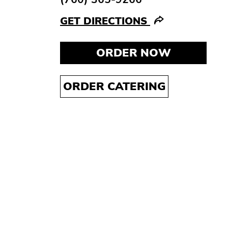
GET DIRECTIONS
ORDER NOW
ORDER CATERING