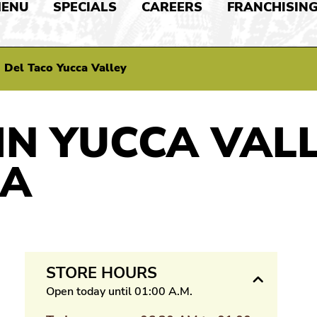
ENU
SPECIALS
CAREERS
FRANCHISIN
>
Del Taco Yucca Valley
IN YUCCA VALL
IA
STORE HOURS
Open today until 01:00 A.M.