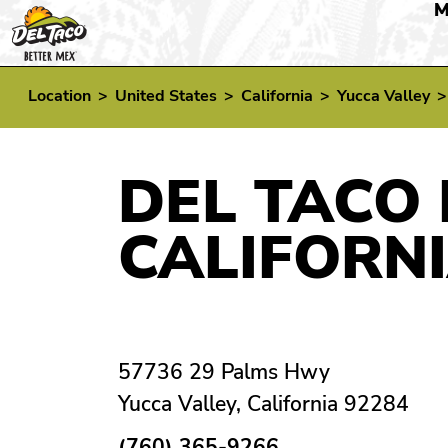
M
Location
>
United States
>
California
>
Yucca Valley
DEL TACO 
CALIFORN
57736 29 Palms Hwy
Yucca Valley, California 92284
(760) 365-9266