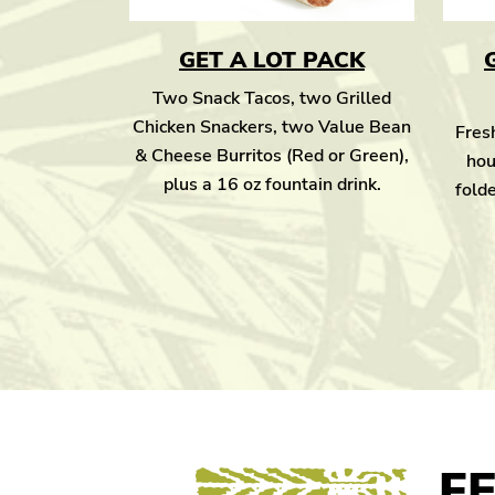
GET A LOT PACK
Two Snack Tacos, two Grilled
Chicken Snackers, two Value Bean
Fresh
& Cheese Burritos (Red or Green),
hou
plus a 16 oz fountain drink.
folde
F