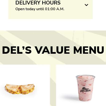
DELIVERY HOURS
Open today until 01:00 A.M.
DEL’S VALUE MENU