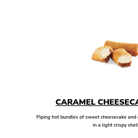
CARAMEL CHEESECA
Piping hot bundles of sweet cheesecake and
in a light crispy shel