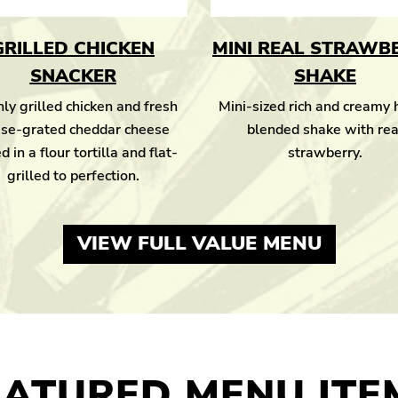
GRILLED CHICKEN
MINI REAL STRAWB
SNACKER
SHAKE
ly grilled chicken and fresh
Mini-sized rich and creamy
se-grated cheddar cheese
blended shake with rea
d in a flour tortilla and flat-
strawberry.
grilled to perfection.
VIEW FULL VALUE MENU
EATURED MENU ITE