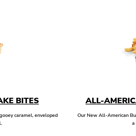
KE BITES
ALL-AMERI
 gooey caramel, enveloped
Our New All-American Burg
l.
a