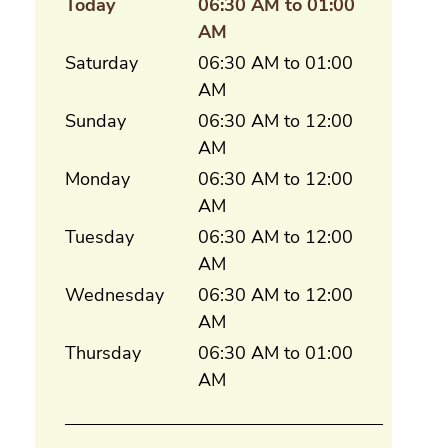
Today
06:30 AM to 01:00
AM
Saturday
06:30 AM to 01:00
AM
Sunday
06:30 AM to 12:00
AM
Monday
06:30 AM to 12:00
AM
Tuesday
06:30 AM to 12:00
AM
Wednesday
06:30 AM to 12:00
AM
Thursday
06:30 AM to 01:00
AM