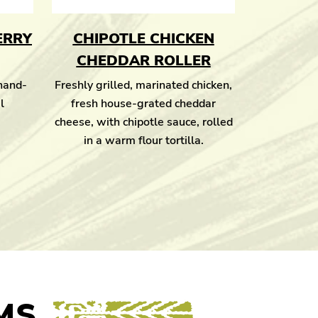
ERRY
CHIPOTLE CHICKEN
CHEDDAR ROLLER
 hand-
Freshly grilled, marinated chicken,
l
fresh house-grated cheddar
cheese, with chipotle sauce, rolled
in a warm flour tortilla.
MS