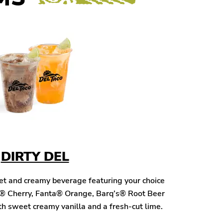
DIRTY DEL
eet and creamy beverage featuring your choice
® Cherry, Fanta® Orange, Barq’s® Root Beer
h sweet creamy vanilla and a fresh-cut lime.