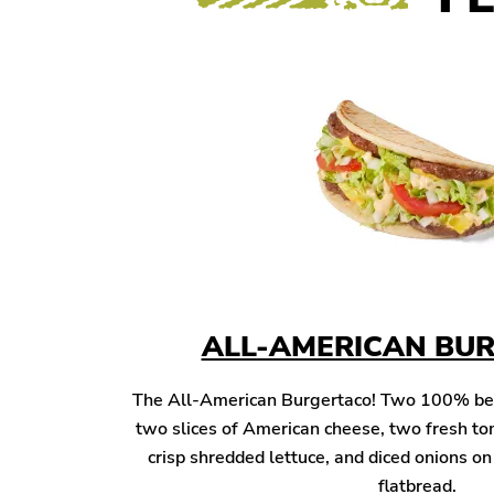
ALL-AMERICAN BU
The All-American Burgertaco! Two 100% beef 
two slices of American cheese, two fresh to
crisp shredded lettuce, and diced onions o
flatbread.