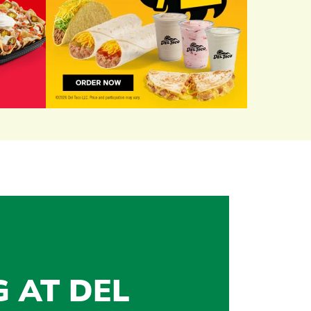
G AT DEL