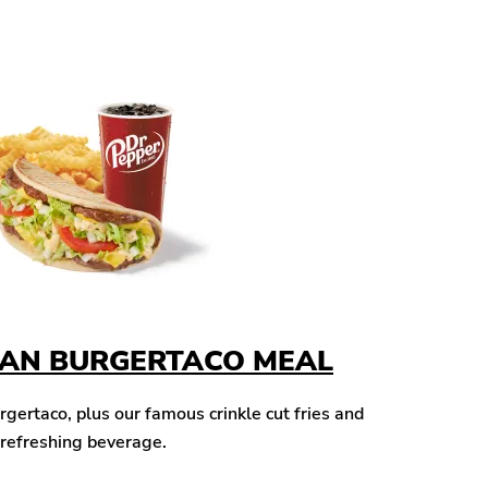
CAN BURGERTACO MEAL
ertaco, plus our famous crinkle cut fries and
 refreshing beverage.