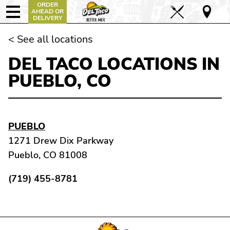
ORDER
AHEAD OR
DELIVERY
< See all locations
DEL TACO LOCATIONS IN
PUEBLO, CO
PUEBLO
1271 Drew Dix Parkway
Pueblo, CO 81008
(719) 455-8781