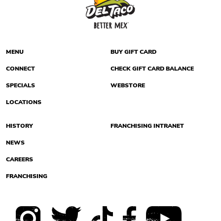
MENU
BUY GIFT CARD
CONNECT
CHECK GIFT CARD BALANCE
SPECIALS
WEBSTORE
LOCATIONS
HISTORY
FRANCHISING INTRANET
NEWS
CAREERS
FRANCHISING