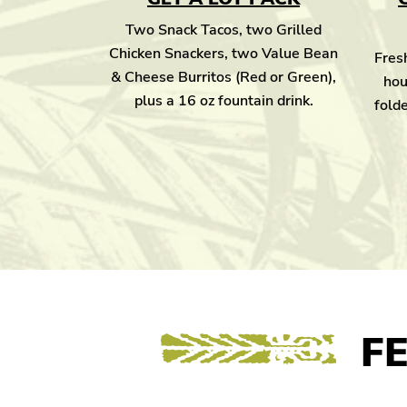
Two Snack Tacos, two Grilled
Chicken Snackers, two Value Bean
Fresh
& Cheese Burritos (Red or Green),
hou
plus a 16 oz fountain drink.
folde
F