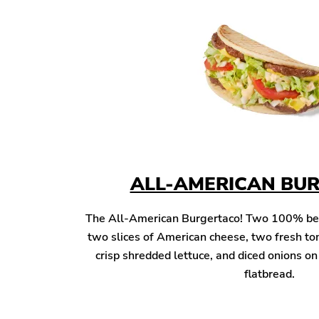
ALL-AMERICAN BU
The All-American Burgertaco! Two 100% beef 
two slices of American cheese, two fresh to
crisp shredded lettuce, and diced onions o
flatbread.