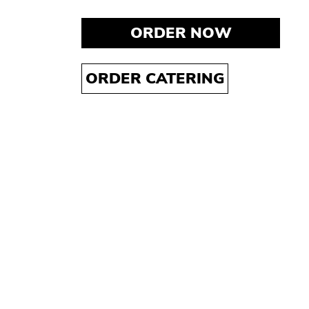
ORDER NOW
ORDER CATERING