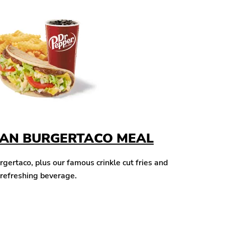
CAN BURGERTACO MEAL
ertaco, plus our famous crinkle cut fries and
 refreshing beverage.