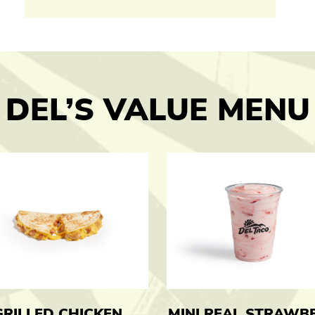
DEL’S VALUE MENU
GRILLED CHICKEN
MINI REAL STRAWB