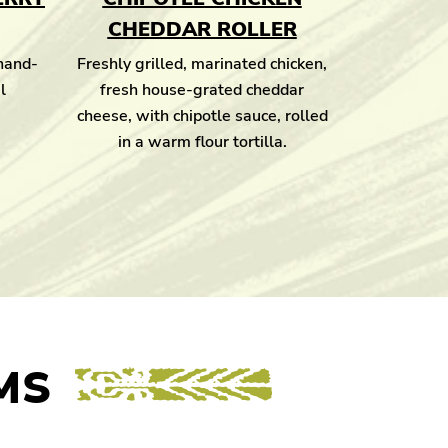
CHEDDAR ROLLER
 hand-
Freshly grilled, marinated chicken,
l
fresh house-grated cheddar
cheese, with chipotle sauce, rolled
in a warm flour tortilla.
MS