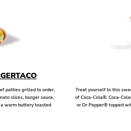
RGERTACO
patties grilled to order,
Treat yourself to this sw
mato slices, burger sauce,
of Coca-Cola®, Coca-Cola
n a warm buttery toasted
or Dr Pepper® topped wit