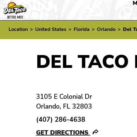
M
Location
>
United States
>
Florida
>
Orlando
>
Del T
DEL TACO 
3105 E Colonial Dr
Orlando, FL 32803
(407) 286-4638
GET DIRECTIONS