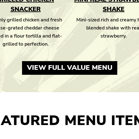
SNACKER
SHAKE
ly grilled chicken and fresh
Mini-sized rich and creamy
se-grated cheddar cheese
blended shake with rea
d in a flour tortilla and flat-
strawberry.
grilled to perfection.
VIEW FULL VALUE MENU
EATURED MENU ITE