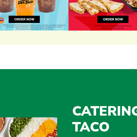
CATERIN
TACO