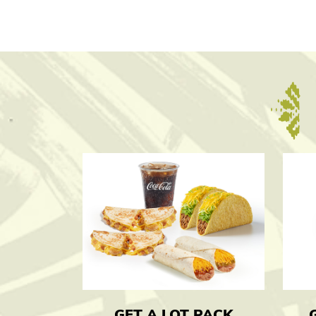
GET A LOT PACK