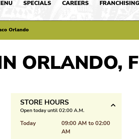
ENU
SPECIALS
CAREERS
FRANCHISIN
aco Orlando
IN ORLANDO, F
STORE HOURS
Open today until 02:00 A.M.
Today
09:00 AM to 02:00
AM