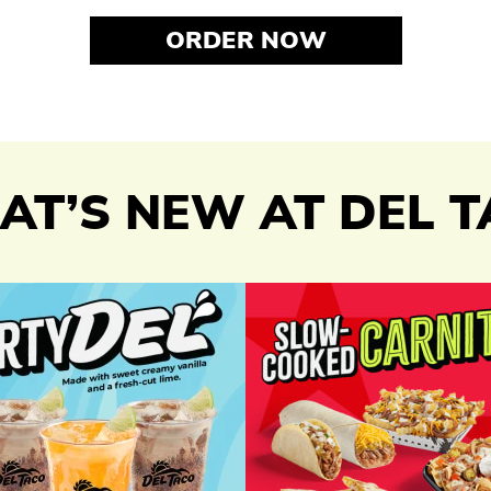
ORDER NOW
T’S NEW AT DEL 