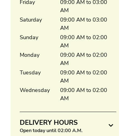
Friday
09:00 AM to 03:00
AM
Saturday
09:00 AM to 03:00
AM
Sunday
09:00 AM to 02:00
AM
Monday
09:00 AM to 02:00
AM
Tuesday
09:00 AM to 02:00
AM
Wednesday
09:00 AM to 02:00
AM
DELIVERY HOURS
Open today until 02:00 A.M.