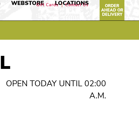
G
WEBSTORE
LOCATIONS
Gift Cards
Contact Us
ORDER
AHEAD OR
DELIVERY
L
OPEN TODAY UNTIL 02:00
A.M.