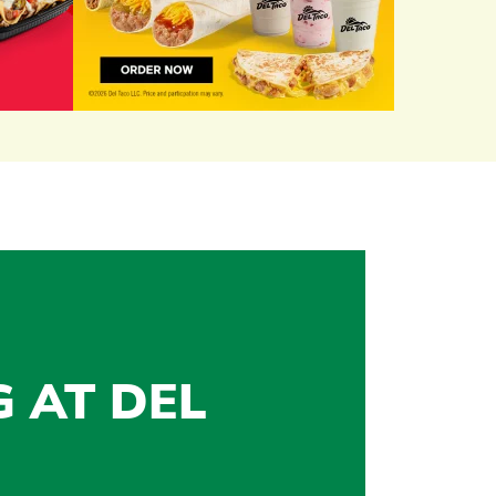
G AT DEL