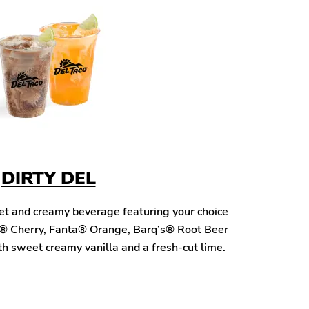
DIRTY DEL
eet and creamy beverage featuring your choice
® Cherry, Fanta® Orange, Barq’s® Root Beer
h sweet creamy vanilla and a fresh-cut lime.