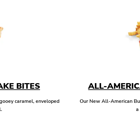
KE BITES
ALL-AMERI
 gooey caramel, enveloped
Our New All-American Burg
l.
a