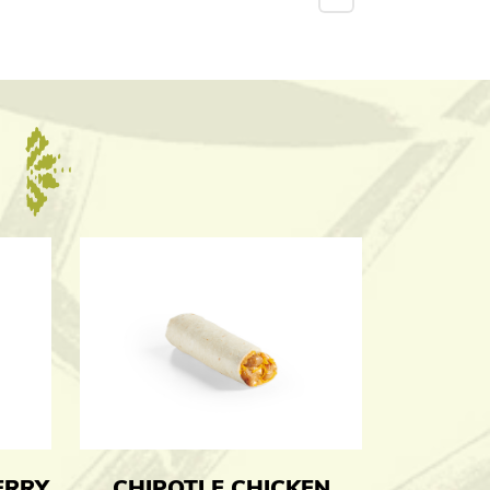
ERRY
CHIPOTLE CHICKEN