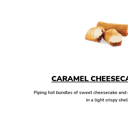
CARAMEL CHEESECA
Piping hot bundles of sweet cheesecake and
in a light crispy shel