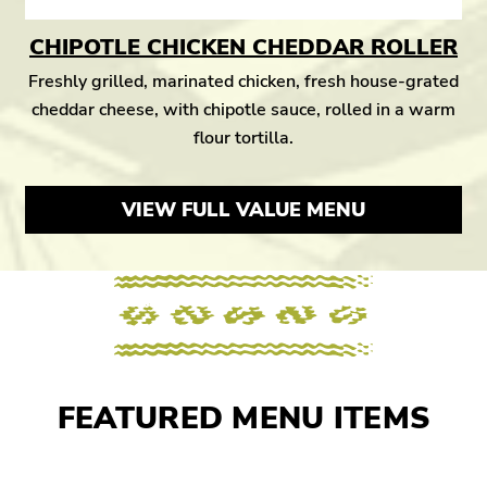
CHIPOTLE CHICKEN CHEDDAR ROLLER
Freshly grilled, marinated chicken, fresh house-grated
cheddar cheese, with chipotle sauce, rolled in a warm
flour tortilla.
VIEW FULL VALUE MENU
FEATURED MENU ITEMS