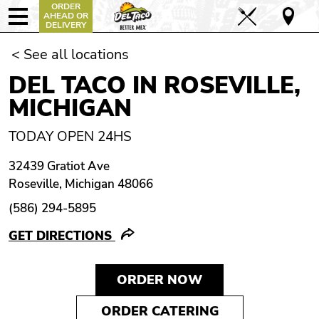
ORDER
AHEAD OR
DELIVERY
< See all locations
DEL TACO IN ROSEVILLE,
MICHIGAN
TODAY OPEN 24HS
32439 Gratiot Ave
Roseville, Michigan 48066
(586) 294-5895
GET DIRECTIONS
ORDER NOW
ORDER CATERING