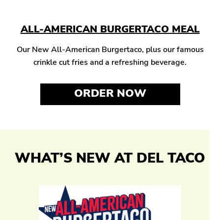
ALL-AMERICAN BURGERTACO MEAL
Our New All-American Burgertaco, plus our famous
crinkle cut fries and a refreshing beverage.
ORDER NOW
WHAT’S NEW AT DEL TACO