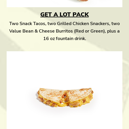
GET A LOT PACK
Two Snack Tacos, two Grilled Chicken Snackers, two
Value Bean & Cheese Burritos (Red or Green), plus a
16 oz fountain drink.