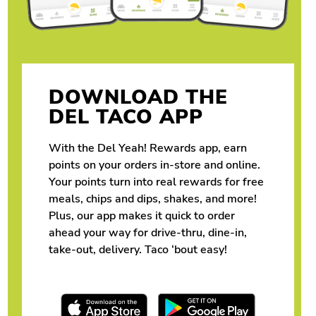
DOWNLOAD THE
DEL TACO APP
With the Del Yeah! Rewards app, earn
points on your orders in-store and online.
Your points turn into real rewards for free
meals, chips and dips, shakes, and more!
Plus, our app makes it quick to order
ahead your way for drive-thru, dine-in,
take-out, delivery. Taco ‘bout easy!