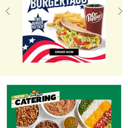
Previous
Nex