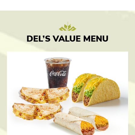
DEL’S VALUE MENU