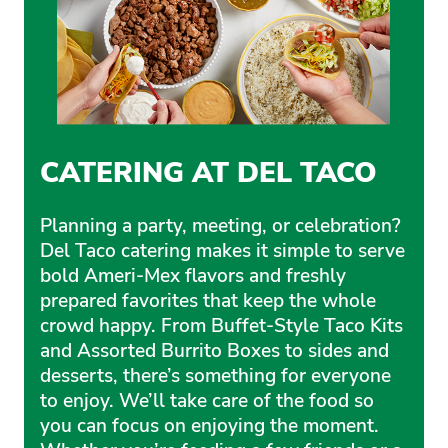
CATERING AT DEL TACO
Planning a party, meeting, or celebration?
Del Taco catering makes it simple to serve
bold Ameri-Mex flavors and freshly
prepared favorites that keep the whole
crowd happy. From Buffet-Style Taco Kits
and Assorted Burrito Boxes to sides and
desserts, there’s something for everyone
to enjoy. We’ll take care of the food so
you can focus on enjoying the moment.