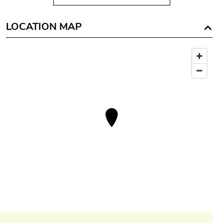
LOCATION MAP