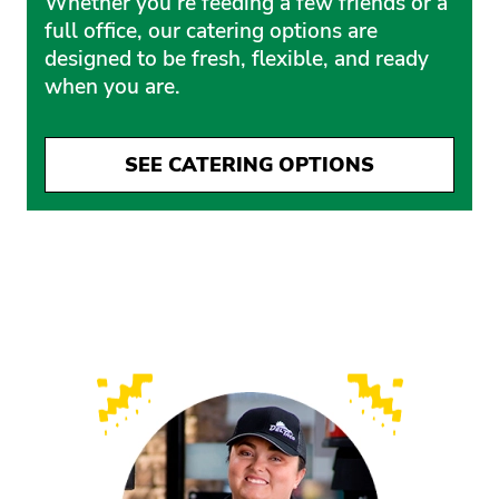
Whether you’re feeding a few friends or a
full office, our catering options are
designed to be fresh, flexible, and ready
when you are.
SEE CATERING OPTIONS