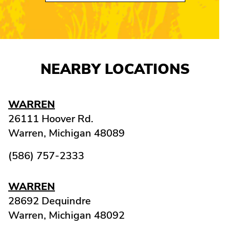
NEARBY LOCATIONS
WARREN
26111 Hoover Rd.
Warren,
Michigan
48089
(586) 757-2333
WARREN
28692 Dequindre
Warren,
Michigan
48092