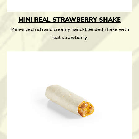
MINI REAL STRAWBERRY SHAKE
Mini-sized rich and creamy hand-blended shake with
real strawberry.