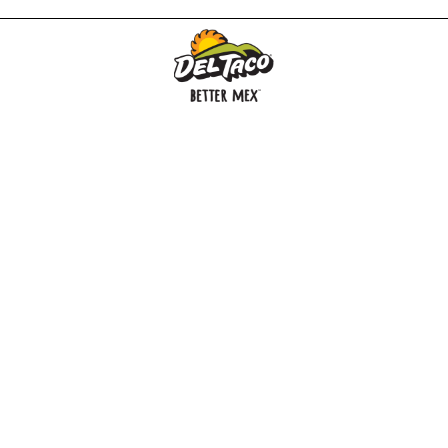
MENU
BUY GIFT CARD
CONNECT
CHECK GIFT CARD BALANCE
SPECIALS
WEBSTORE
LOCATIONS
HISTORY
FRANCHISING INTRANET
NEWS
CAREERS
FRANCHISING