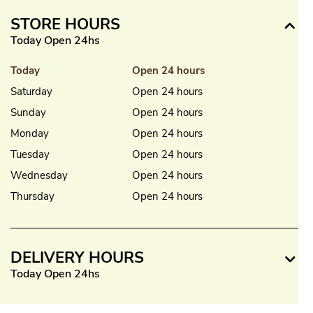
STORE HOURS
Today Open 24hs
Today
Open 24 hours
Saturday
Open 24 hours
Sunday
Open 24 hours
Monday
Open 24 hours
Tuesday
Open 24 hours
Wednesday
Open 24 hours
Thursday
Open 24 hours
DELIVERY HOURS
Today Open 24hs