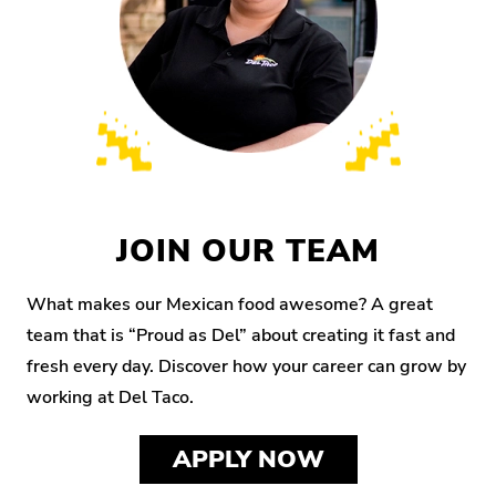
JOIN OUR TEAM
What makes our Mexican food awesome? A great
team that is “Proud as Del” about creating it fast and
fresh every day. Discover how your career can grow by
working at Del Taco.
APPLY NOW