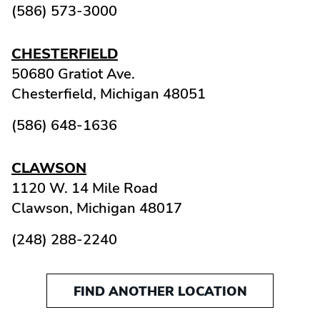
(586) 573-3000
CHESTERFIELD
50680 Gratiot Ave.
Chesterfield,
Michigan
48051
(586) 648-1636
CLAWSON
1120 W. 14 Mile Road
Clawson,
Michigan
48017
(248) 288-2240
FIND ANOTHER LOCATION