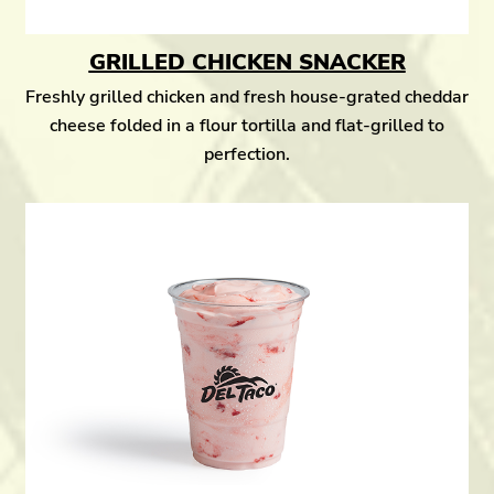
GRILLED CHICKEN SNACKER
Freshly grilled chicken and fresh house-grated cheddar
cheese folded in a flour tortilla and flat-grilled to
perfection.