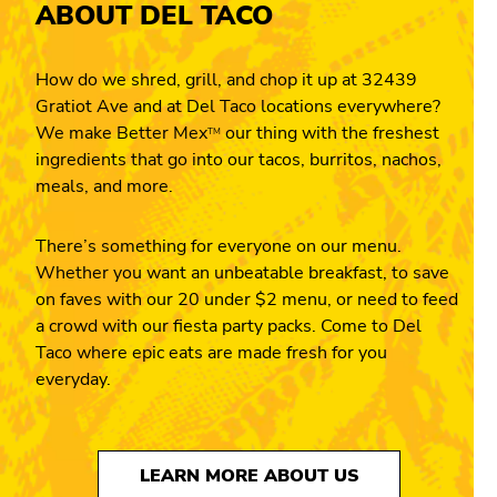
ABOUT DEL TACO
How do we shred, grill, and chop it up at 32439
Gratiot Ave and at Del Taco locations everywhere?
We make Better Mex
our thing with the freshest
TM
ingredients that go into our tacos, burritos, nachos,
meals, and more.
There’s something for everyone on our menu.
Whether you want an unbeatable breakfast, to save
on faves with our 20 under $2 menu, or need to feed
a crowd with our fiesta party packs. Come to Del
Taco where epic eats are made fresh for you
everyday.
LEARN MORE ABOUT US