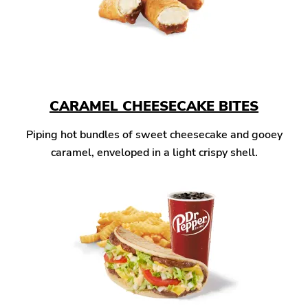
CARAMEL CHEESECAKE BITES
Piping hot bundles of sweet cheesecake and gooey
caramel, enveloped in a light crispy shell.