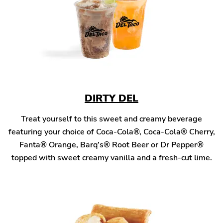
DIRTY DEL
Treat yourself to this sweet and creamy beverage
featuring your choice of Coca-Cola®, Coca-Cola® Cherry,
Fanta® Orange, Barq’s® Root Beer or Dr Pepper®
topped with sweet creamy vanilla and a fresh-cut lime.