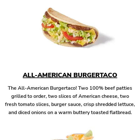
ALL-AMERICAN BURGERTACO
The All-American Burgertaco! Two 100% beef patties
grilled to order, two slices of American cheese, two
fresh tomato slices, burger sauce, crisp shredded lettuce,
and diced onions on a warm buttery toasted flatbread.