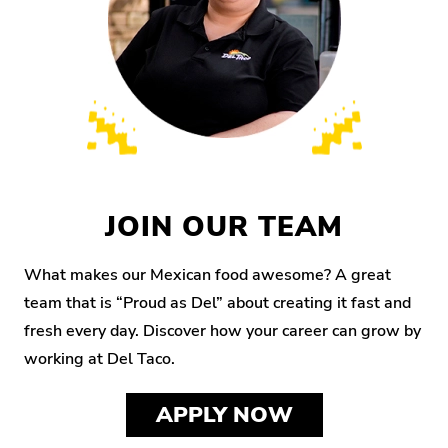
JOIN OUR TEAM
What makes our Mexican food awesome? A great
team that is “Proud as Del” about creating it fast and
fresh every day. Discover how your career can grow by
working at Del Taco.
APPLY NOW