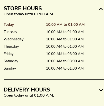
STORE HOURS
Open today until 01:00 A.M.
Today
10:00 AM to 01:00 AM
Tuesday
10:00 AM to 01:00 AM
Wednesday
10:00 AM to 01:00 AM
Thursday
10:00 AM to 01:00 AM
Friday
10:00 AM to 03:00 AM
Saturday
10:00 AM to 03:00 AM
Sunday
10:00 AM to 01:00 AM
DELIVERY HOURS
Open today until 01:00 A.M.