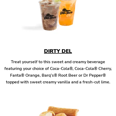
DIRTY DEL
Treat yourself to this sweet and creamy beverage
featuring your choice of Coca-Cola®, Coca-Cola® Cherry,
Fanta® Orange, Barq’s® Root Beer or Dr Pepper®
topped with sweet creamy vanilla and a fresh-cut lime.