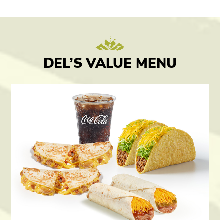
DEL’S VALUE MENU