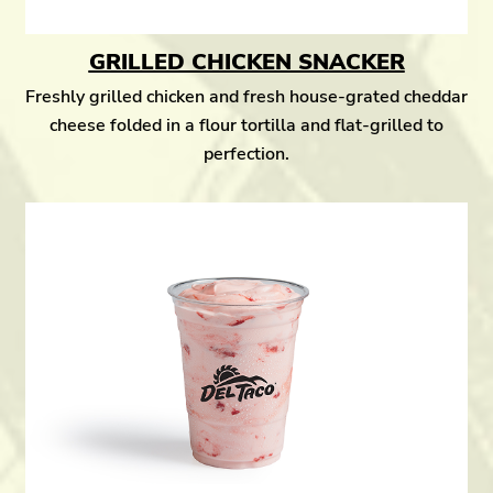
GRILLED CHICKEN SNACKER
Freshly grilled chicken and fresh house-grated cheddar
cheese folded in a flour tortilla and flat-grilled to
perfection.