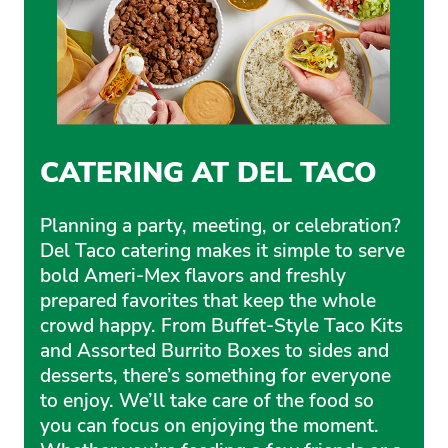
CATERING AT DEL TACO
Planning a party, meeting, or celebration?
Del Taco catering makes it simple to serve
bold Ameri-Mex flavors and freshly
prepared favorites that keep the whole
crowd happy. From Buffet-Style Taco Kits
and Assorted Burrito Boxes to sides and
desserts, there’s something for everyone
to enjoy. We’ll take care of the food so
you can focus on enjoying the moment.