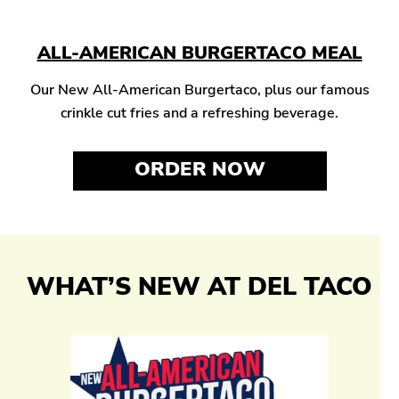
ALL-AMERICAN BURGERTACO MEAL
Our New All-American Burgertaco, plus our famous
crinkle cut fries and a refreshing beverage.
ORDER NOW
WHAT’S NEW AT DEL TACO