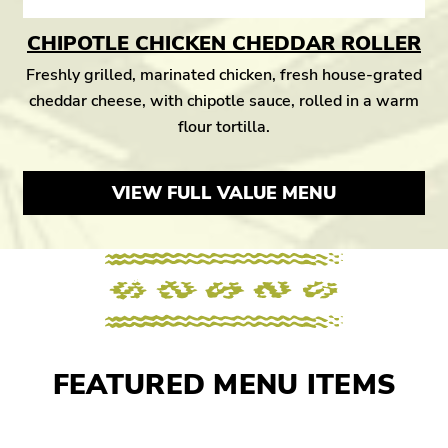
CHIPOTLE CHICKEN CHEDDAR ROLLER
Freshly grilled, marinated chicken, fresh house-grated
cheddar cheese, with chipotle sauce, rolled in a warm
flour tortilla.
VIEW FULL VALUE MENU
FEATURED MENU ITEMS