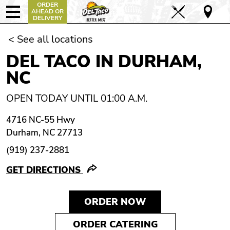
ORDER
AHEAD OR
DELIVERY
< See all locations
DEL TACO IN DURHAM,
NC
OPEN TODAY UNTIL 01:00 A.M.
4716 NC-55 Hwy
Durham, NC 27713
(919) 237-2881
GET DIRECTIONS
ORDER NOW
ORDER CATERING