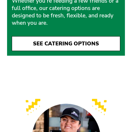
Whether you’re feeding a few friends or a
full office, our catering options are
designed to be fresh, flexible, and ready
when you are.
SEE CATERING OPTIONS