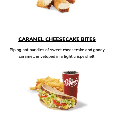
CARAMEL CHEESECAKE BITES
Piping hot bundles of sweet cheesecake and gooey
caramel, enveloped in a light crispy shell.