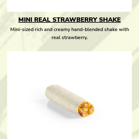
MINI REAL STRAWBERRY SHAKE
Mini-sized rich and creamy hand-blended shake with
real strawberry.