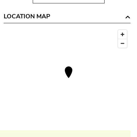
LOCATION MAP