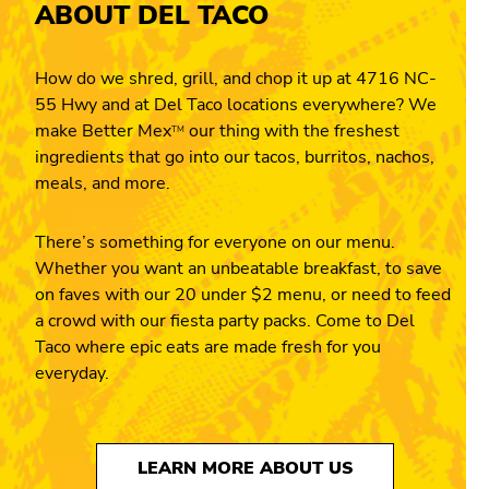
ABOUT DEL TACO
How do we shred, grill, and chop it up at 4716 NC-
55 Hwy and at Del Taco locations everywhere? We
make Better Mex
our thing with the freshest
TM
ingredients that go into our tacos, burritos, nachos,
meals, and more.
There’s something for everyone on our menu.
Whether you want an unbeatable breakfast, to save
on faves with our 20 under $2 menu, or need to feed
a crowd with our fiesta party packs. Come to Del
Taco where epic eats are made fresh for you
everyday.
LEARN MORE ABOUT US