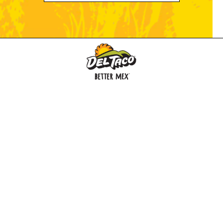
MENU
BUY GIFT CARD
CONNECT
CHECK GIFT CARD BALANCE
SPECIALS
WEBSTORE
LOCATIONS
HISTORY
FRANCHISING INTRANET
NEWS
CAREERS