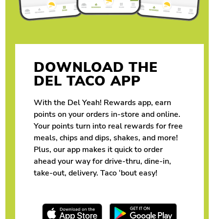
DOWNLOAD THE
DEL TACO APP
With the Del Yeah! Rewards app, earn
points on your orders in-store and online.
Your points turn into real rewards for free
meals, chips and dips, shakes, and more!
Plus, our app makes it quick to order
ahead your way for drive-thru, dine-in,
take-out, delivery. Taco ‘bout easy!