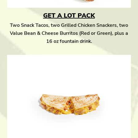
GET A LOT PACK
Two Snack Tacos, two Grilled Chicken Snackers, two
Value Bean & Cheese Burritos (Red or Green), plus a
16 oz fountain drink.