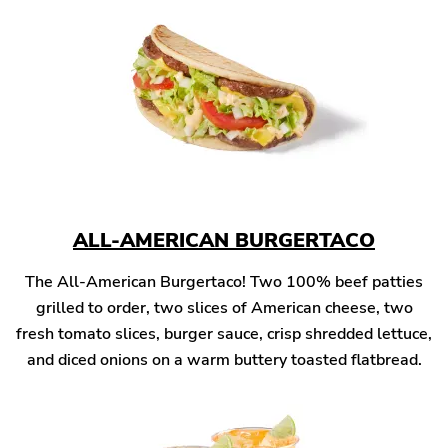
ALL-AMERICAN BURGERTACO
The All-American Burgertaco! Two 100% beef patties
grilled to order, two slices of American cheese, two
fresh tomato slices, burger sauce, crisp shredded lettuce,
and diced onions on a warm buttery toasted flatbread.