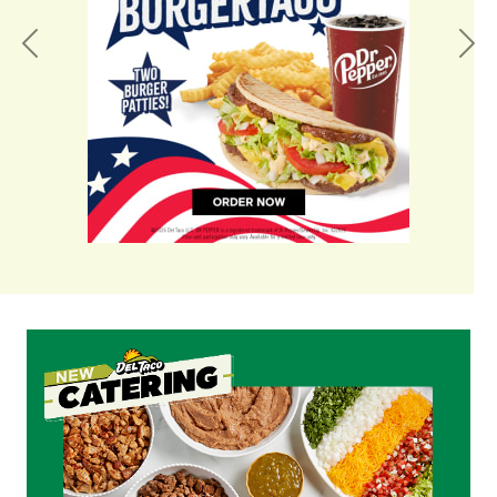
Previous
Nex