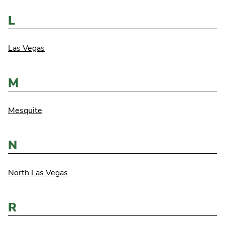
L
Las Vegas
M
Mesquite
N
North Las Vegas
R