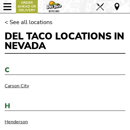
ORDER
AHEAD OR
DELIVERY
< See all locations
DEL TACO LOCATIONS IN
NEVADA
C
Carson City
H
Henderson