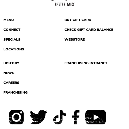
MENU
BUY GIFT CARD
CONNECT
CHECK GIFT CARD BALANCE
SPECIALS
WEBSTORE
LOCATIONS
HISTORY
FRANCHISING INTRANET
NEWS
CAREERS
FRANCHISING