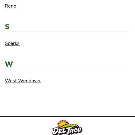
Reno
S
Sparks
W
West Wendover