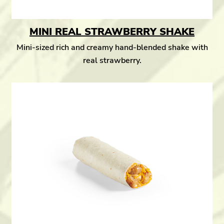
MINI REAL STRAWBERRY SHAKE
Mini-sized rich and creamy hand-blended shake with
real strawberry.