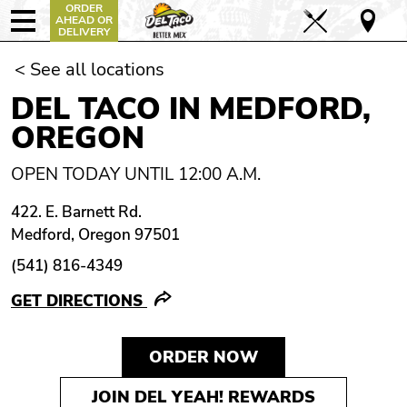
ORDER
AHEAD OR
DELIVERY
< See all locations
DEL TACO IN MEDFORD,
OREGON
OPEN TODAY UNTIL 12:00 A.M.
422. E. Barnett Rd.
Medford, Oregon 97501
(541) 816-4349
GET DIRECTIONS
ORDER NOW
JOIN DEL YEAH! REWARDS