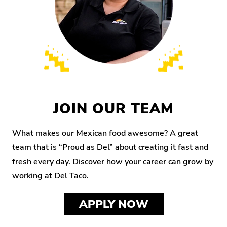
JOIN OUR TEAM
What makes our Mexican food awesome? A great
team that is “Proud as Del” about creating it fast and
fresh every day. Discover how your career can grow by
working at Del Taco.
APPLY NOW