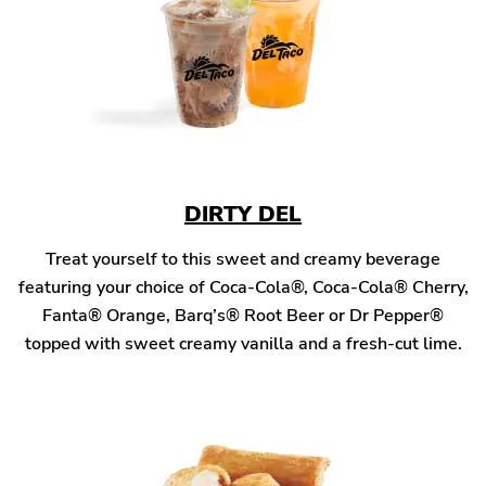
DIRTY DEL
Treat yourself to this sweet and creamy beverage
featuring your choice of Coca-Cola®, Coca-Cola® Cherry,
Fanta® Orange, Barq’s® Root Beer or Dr Pepper®
topped with sweet creamy vanilla and a fresh-cut lime.