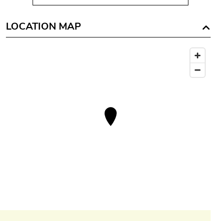
LOCATION MAP