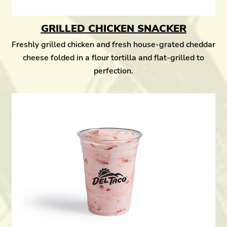
GRILLED CHICKEN SNACKER
Freshly grilled chicken and fresh house-grated cheddar
cheese folded in a flour tortilla and flat-grilled to
perfection.