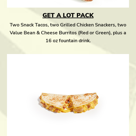
GET A LOT PACK
Two Snack Tacos, two Grilled Chicken Snackers, two
Value Bean & Cheese Burritos (Red or Green), plus a
16 oz fountain drink.