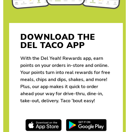
DOWNLOAD THE
DEL TACO APP
With the Del Yeah! Rewards app, earn
points on your orders in-store and online.
Your points turn into real rewards for free
meals, chips and dips, shakes, and more!
Plus, our app makes it quick to order
ahead your way for drive-thru, dine-in,
take-out, delivery. Taco ‘bout easy!