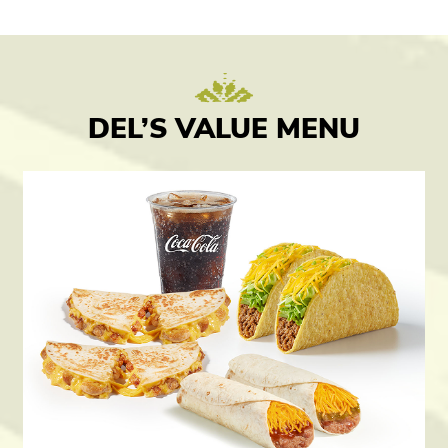
DEL’S VALUE MENU