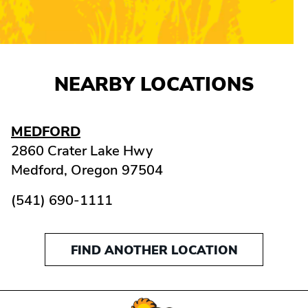
NEARBY LOCATIONS
MEDFORD
2860 Crater Lake Hwy
Medford,
Oregon
97504
(541) 690-1111
FIND ANOTHER LOCATION