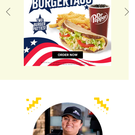
Previous
Nex