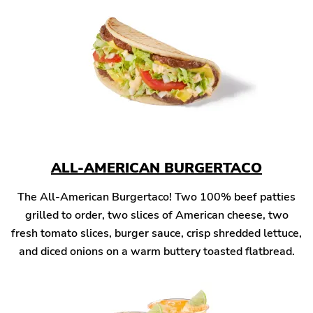
ALL-AMERICAN BURGERTACO
The All-American Burgertaco! Two 100% beef patties
grilled to order, two slices of American cheese, two
fresh tomato slices, burger sauce, crisp shredded lettuce,
and diced onions on a warm buttery toasted flatbread.