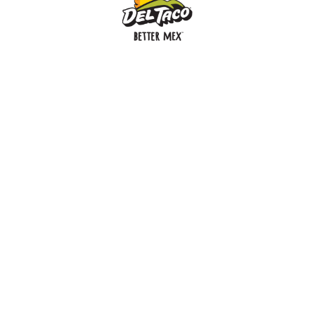
MENU
BUY GIFT CARD
CONNECT
CHECK GIFT CARD BALANCE
SPECIALS
WEBSTORE
LOCATIONS
HISTORY
FRANCHISING INTRANET
NEWS
CAREERS
FRANCHISING