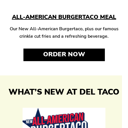
ALL-AMERICAN BURGERTACO MEAL
Our New All-American Burgertaco, plus our famous
crinkle cut fries and a refreshing beverage.
ORDER NOW
WHAT’S NEW AT DEL TACO