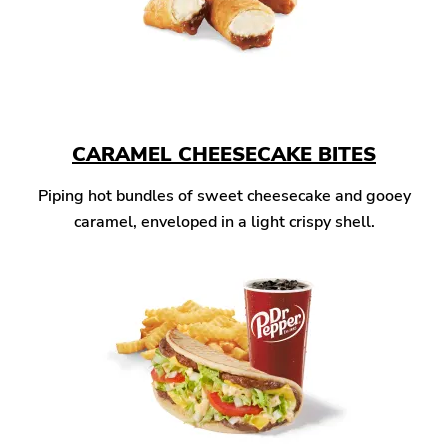
CARAMEL CHEESECAKE BITES
Piping hot bundles of sweet cheesecake and gooey
caramel, enveloped in a light crispy shell.