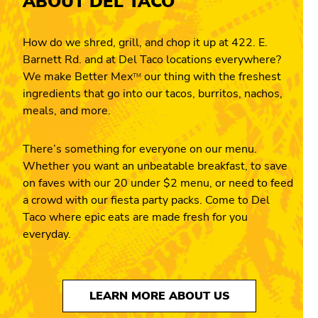
ABOUT DEL TACO
How do we shred, grill, and chop it up at 422. E.
Barnett Rd. and at Del Taco locations everywhere?
We make Better Mex
our thing with the freshest
TM
ingredients that go into our tacos, burritos, nachos,
meals, and more.
There’s something for everyone on our menu.
Whether you want an unbeatable breakfast, to save
on faves with our 20 under $2 menu, or need to feed
a crowd with our fiesta party packs. Come to Del
Taco where epic eats are made fresh for you
everyday.
LEARN MORE ABOUT US