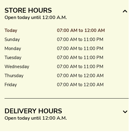
STORE HOURS
Open today until 12:00 A.M.
Today
07:00 AM to 12:00 AM
Sunday
07:00 AM to 11:00 PM
Monday
07:00 AM to 11:00 PM
Tuesday
07:00 AM to 11:00 PM
Wednesday
07:00 AM to 11:00 PM
Thursday
07:00 AM to 12:00 AM
Friday
07:00 AM to 12:00 AM
DELIVERY HOURS
Open today until 12:00 A.M.