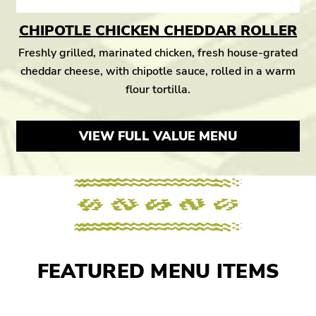
CHIPOTLE CHICKEN CHEDDAR ROLLER
Freshly grilled, marinated chicken, fresh house-grated
cheddar cheese, with chipotle sauce, rolled in a warm
flour tortilla.
VIEW FULL VALUE MENU
FEATURED MENU ITEMS