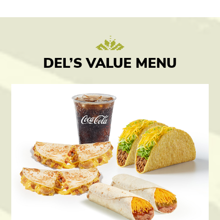
DEL’S VALUE MENU