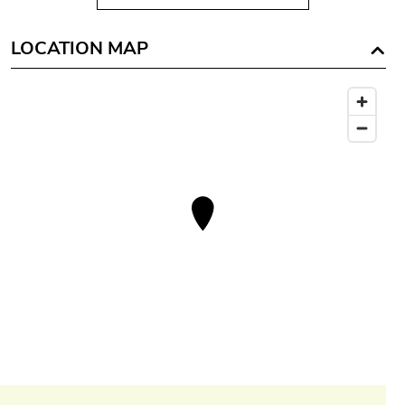
LOCATION MAP