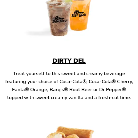
DIRTY DEL
Treat yourself to this sweet and creamy beverage
featuring your choice of Coca-Cola®, Coca-Cola® Cherry,
Fanta® Orange, Barq’s® Root Beer or Dr Pepper®
topped with sweet creamy vanilla and a fresh-cut lime.