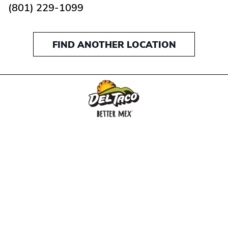
(801) 229-1099
FIND ANOTHER LOCATION
MENU
BUY GIFT CARD
CONNECT
CHECK GIFT CARD BALANCE
SPECIALS
WEBSTORE
LOCATIONS
HISTORY
FRANCHISING INTRANET