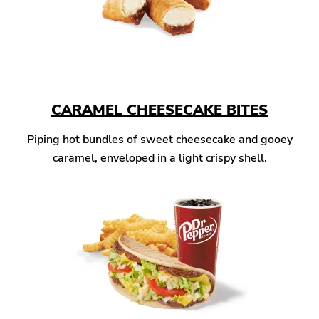
CARAMEL CHEESECAKE BITES
Piping hot bundles of sweet cheesecake and gooey
caramel, enveloped in a light crispy shell.