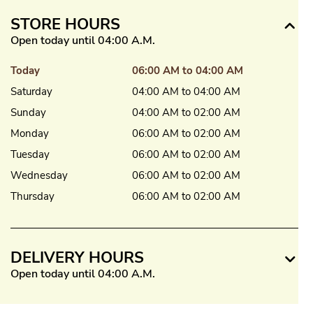
STORE HOURS
Open today until 04:00 A.M.
Today
06:00 AM to 04:00 AM
Saturday
04:00 AM to 04:00 AM
Sunday
04:00 AM to 02:00 AM
Monday
06:00 AM to 02:00 AM
Tuesday
06:00 AM to 02:00 AM
Wednesday
06:00 AM to 02:00 AM
Thursday
06:00 AM to 02:00 AM
DELIVERY HOURS
Open today until 04:00 A.M.