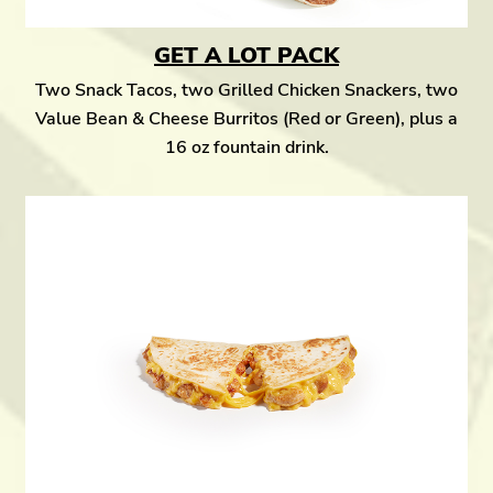
GET A LOT PACK
Two Snack Tacos, two Grilled Chicken Snackers, two
Value Bean & Cheese Burritos (Red or Green), plus a
16 oz fountain drink.