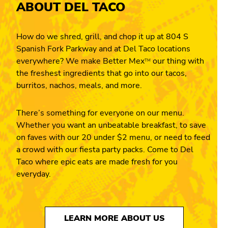
ABOUT DEL TACO
How do we shred, grill, and chop it up at 804 S
Spanish Fork Parkway and at Del Taco locations
everywhere? We make Better Mex
our thing with
TM
the freshest ingredients that go into our tacos,
burritos, nachos, meals, and more.
There’s something for everyone on our menu.
Whether you want an unbeatable breakfast, to save
on faves with our 20 under $2 menu, or need to feed
a crowd with our fiesta party packs. Come to Del
Taco where epic eats are made fresh for you
everyday.
LEARN MORE ABOUT US