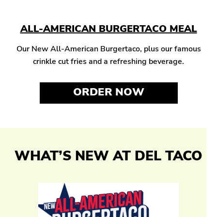
ALL-AMERICAN BURGERTACO MEAL
Our New All-American Burgertaco, plus our famous
crinkle cut fries and a refreshing beverage.
ORDER NOW
WHAT’S NEW AT DEL TACO