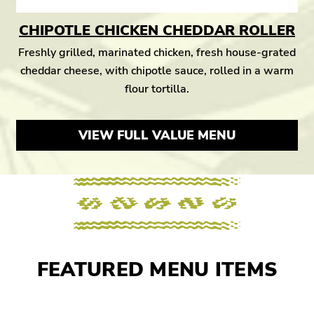
CHIPOTLE CHICKEN CHEDDAR ROLLER
Freshly grilled, marinated chicken, fresh house-grated
cheddar cheese, with chipotle sauce, rolled in a warm
flour tortilla.
VIEW FULL VALUE MENU
FEATURED MENU ITEMS