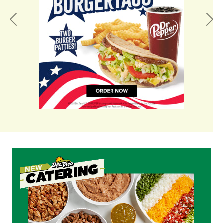
Previous
Nex