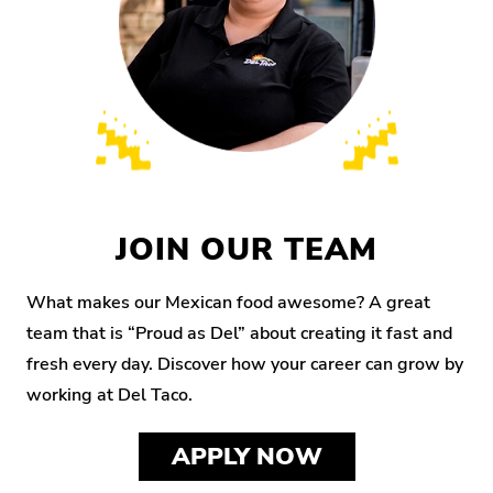
JOIN OUR TEAM
What makes our Mexican food awesome? A great
team that is “Proud as Del” about creating it fast and
fresh every day. Discover how your career can grow by
working at Del Taco.
APPLY NOW