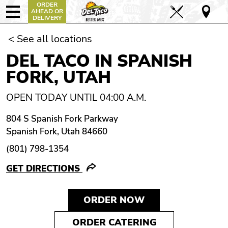
ORDER
AHEAD OR
DELIVERY
< See all locations
DEL TACO IN SPANISH
FORK, UTAH
OPEN TODAY UNTIL 04:00 A.M.
804 S Spanish Fork Parkway
Spanish Fork, Utah 84660
(801) 798-1354
GET DIRECTIONS
ORDER NOW
ORDER CATERING