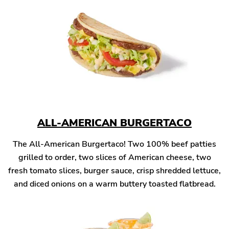
ALL-AMERICAN BURGERTACO
The All-American Burgertaco! Two 100% beef patties
grilled to order, two slices of American cheese, two
fresh tomato slices, burger sauce, crisp shredded lettuce,
and diced onions on a warm buttery toasted flatbread.