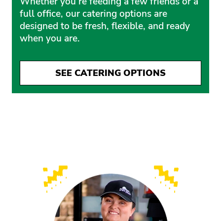
Whether you’re feeding a few friends or a
full office, our catering options are
designed to be fresh, flexible, and ready
when you are.
SEE CATERING OPTIONS