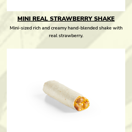
MINI REAL STRAWBERRY SHAKE
Mini-sized rich and creamy hand-blended shake with
real strawberry.