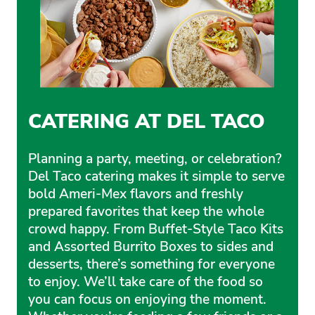
CATERING AT DEL TACO
Planning a party, meeting, or celebration?
Del Taco catering makes it simple to serve
bold Ameri-Mex flavors and freshly
prepared favorites that keep the whole
crowd happy. From Buffet-Style Taco Kits
and Assorted Burrito Boxes to sides and
desserts, there’s something for everyone
to enjoy. We’ll take care of the food so
you can focus on enjoying the moment.