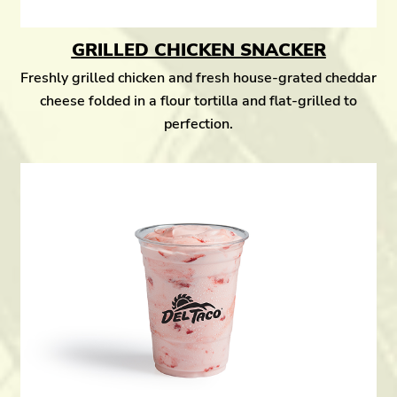
GRILLED CHICKEN SNACKER
Freshly grilled chicken and fresh house-grated cheddar
cheese folded in a flour tortilla and flat-grilled to
perfection.