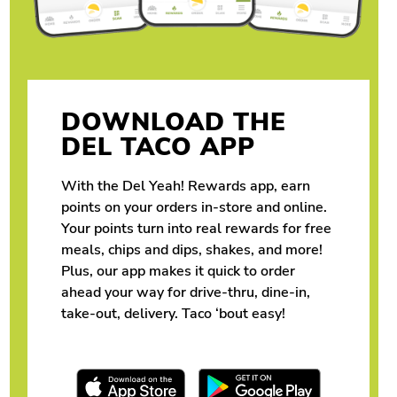
DOWNLOAD THE
DEL TACO APP
With the Del Yeah! Rewards app, earn
points on your orders in-store and online.
Your points turn into real rewards for free
meals, chips and dips, shakes, and more!
Plus, our app makes it quick to order
ahead your way for drive-thru, dine-in,
take-out, delivery. Taco ‘bout easy!