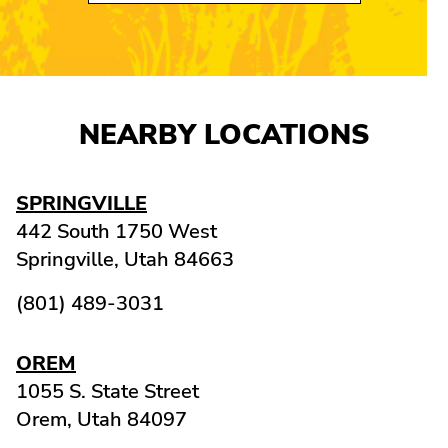
NEARBY LOCATIONS
SPRINGVILLE
442 South 1750 West
Springville,
Utah
84663
(801) 489-3031
OREM
1055 S. State Street
Orem,
Utah
84097