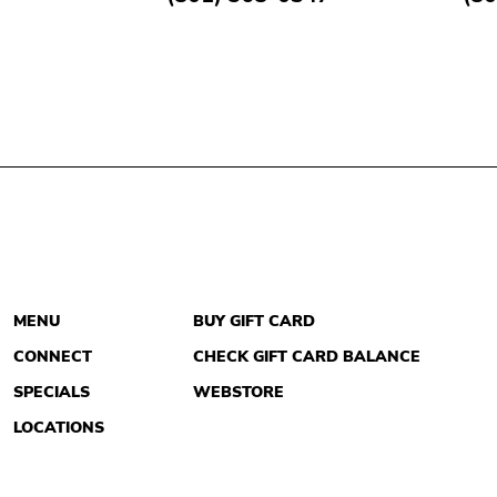
MENU
BUY GIFT CARD
CONNECT
CHECK GIFT CARD BALANCE
SPECIALS
WEBSTORE
LOCATIONS