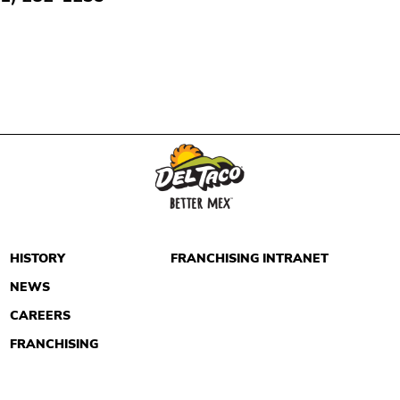
HISTORY
FRANCHISING INTRANET
NEWS
CAREERS
FRANCHISING