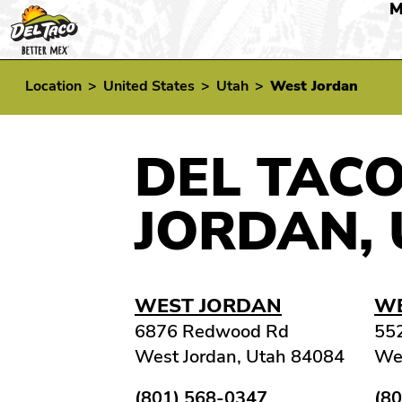
M
Location
>
United States
>
Utah
>
West Jordan
DEL TACO
JORDAN, 
WEST JORDAN
WE
6876 Redwood Rd
55
West Jordan, Utah 84084
Wes
(801) 568-0347
(8