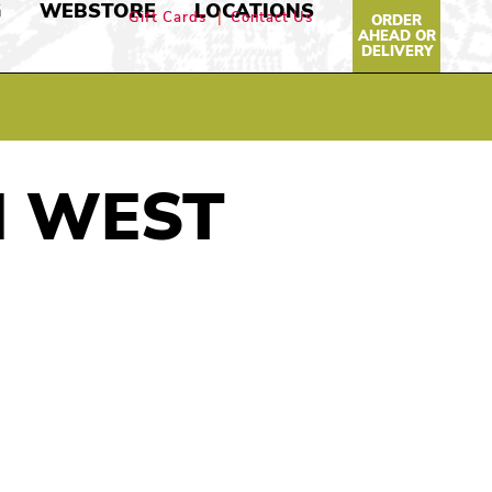
G
WEBSTORE
LOCATIONS
Gift Cards
Contact Us
ORDER
AHEAD OR
DELIVERY
N WEST