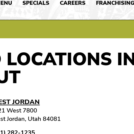
ENU
SPECIALS
CAREERS
FRANCHISIN
 LOCATIONS I
UT
ST JORDAN
21 West 7800
t Jordan, Utah 84081
01) 282-1235