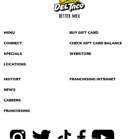
MENU
BUY GIFT CARD
CONNECT
CHECK GIFT CARD BALANCE
SPECIALS
WEBSTORE
LOCATIONS
HISTORY
FRANCHISING INTRANET
NEWS
CAREERS
FRANCHISING