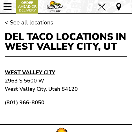
ORDER
AHEAD OR
DELIVERY
< See all locations
DEL TACO LOCATIONS IN
WEST VALLEY CITY, UT
WEST VALLEY CITY
2963 S 5600 W
West Valley City, Utah 84120
(801) 966-8050