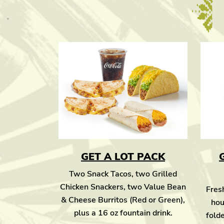
GET A LOT PACK
Two Snack Tacos, two Grilled
Chicken Snackers, two Value Bean
Fresh
& Cheese Burritos (Red or Green),
hou
plus a 16 oz fountain drink.
folde