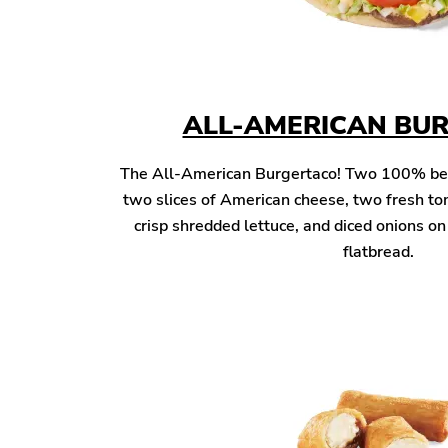
ALL-AMERICAN BU
The All-American Burgertaco! Two 100% beef 
two slices of American cheese, two fresh to
crisp shredded lettuce, and diced onions o
flatbread.