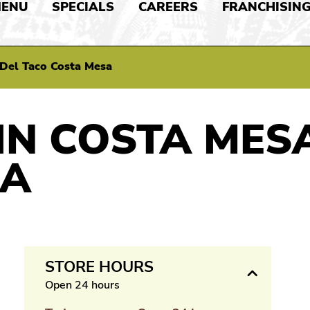
ENU
SPECIALS
CAREERS
FRANCHISIN
Del Taco Costa Mesa
IN COSTA MES
IA
STORE HOURS
Open 24 hours