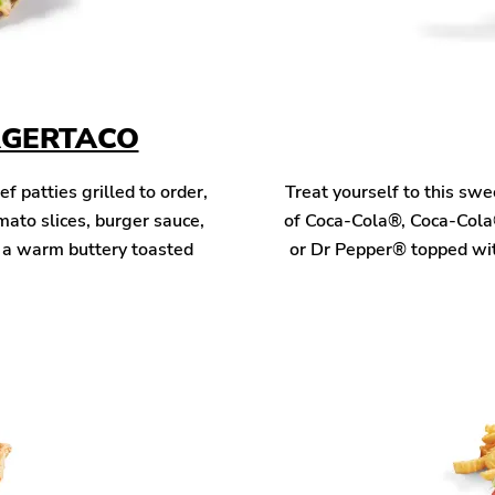
RGERTACO
patties grilled to order,
Treat yourself to this sw
mato slices, burger sauce,
of Coca-Cola®, Coca-Cola
n a warm buttery toasted
or Dr Pepper® topped wit