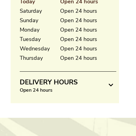
Today
Open 24 hours
Saturday
Open 24 hours
Sunday
Open 24 hours
Monday
Open 24 hours
Tuesday
Open 24 hours
Wednesday
Open 24 hours
Thursday
Open 24 hours
DELIVERY HOURS
Open 24 hours