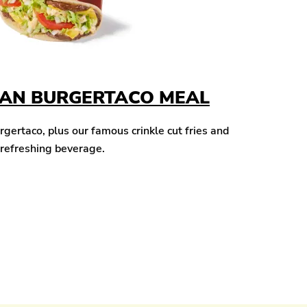
CAN BURGERTACO MEAL
ertaco, plus our famous crinkle cut fries and
 refreshing beverage.