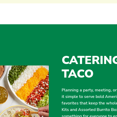
CATERIN
TACO
Planning a party, meeting, o
it simple to serve bold Amer
favorites that keep the whol
Kits and Assorted Burrito Box
something for everyone to enj