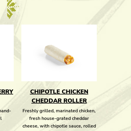
ERRY
CHIPOTLE CHICKEN
CHEDDAR ROLLER
 hand-
Freshly grilled, marinated chicken,
l
fresh house-grated cheddar
cheese, with chipotle sauce, rolled