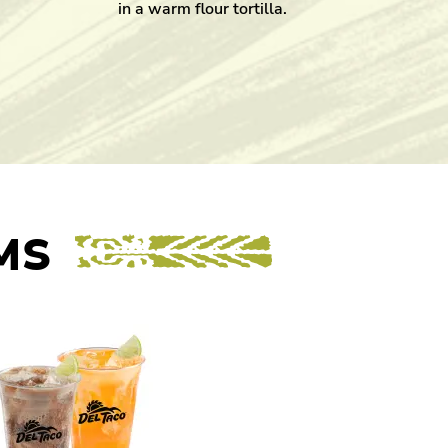
in a warm flour tortilla.
MS