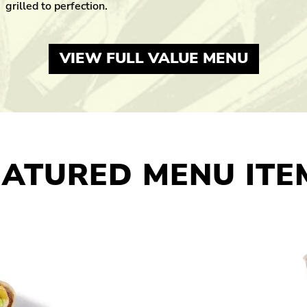
grilled to perfection.
VIEW FULL VALUE MENU
EATURED MENU ITE