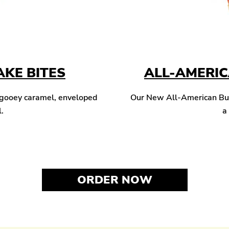
KE BITES
ALL-AMERI
 gooey caramel, enveloped
Our New All-American Burg
l.
a
ORDER NOW