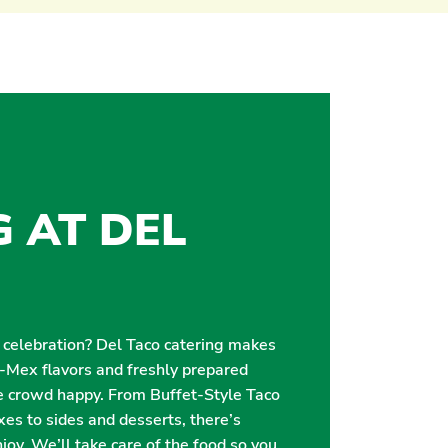
G AT DEL
r celebration? Del Taco catering makes
i-Mex flavors and freshly prepared
e crowd happy. From Buffet-Style Taco
es to sides and desserts, there’s
oy. We’ll take care of the food so you