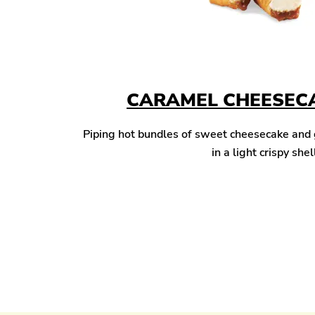
CARAMEL CHEESECA
Piping hot bundles of sweet cheesecake and
in a light crispy shel