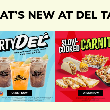
T’S NEW AT DEL 