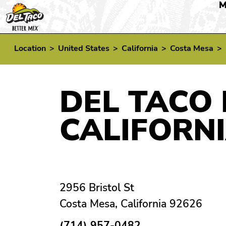
M
Location
>
United States
>
California
>
Costa Mesa
>
DEL TACO 
CALIFORN
2956 Bristol St
Costa Mesa, California 92626
(714) 957-0482