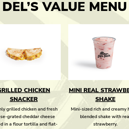
DEL’S VALUE MENU
GRILLED CHICKEN
MINI REAL STRAWB
SNACKER
SHAKE
ly grilled chicken and fresh
Mini-sized rich and creamy
se-grated cheddar cheese
blended shake with rea
d in a flour tortilla and flat-
strawberry.