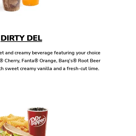
DIRTY DEL
eet and creamy beverage featuring your choice
® Cherry, Fanta® Orange, Barq’s® Root Beer
h sweet creamy vanilla and a fresh-cut lime.