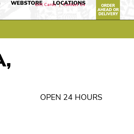
G
WEBSTORE
LOCATIONS
Gift Cards
Contact Us
ORDER
AHEAD OR
DELIVERY
A,
OPEN 24 HOURS