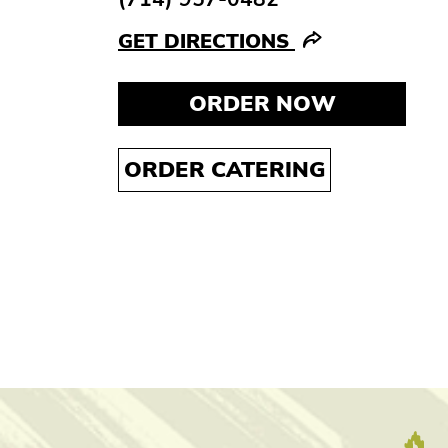
GET DIRECTIONS
ORDER NOW
ORDER CATERING