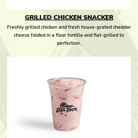
GRILLED CHICKEN SNACKER
Freshly grilled chicken and fresh house-grated cheddar
cheese folded in a flour tortilla and flat-grilled to
perfection.