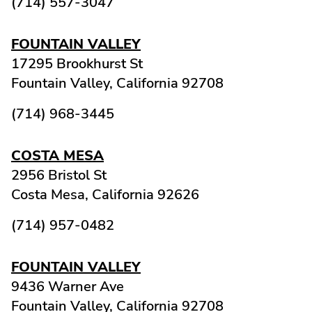
(714) 557-3047
FOUNTAIN VALLEY
17295 Brookhurst St
Fountain Valley,
California
92708
(714) 968-3445
COSTA MESA
2956 Bristol St
Costa Mesa,
California
92626
(714) 957-0482
FOUNTAIN VALLEY
9436 Warner Ave
Fountain Valley,
California
92708