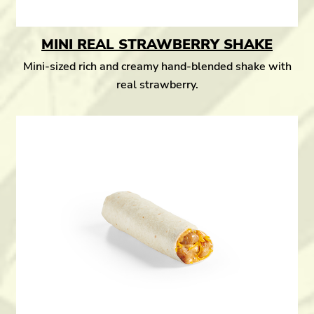
MINI REAL STRAWBERRY SHAKE
Mini-sized rich and creamy hand-blended shake with
real strawberry.