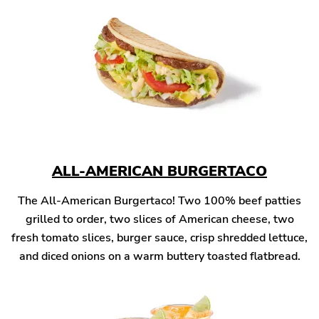
ALL-AMERICAN BURGERTACO
The All-American Burgertaco! Two 100% beef patties
grilled to order, two slices of American cheese, two
fresh tomato slices, burger sauce, crisp shredded lettuce,
and diced onions on a warm buttery toasted flatbread.