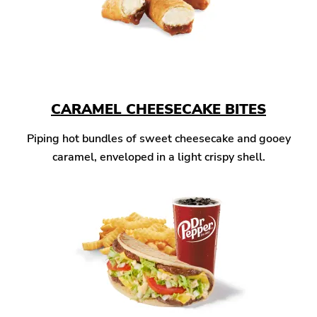
CARAMEL CHEESECAKE BITES
Piping hot bundles of sweet cheesecake and gooey
caramel, enveloped in a light crispy shell.