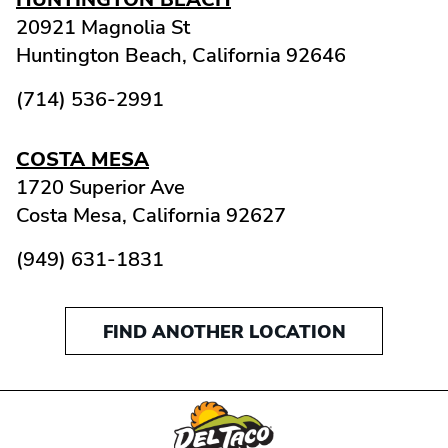
20921 Magnolia St
Huntington Beach,
California
92646
(714) 536-2991
COSTA MESA
1720 Superior Ave
Costa Mesa,
California
92627
(949) 631-1831
FIND ANOTHER LOCATION