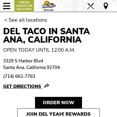
ORDER
AHEAD OR
DELIVERY
< See all locations
DEL TACO IN SANTA
ANA, CALIFORNIA
OPEN TODAY UNTIL 12:00 A.M.
3329 S Harbor Blvd
Santa Ana, California 92704
(714) 662-7763
GET DIRECTIONS
ORDER NOW
JOIN DEL YEAH! REWARDS