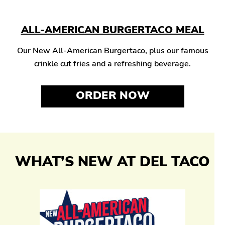
ALL-AMERICAN BURGERTACO MEAL
Our New All-American Burgertaco, plus our famous
crinkle cut fries and a refreshing beverage.
ORDER NOW
WHAT’S NEW AT DEL TACO