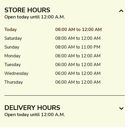
STORE HOURS
Open today until 12:00 A.M.
Today
06:00 AM to 12:00 AM
Saturday
08:00 AM to 12:00 AM
Sunday
08:00 AM to 11:00 PM
Monday
06:00 AM to 12:00 AM
Tuesday
06:00 AM to 12:00 AM
Wednesday
06:00 AM to 12:00 AM
Thursday
06:00 AM to 12:00 AM
DELIVERY HOURS
Open today until 12:00 A.M.