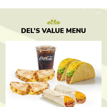
DEL’S VALUE MENU