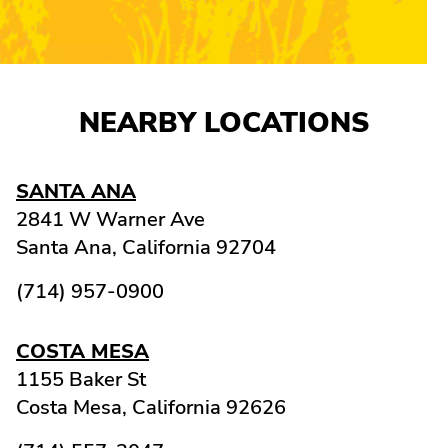
NEARBY LOCATIONS
SANTA ANA
2841 W Warner Ave
Santa Ana,
California
92704
(714) 957-0900
COSTA MESA
1155 Baker St
Costa Mesa,
California
92626