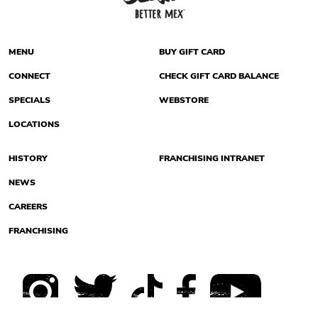
MENU
BUY GIFT CARD
CONNECT
CHECK GIFT CARD BALANCE
SPECIALS
WEBSTORE
LOCATIONS
HISTORY
FRANCHISING INTRANET
NEWS
CAREERS
FRANCHISING