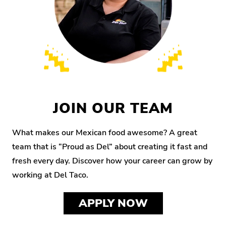
JOIN OUR TEAM
What makes our Mexican food awesome? A great
team that is “Proud as Del” about creating it fast and
fresh every day. Discover how your career can grow by
working at Del Taco.
APPLY NOW