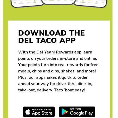
DOWNLOAD THE
DEL TACO APP
With the Del Yeah! Rewards app, earn
points on your orders in-store and online.
Your points turn into real rewards for free
meals, chips and dips, shakes, and more!
Plus, our app makes it quick to order
ahead your way for drive-thru, dine-in,
take-out, delivery. Taco ‘bout easy!