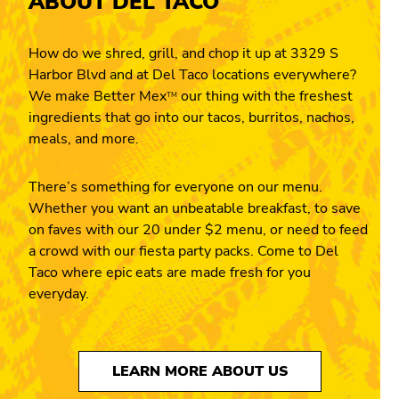
ABOUT DEL TACO
How do we shred, grill, and chop it up at 3329 S
Harbor Blvd and at Del Taco locations everywhere?
We make Better Mex
our thing with the freshest
TM
ingredients that go into our tacos, burritos, nachos,
meals, and more.
There’s something for everyone on our menu.
Whether you want an unbeatable breakfast, to save
on faves with our 20 under $2 menu, or need to feed
a crowd with our fiesta party packs. Come to Del
Taco where epic eats are made fresh for you
everyday.
LEARN MORE ABOUT US