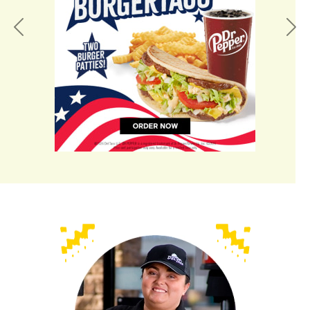
Previous
Nex