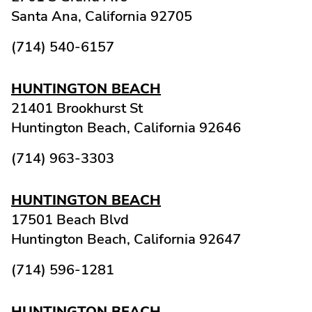
Santa Ana,
California
92705
(714) 540-6157
HUNTINGTON BEACH
21401 Brookhurst St
Huntington Beach,
California
92646
(714) 963-3303
HUNTINGTON BEACH
17501 Beach Blvd
Huntington Beach,
California
92647
(714) 596-1281
HUNTINGTON BEACH