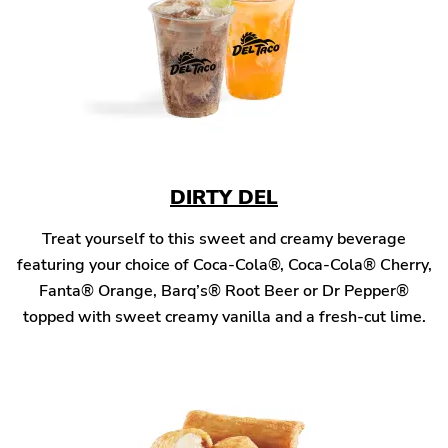
DIRTY DEL
Treat yourself to this sweet and creamy beverage
featuring your choice of Coca-Cola®, Coca-Cola® Cherry,
Fanta® Orange, Barq’s® Root Beer or Dr Pepper®
topped with sweet creamy vanilla and a fresh-cut lime.