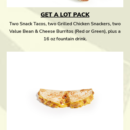
GET A LOT PACK
Two Snack Tacos, two Grilled Chicken Snackers, two
Value Bean & Cheese Burritos (Red or Green), plus a
16 oz fountain drink.