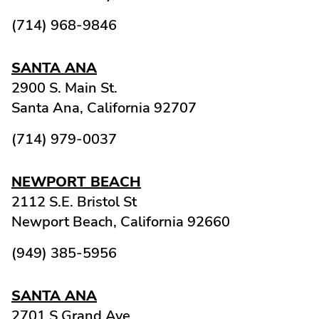
(714) 968-9846
SANTA ANA
2900 S. Main St.
Santa Ana,
California
92707
(714) 979-0037
NEWPORT BEACH
2112 S.E. Bristol St
Newport Beach,
California
92660
(949) 385-5956
SANTA ANA
2701 S Grand Ave