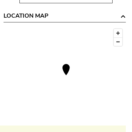
LOCATION MAP