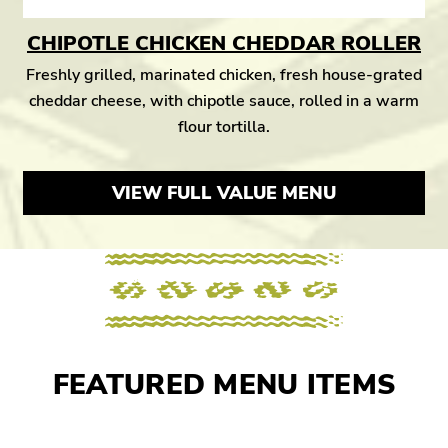
CHIPOTLE CHICKEN CHEDDAR ROLLER
Freshly grilled, marinated chicken, fresh house-grated
cheddar cheese, with chipotle sauce, rolled in a warm
flour tortilla.
VIEW FULL VALUE MENU
FEATURED MENU ITEMS