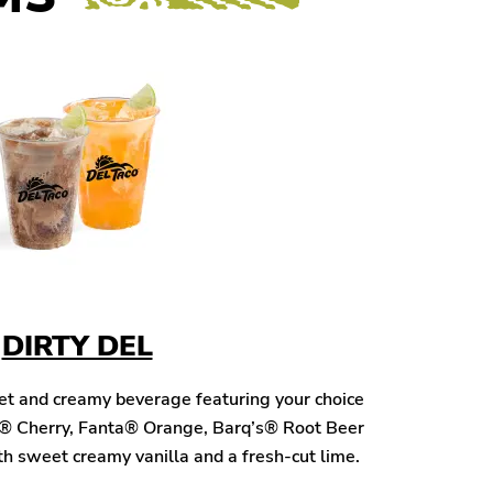
DIRTY DEL
eet and creamy beverage featuring your choice
® Cherry, Fanta® Orange, Barq’s® Root Beer
h sweet creamy vanilla and a fresh-cut lime.