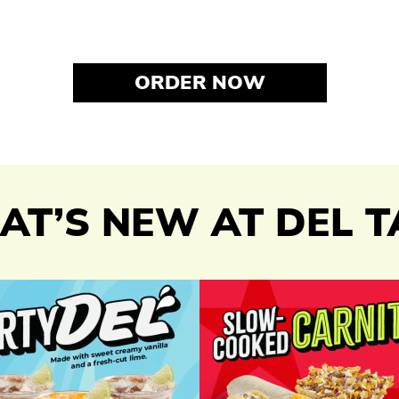
ORDER NOW
T’S NEW AT DEL 