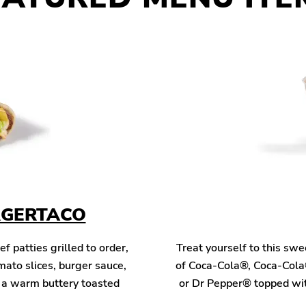
RGERTACO
patties grilled to order,
Treat yourself to this sw
mato slices, burger sauce,
of Coca-Cola®, Coca-Cola
n a warm buttery toasted
or Dr Pepper® topped wit