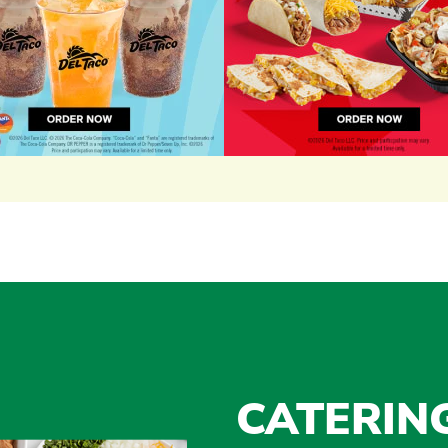
CATERIN