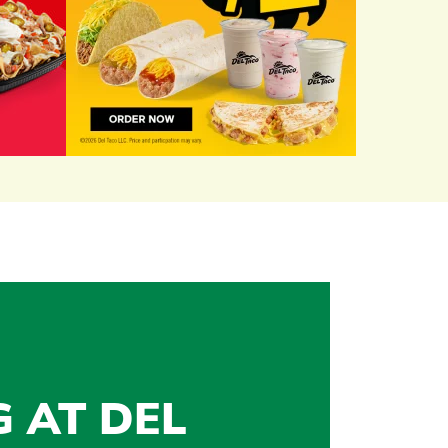
G AT DEL