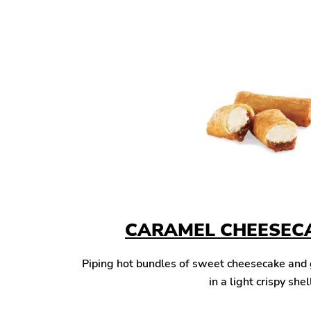
CARAMEL CHEESECA
Piping hot bundles of sweet cheesecake and
in a light crispy shel