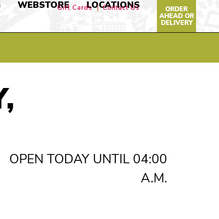
G
WEBSTORE
LOCATIONS
Gift Cards
Contact Us
ORDER
AHEAD OR
DELIVERY
,
OPEN TODAY UNTIL 04:00
A.M.