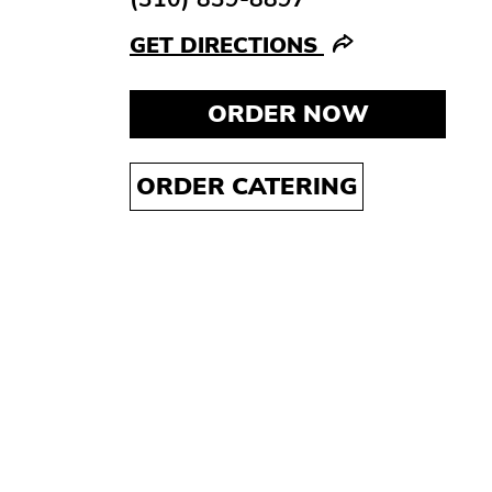
GET DIRECTIONS
ORDER NOW
ORDER CATERING