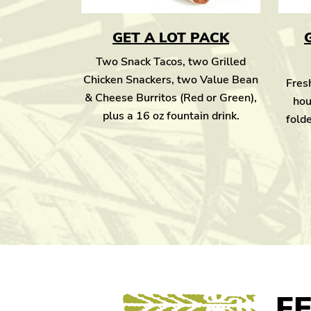
GET A LOT PACK
Two Snack Tacos, two Grilled
Chicken Snackers, two Value Bean
Fresh
& Cheese Burritos (Red or Green),
hou
plus a 16 oz fountain drink.
folde
F