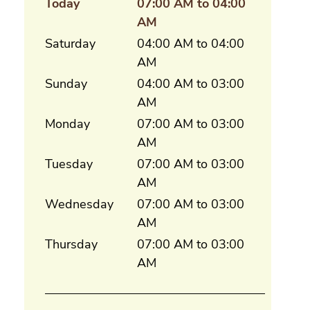
Today
07:00 AM to 04:00
AM
Saturday
04:00 AM to 04:00
AM
Sunday
04:00 AM to 03:00
AM
Monday
07:00 AM to 03:00
AM
Tuesday
07:00 AM to 03:00
AM
Wednesday
07:00 AM to 03:00
AM
Thursday
07:00 AM to 03:00
AM