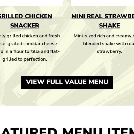
GRILLED CHICKEN
MINI REAL STRAWB
SNACKER
SHAKE
ly grilled chicken and fresh
Mini-sized rich and creamy
se-grated cheddar cheese
blended shake with rea
d in a flour tortilla and flat-
strawberry.
grilled to perfection.
VIEW FULL VALUE MENU
EATURED MENU ITE