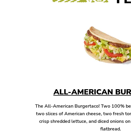
ALL-AMERICAN BU
The All-American Burgertaco! Two 100% beef 
two slices of American cheese, two fresh to
crisp shredded lettuce, and diced onions o
flatbread.