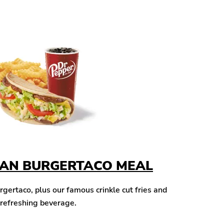
CAN BURGERTACO MEAL
ertaco, plus our famous crinkle cut fries and
 refreshing beverage.