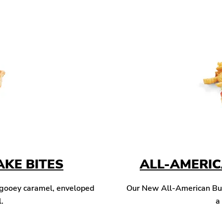
KE BITES
ALL-AMERI
 gooey caramel, enveloped
Our New All-American Burg
l.
a