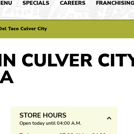
ENU
SPECIALS
CAREERS
FRANCHISIN
Del Taco Culver City
IN CULVER CITY
IA
STORE HOURS
Open today until 04:00 A.M.