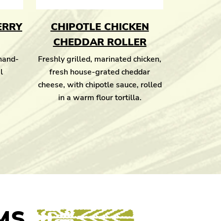
ERRY
CHIPOTLE CHICKEN
CHEDDAR ROLLER
 hand-
Freshly grilled, marinated chicken,
l
fresh house-grated cheddar
cheese, with chipotle sauce, rolled
in a warm flour tortilla.
MS