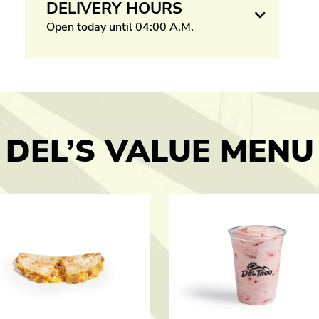
DELIVERY HOURS
Open today until 04:00 A.M.
DEL’S VALUE MENU