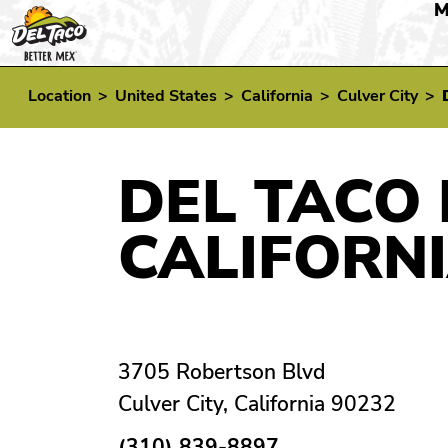
M
Location
>
United States
>
California
>
Culver City
>
DEL TACO 
CALIFORN
3705 Robertson Blvd
Culver City, California 90232
(310) 839-8897