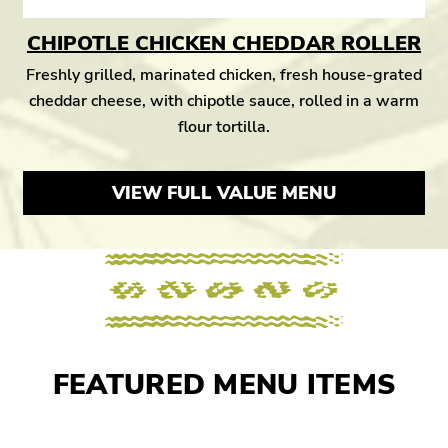
CHIPOTLE CHICKEN CHEDDAR ROLLER
Freshly grilled, marinated chicken, fresh house-grated
cheddar cheese, with chipotle sauce, rolled in a warm
flour tortilla.
VIEW FULL VALUE MENU
FEATURED MENU ITEMS