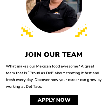
JOIN OUR TEAM
What makes our Mexican food awesome? A great
team that is “Proud as Del” about creating it fast and
fresh every day. Discover how your career can grow by
working at Del Taco.
APPLY NOW