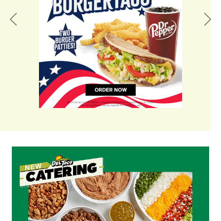
Previous
Nex