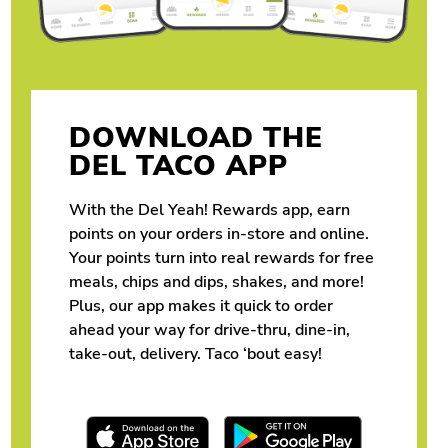
DOWNLOAD THE
DEL TACO APP
With the Del Yeah! Rewards app, earn
points on your orders in-store and online.
Your points turn into real rewards for free
meals, chips and dips, shakes, and more!
Plus, our app makes it quick to order
ahead your way for drive-thru, dine-in,
take-out, delivery. Taco ‘bout easy!