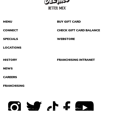
MENU
BUY GIFT CARD
CONNECT
CHECK GIFT CARD BALANCE
SPECIALS
WEBSTORE
LOCATIONS
HISTORY
FRANCHISING INTRANET
NEWS
CAREERS
FRANCHISING