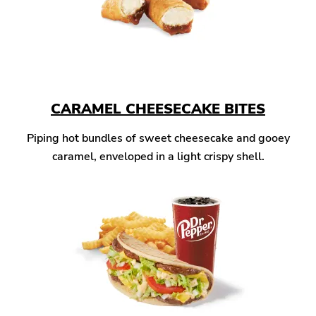
CARAMEL CHEESECAKE BITES
Piping hot bundles of sweet cheesecake and gooey
caramel, enveloped in a light crispy shell.