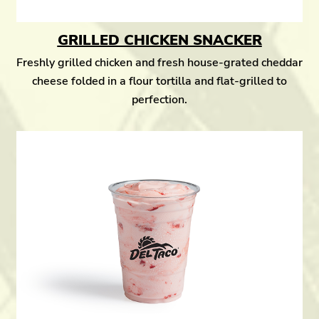
GRILLED CHICKEN SNACKER
Freshly grilled chicken and fresh house-grated cheddar
cheese folded in a flour tortilla and flat-grilled to
perfection.