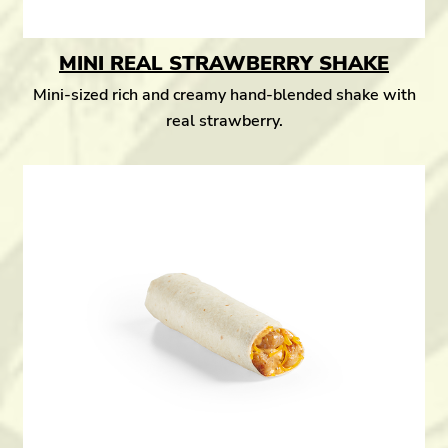
MINI REAL STRAWBERRY SHAKE
Mini-sized rich and creamy hand-blended shake with
real strawberry.