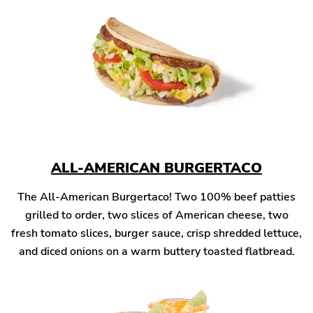
ALL-AMERICAN BURGERTACO
The All-American Burgertaco! Two 100% beef patties
grilled to order, two slices of American cheese, two
fresh tomato slices, burger sauce, crisp shredded lettuce,
and diced onions on a warm buttery toasted flatbread.