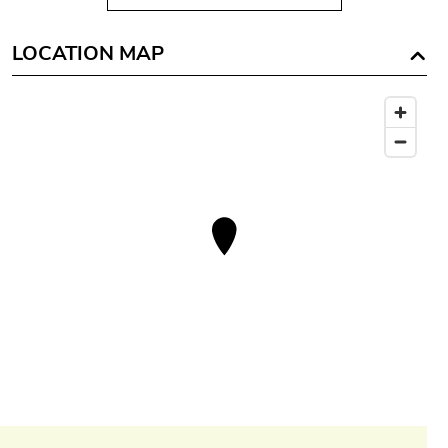
LOCATION MAP