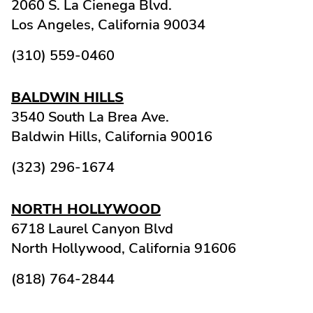
2060 S. La Cienega Blvd.
Los Angeles,
California
90034
(310) 559-0460
BALDWIN HILLS
3540 South La Brea Ave.
Baldwin Hills,
California
90016
(323) 296-1674
NORTH HOLLYWOOD
6718 Laurel Canyon Blvd
North Hollywood,
California
91606
(818) 764-2844