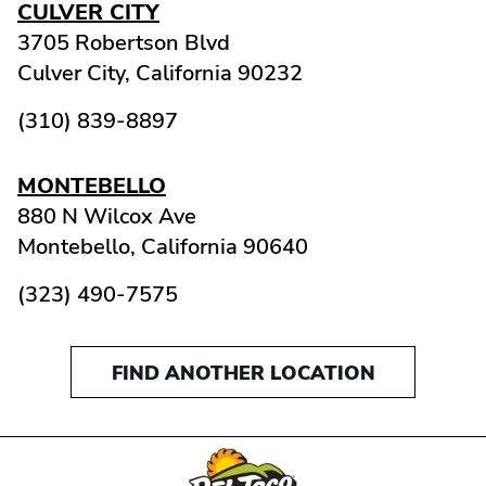
CULVER CITY
3705 Robertson Blvd
Culver City,
California
90232
(310) 839-8897
MONTEBELLO
880 N Wilcox Ave
Montebello,
California
90640
(323) 490-7575
FIND ANOTHER LOCATION