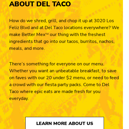
ABOUT DEL TACO
How do we shred, grill, and chop it up at 3020 Los
Feliz Blvd and at Del Taco locations everywhere? We
make Better Mex
our thing with the freshest
TM
ingredients that go into our tacos, burritos, nachos,
meals, and more.
There’s something for everyone on our menu.
Whether you want an unbeatable breakfast, to save
on faves with our 20 under $2 menu, or need to feed
a crowd with our fiesta party packs. Come to Del
Taco where epic eats are made fresh for you
everyday.
LEARN MORE ABOUT US