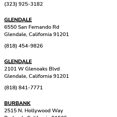
(323) 925-3182
GLENDALE
6550 San Fernando Rd
Glendale,
California
91201
(818) 454-9826
GLENDALE
2101 W Glenoaks Blvd
Glendale,
California
91201
(818) 841-7771
BURBANK
2515 N. Hollywood Way