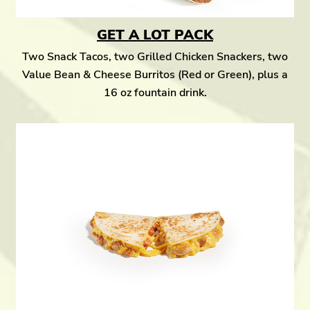
GET A LOT PACK
Two Snack Tacos, two Grilled Chicken Snackers, two
Value Bean & Cheese Burritos (Red or Green), plus a
16 oz fountain drink.