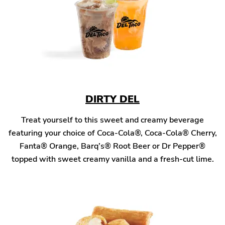
DIRTY DEL
Treat yourself to this sweet and creamy beverage
featuring your choice of Coca-Cola®, Coca-Cola® Cherry,
Fanta® Orange, Barq’s® Root Beer or Dr Pepper®
topped with sweet creamy vanilla and a fresh-cut lime.