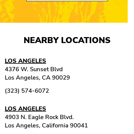
NEARBY LOCATIONS
LOS ANGELES
4376 W. Sunset Blvd
Los Angeles,
CA
90029
(323) 574-6072
LOS ANGELES
4903 N. Eagle Rock Blvd.
Los Angeles,
California
90041