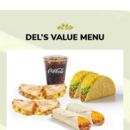
DEL’S VALUE MENU