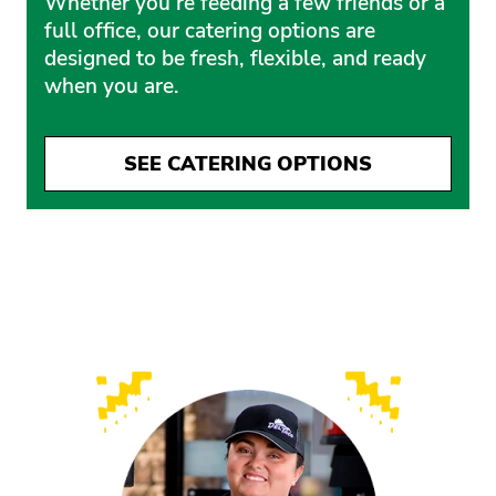
Whether you’re feeding a few friends or a
full office, our catering options are
designed to be fresh, flexible, and ready
when you are.
SEE CATERING OPTIONS