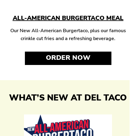
ALL-AMERICAN BURGERTACO MEAL
Our New All-American Burgertaco, plus our famous
crinkle cut fries and a refreshing beverage.
ORDER NOW
WHAT’S NEW AT DEL TACO