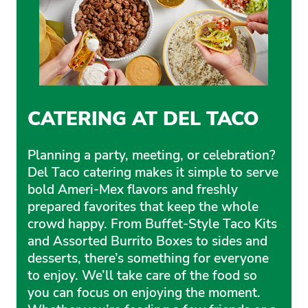
CATERING AT DEL TACO
Planning a party, meeting, or celebration?
Del Taco catering makes it simple to serve
bold Ameri-Mex flavors and freshly
prepared favorites that keep the whole
crowd happy. From Buffet-Style Taco Kits
and Assorted Burrito Boxes to sides and
desserts, there’s something for everyone
to enjoy. We’ll take care of the food so
you can focus on enjoying the moment.