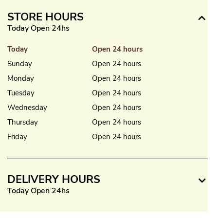
STORE HOURS
Today Open 24hs
Today
Open 24 hours
Sunday
Open 24 hours
Monday
Open 24 hours
Tuesday
Open 24 hours
Wednesday
Open 24 hours
Thursday
Open 24 hours
Friday
Open 24 hours
DELIVERY HOURS
Today Open 24hs