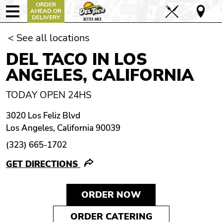
ORDER
AHEAD OR
DELIVERY
< See all locations
DEL TACO IN LOS
ANGELES, CALIFORNIA
TODAY OPEN 24HS
3020 Los Feliz Blvd
Los Angeles, California 90039
(323) 665-1702
GET DIRECTIONS
ORDER NOW
ORDER CATERING