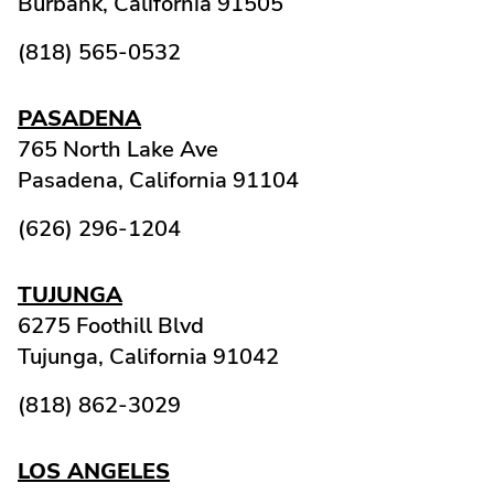
Burbank,
California
91505
(818) 565-0532
PASADENA
765 North Lake Ave
Pasadena,
California
91104
(626) 296-1204
TUJUNGA
6275 Foothill Blvd
Tujunga,
California
91042
(818) 862-3029
LOS ANGELES