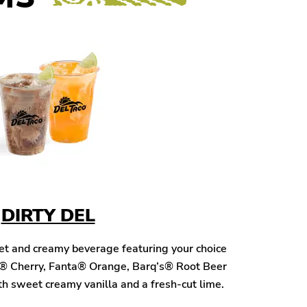
DIRTY DEL
eet and creamy beverage featuring your choice
® Cherry, Fanta® Orange, Barq’s® Root Beer
h sweet creamy vanilla and a fresh-cut lime.