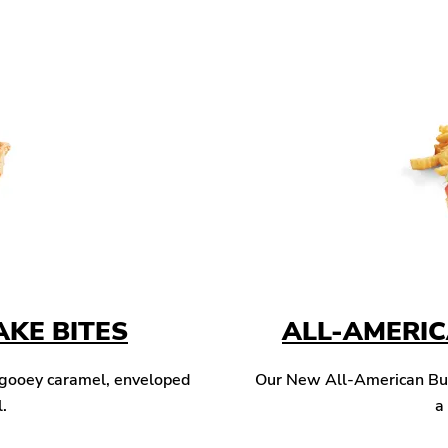
KE BITES
ALL-AMERI
 gooey caramel, enveloped
Our New All-American Burg
l.
a