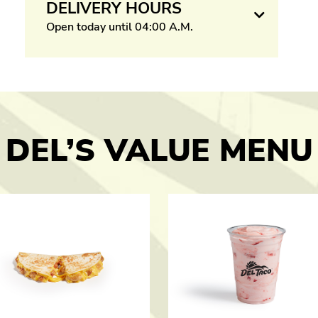
DELIVERY HOURS
Open today until 04:00 A.M.
DEL’S VALUE MENU