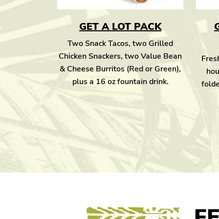
GET A LOT PACK
Two Snack Tacos, two Grilled
Chicken Snackers, two Value Bean
Fresh
& Cheese Burritos (Red or Green),
hou
plus a 16 oz fountain drink.
folde
F