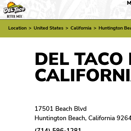
M
Location
>
United States
>
California
>
Huntington Be
DEL TACO 
CALIFORN
17501 Beach Blvd
Huntington Beach, California 926
(714) 596-1281