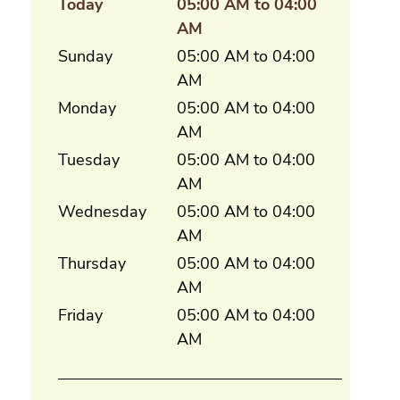
Today
05:00 AM to 04:00
AM
Sunday
05:00 AM to 04:00
AM
Monday
05:00 AM to 04:00
AM
Tuesday
05:00 AM to 04:00
AM
Wednesday
05:00 AM to 04:00
AM
Thursday
05:00 AM to 04:00
AM
Friday
05:00 AM to 04:00
AM