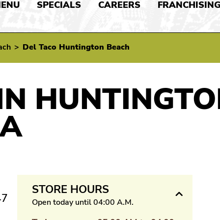
ENU
SPECIALS
CAREERS
FRANCHISIN
ach
>
Del Taco Huntington Beach
IN HUNTINGTO
IA
STORE HOURS
47
Open today until 04:00 A.M.