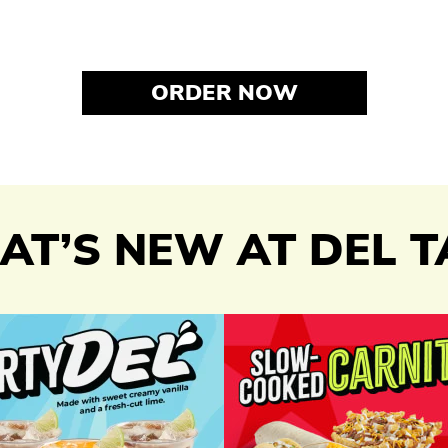
ORDER NOW
T’S NEW AT DEL 