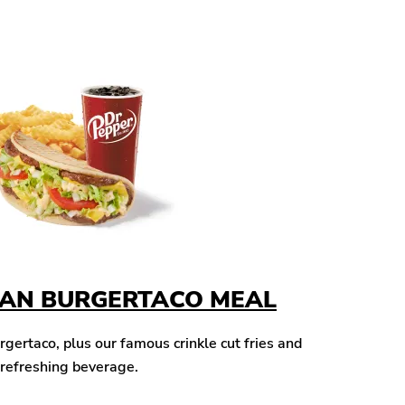
CAN BURGERTACO MEAL
ertaco, plus our famous crinkle cut fries and
 refreshing beverage.