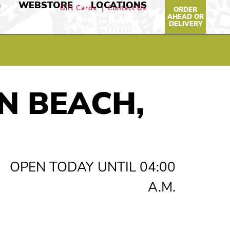
G
WEBSTORE
LOCATIONS
Gift Cards
Contact Us
ORDER
AHEAD OR
DELIVERY
N BEACH,
OPEN TODAY UNTIL 04:00
A.M.