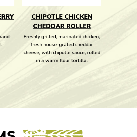
ERRY
CHIPOTLE CHICKEN
CHEDDAR ROLLER
 hand-
Freshly grilled, marinated chicken,
l
fresh house-grated cheddar
cheese, with chipotle sauce, rolled
in a warm flour tortilla.
MS