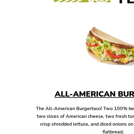
ALL-AMERICAN BU
The All-American Burgertaco! Two 100% beef 
two slices of American cheese, two fresh to
crisp shredded lettuce, and diced onions o
flatbread.