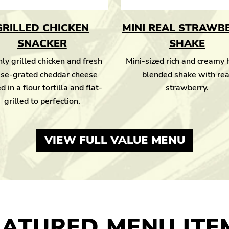
GRILLED CHICKEN
MINI REAL STRAWB
SNACKER
SHAKE
ly grilled chicken and fresh
Mini-sized rich and creamy
se-grated cheddar cheese
blended shake with rea
d in a flour tortilla and flat-
strawberry.
grilled to perfection.
VIEW FULL VALUE MENU
EATURED MENU ITE