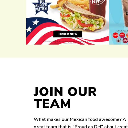
JOIN OUR
TEAM
What makes our Mexican food awesome? A
great team that is “Proud as Del” about crea