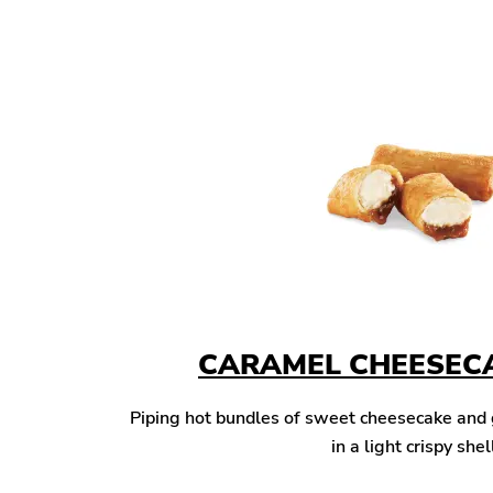
CARAMEL CHEESECA
Piping hot bundles of sweet cheesecake and
in a light crispy shel