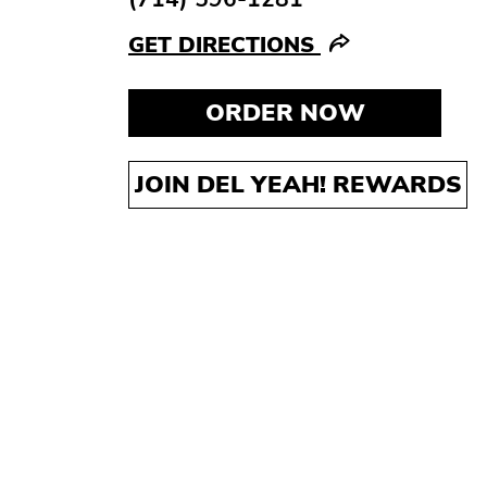
GET DIRECTIONS
ORDER NOW
JOIN DEL YEAH! REWARDS