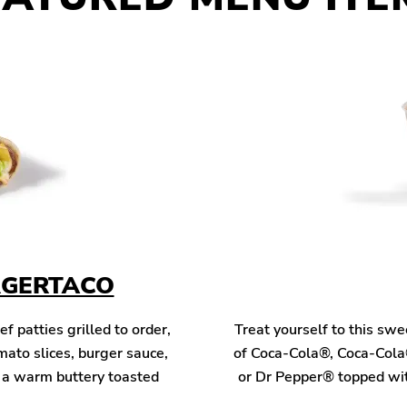
RGERTACO
patties grilled to order,
Treat yourself to this sw
mato slices, burger sauce,
of Coca-Cola®, Coca-Cola
n a warm buttery toasted
or Dr Pepper® topped wit