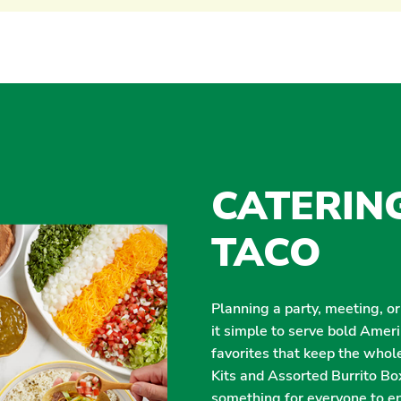
CATERIN
TACO
Planning a party, meeting, o
it simple to serve bold Amer
favorites that keep the whol
Kits and Assorted Burrito Box
something for everyone to enj