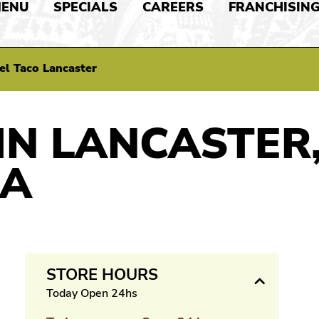
ENU
SPECIALS
CAREERS
FRANCHISIN
el Taco Lancaster
IN LANCASTER
IA
STORE HOURS
Today Open 24hs