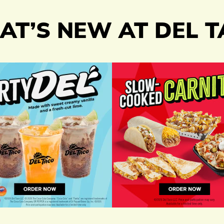
T’S NEW AT DEL 