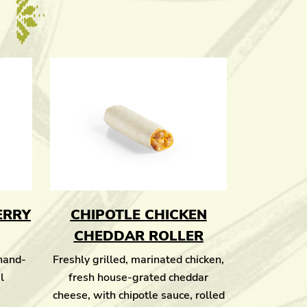
ERRY
CHIPOTLE CHICKEN
CHEDDAR ROLLER
 hand-
Freshly grilled, marinated chicken,
l
fresh house-grated cheddar
cheese, with chipotle sauce, rolled