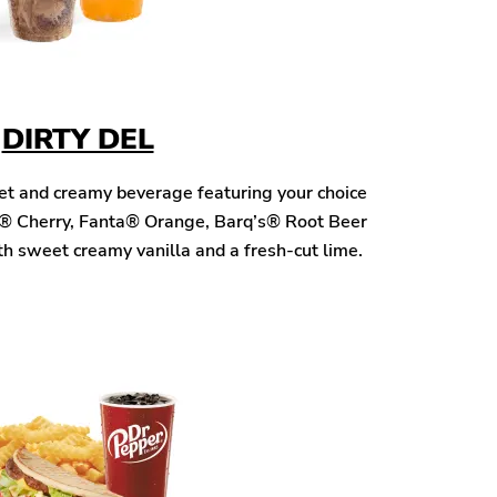
DIRTY DEL
eet and creamy beverage featuring your choice
® Cherry, Fanta® Orange, Barq’s® Root Beer
h sweet creamy vanilla and a fresh-cut lime.