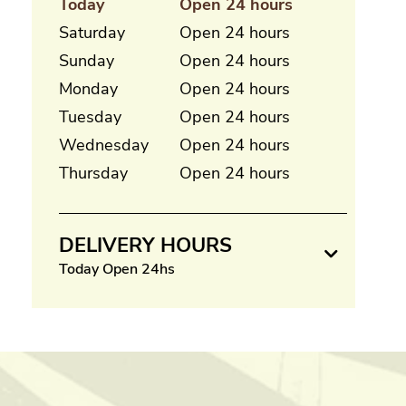
Today
Open 24 hours
Saturday
Open 24 hours
Sunday
Open 24 hours
Monday
Open 24 hours
Tuesday
Open 24 hours
Wednesday
Open 24 hours
Thursday
Open 24 hours
DELIVERY HOURS
Today Open 24hs