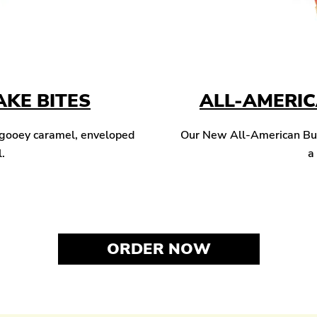
KE BITES
ALL-AMERI
 gooey caramel, enveloped
Our New All-American Burg
l.
a
ORDER NOW