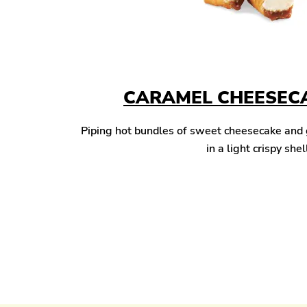
CARAMEL CHEESECA
Piping hot bundles of sweet cheesecake and
in a light crispy shel