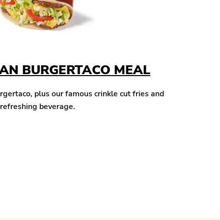
CAN BURGERTACO MEAL
ertaco, plus our famous crinkle cut fries and
 refreshing beverage.