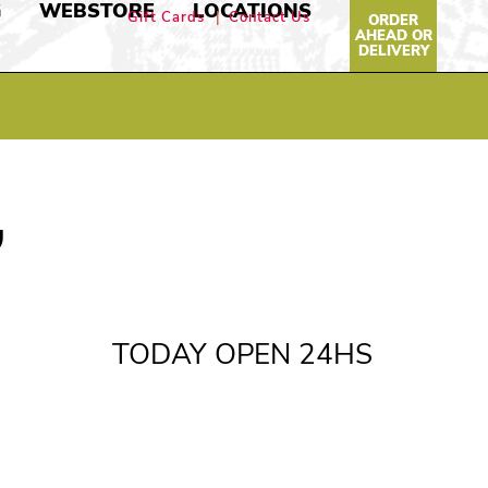
G
WEBSTORE
LOCATIONS
Gift Cards
Contact Us
ORDER
AHEAD OR
DELIVERY
,
TODAY OPEN 24HS