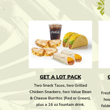
GET A LOT PACK
Two Snack Tacos, two Grilled
Chicken Snackers, two Value Bean
Fresh
& Cheese Burritos (Red or Green),
hou
plus a 16 oz fountain drink.
folde