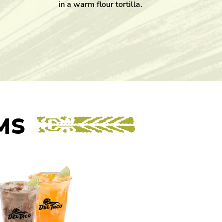
in a warm flour tortilla.
MS