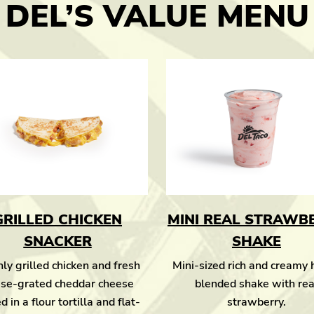
DEL’S VALUE MENU
GRILLED CHICKEN
MINI REAL STRAWB
SNACKER
SHAKE
ly grilled chicken and fresh
Mini-sized rich and creamy
se-grated cheddar cheese
blended shake with rea
d in a flour tortilla and flat-
strawberry.