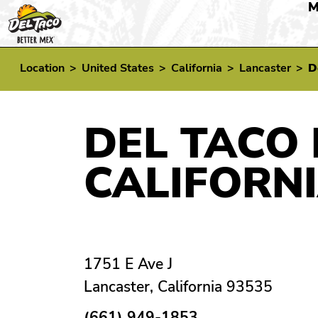
M
Location
>
United States
>
California
>
Lancaster
>
D
DEL TACO 
CALIFORN
1751 E Ave J
Lancaster, California 93535
(661) 949-1853