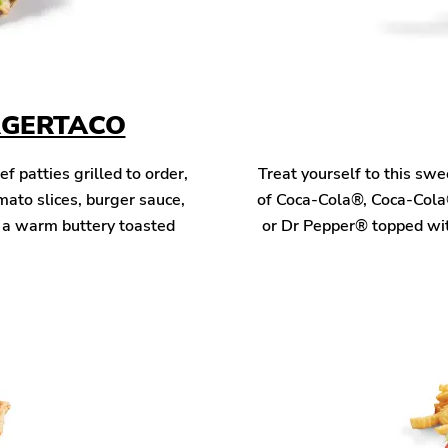
RGERTACO
patties grilled to order,
Treat yourself to this sw
mato slices, burger sauce,
of Coca-Cola®, Coca-Cola
n a warm buttery toasted
or Dr Pepper® topped wit