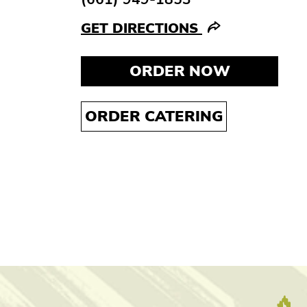
GET DIRECTIONS
ORDER NOW
ORDER CATERING