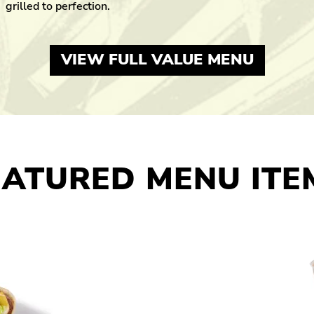
grilled to perfection.
VIEW FULL VALUE MENU
EATURED MENU ITE