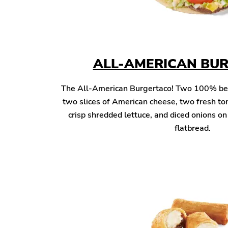
ALL-AMERICAN BU
The All-American Burgertaco! Two 100% beef 
two slices of American cheese, two fresh to
crisp shredded lettuce, and diced onions o
flatbread.