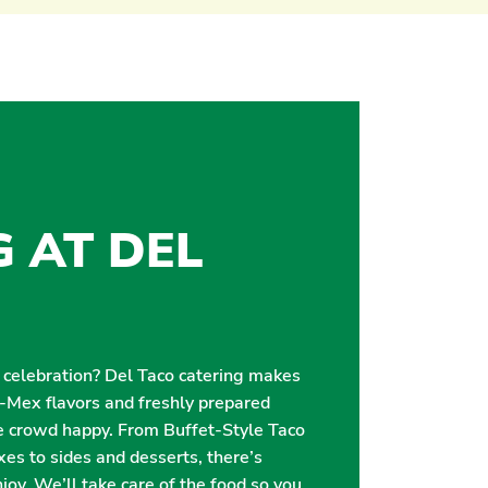
G AT DEL
r celebration? Del Taco catering makes
i-Mex flavors and freshly prepared
e crowd happy. From Buffet-Style Taco
es to sides and desserts, there’s
oy. We’ll take care of the food so you