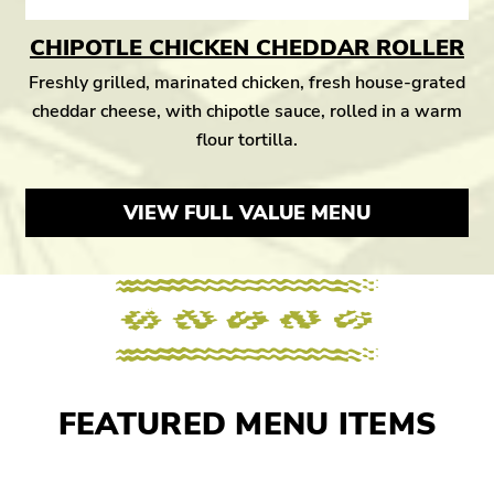
CHIPOTLE CHICKEN CHEDDAR ROLLER
Freshly grilled, marinated chicken, fresh house-grated
cheddar cheese, with chipotle sauce, rolled in a warm
flour tortilla.
VIEW FULL VALUE MENU
FEATURED MENU ITEMS