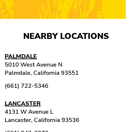
NEARBY LOCATIONS
PALMDALE
5010 West Avenue N
Palmdale,
California
93551
(661) 722-5346
LANCASTER
4131 W Avenue L
Lancaster,
California
93536