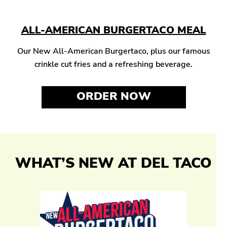
ALL-AMERICAN BURGERTACO MEAL
Our New All-American Burgertaco, plus our famous
crinkle cut fries and a refreshing beverage.
ORDER NOW
WHAT’S NEW AT DEL TACO