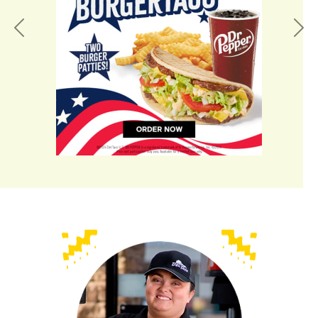
Previous
Nex