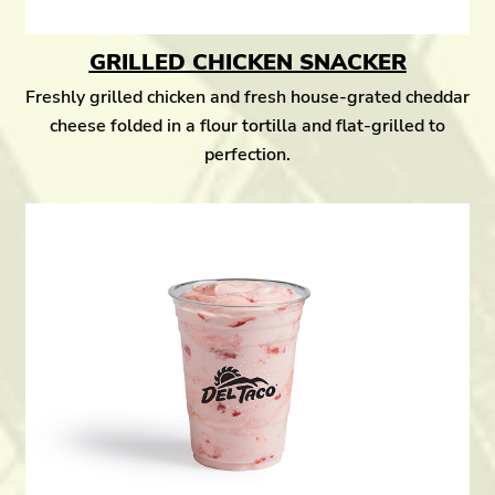
GRILLED CHICKEN SNACKER
Freshly grilled chicken and fresh house-grated cheddar
cheese folded in a flour tortilla and flat-grilled to
perfection.