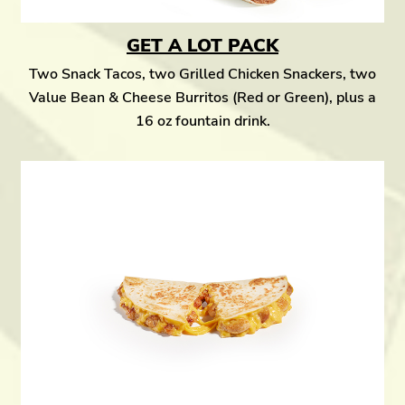
GET A LOT PACK
Two Snack Tacos, two Grilled Chicken Snackers, two
Value Bean & Cheese Burritos (Red or Green), plus a
16 oz fountain drink.