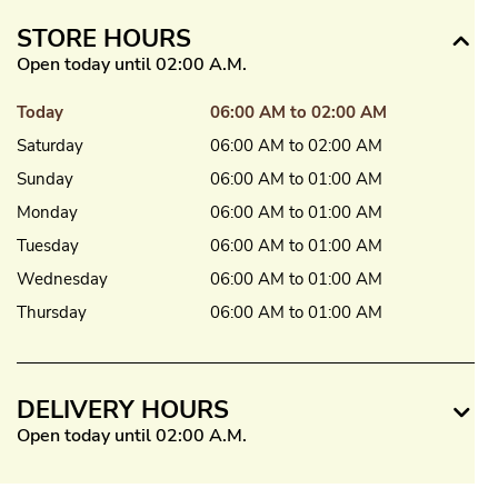
STORE HOURS
Open today until 02:00 A.M.
Today
06:00 AM to 02:00 AM
Saturday
06:00 AM to 02:00 AM
Sunday
06:00 AM to 01:00 AM
Monday
06:00 AM to 01:00 AM
Tuesday
06:00 AM to 01:00 AM
Wednesday
06:00 AM to 01:00 AM
Thursday
06:00 AM to 01:00 AM
DELIVERY HOURS
Open today until 02:00 A.M.