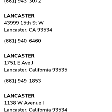
(661) 943-3072
LANCASTER
43999 15th St W
Lancaster,
CA
93534
(661) 940-6460
LANCASTER
1751 E Ave J
Lancaster,
California
93535
(661) 949-1853
LANCASTER
1138 W Avenue I
Lancaster,
California
93534