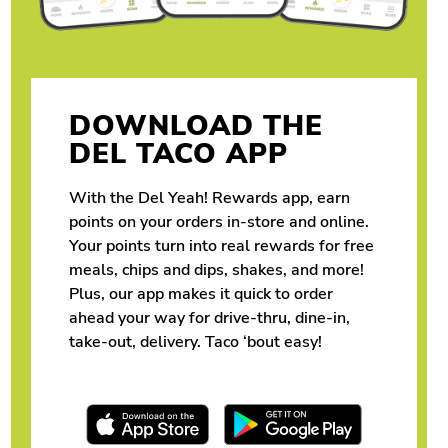
DOWNLOAD THE
DEL TACO APP
With the Del Yeah! Rewards app, earn
points on your orders in-store and online.
Your points turn into real rewards for free
meals, chips and dips, shakes, and more!
Plus, our app makes it quick to order
ahead your way for drive-thru, dine-in,
take-out, delivery. Taco ‘bout easy!