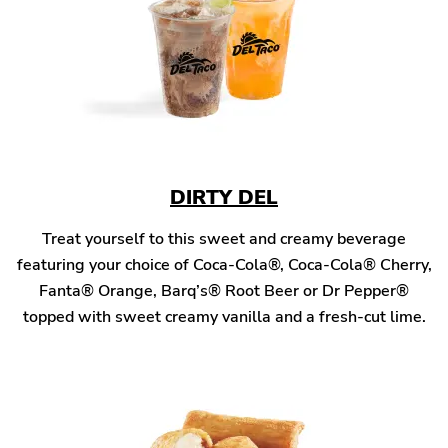
DIRTY DEL
Treat yourself to this sweet and creamy beverage
featuring your choice of Coca-Cola®, Coca-Cola® Cherry,
Fanta® Orange, Barq’s® Root Beer or Dr Pepper®
topped with sweet creamy vanilla and a fresh-cut lime.