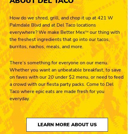
ABOUT DEL TACO
How do we shred, grill, and chop it up at 421 W
Palmdale Blvd and at Del Taco locations
everywhere? We make Better Mex
our thing with
TM
the freshest ingredients that go into our tacos,
burritos, nachos, meals, and more.
There’s something for everyone on our menu.
Whether you want an unbeatable breakfast, to save
on faves with our 20 under $2 menu, or need to feed
a crowd with our fiesta party packs. Come to Del
Taco where epic eats are made fresh for you
everyday.
LEARN MORE ABOUT US