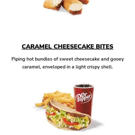
CARAMEL CHEESECAKE BITES
Piping hot bundles of sweet cheesecake and gooey
caramel, enveloped in a light crispy shell.