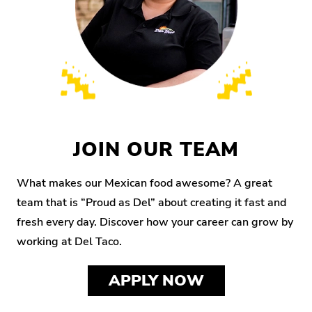
JOIN OUR TEAM
What makes our Mexican food awesome? A great
team that is “Proud as Del” about creating it fast and
fresh every day. Discover how your career can grow by
working at Del Taco.
APPLY NOW