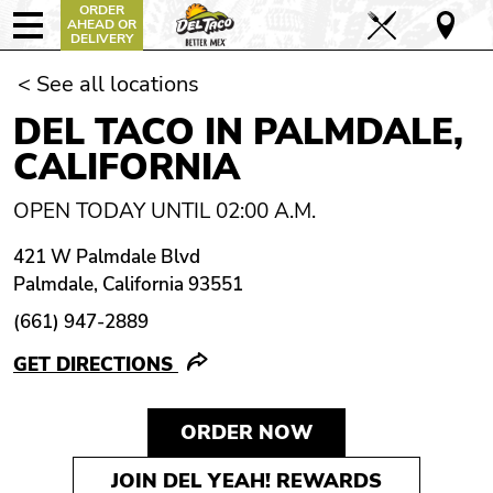
ORDER
AHEAD OR
DELIVERY
< See all locations
DEL TACO IN PALMDALE,
CALIFORNIA
OPEN TODAY UNTIL 02:00 A.M.
421 W Palmdale Blvd
Palmdale, California 93551
(661) 947-2889
GET DIRECTIONS
ORDER NOW
JOIN DEL YEAH! REWARDS