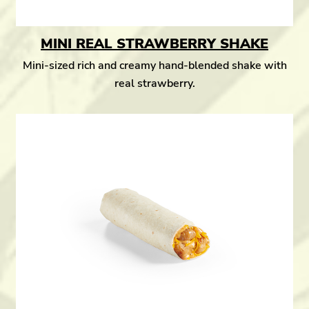
MINI REAL STRAWBERRY SHAKE
Mini-sized rich and creamy hand-blended shake with
real strawberry.