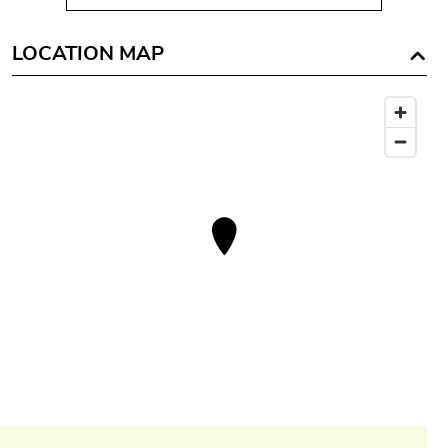
LOCATION MAP