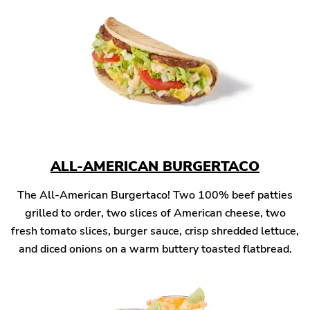
ALL-AMERICAN BURGERTACO
The All-American Burgertaco! Two 100% beef patties
grilled to order, two slices of American cheese, two
fresh tomato slices, burger sauce, crisp shredded lettuce,
and diced onions on a warm buttery toasted flatbread.