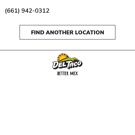
(661) 942-0312
FIND ANOTHER LOCATION
MENU
BUY GIFT CARD
CONNECT
CHECK GIFT CARD BALANCE
SPECIALS
WEBSTORE
LOCATIONS
HISTORY
FRANCHISING INTRANET