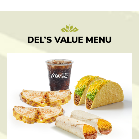
DEL’S VALUE MENU