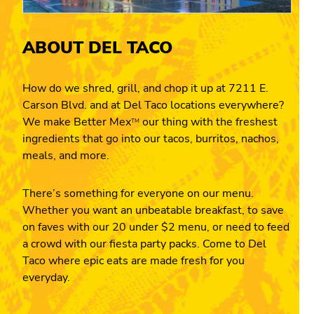
ABOUT DEL TACO
How do we shred, grill, and chop it up at 7211 E.
Carson Blvd. and at Del Taco locations everywhere?
We make Better Mex
our thing with the freshest
TM
ingredients that go into our tacos, burritos, nachos,
meals, and more.
There’s something for everyone on our menu.
Whether you want an unbeatable breakfast, to save
on faves with our 20 under $2 menu, or need to feed
a crowd with our fiesta party packs. Come to Del
Taco where epic eats are made fresh for you
everyday.