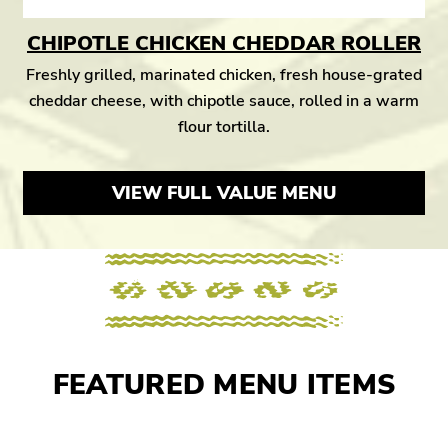
CHIPOTLE CHICKEN CHEDDAR ROLLER
Freshly grilled, marinated chicken, fresh house-grated
cheddar cheese, with chipotle sauce, rolled in a warm
flour tortilla.
VIEW FULL VALUE MENU
FEATURED MENU ITEMS