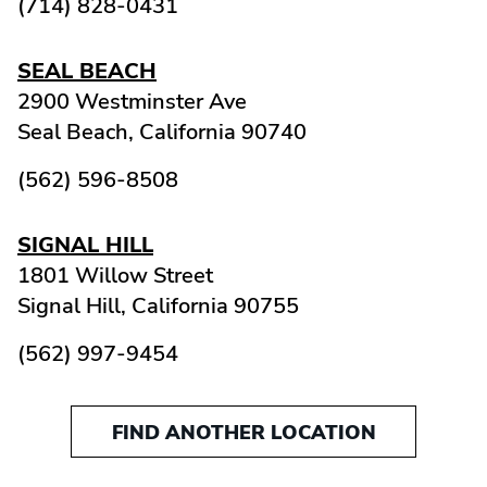
(714) 828-0431
SEAL BEACH
2900 Westminster Ave
Seal Beach,
California
90740
(562) 596-8508
SIGNAL HILL
1801 Willow Street
Signal Hill,
California
90755
(562) 997-9454
FIND ANOTHER LOCATION