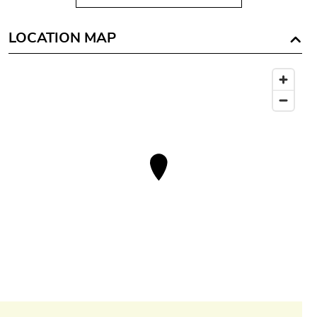
LOCATION MAP