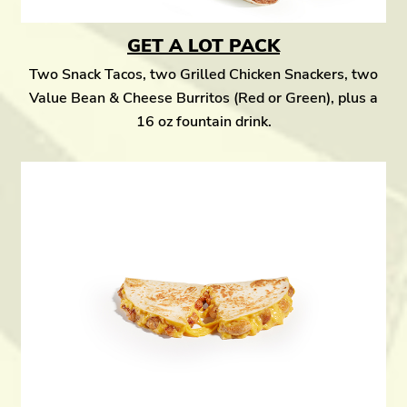
GET A LOT PACK
Two Snack Tacos, two Grilled Chicken Snackers, two
Value Bean & Cheese Burritos (Red or Green), plus a
16 oz fountain drink.