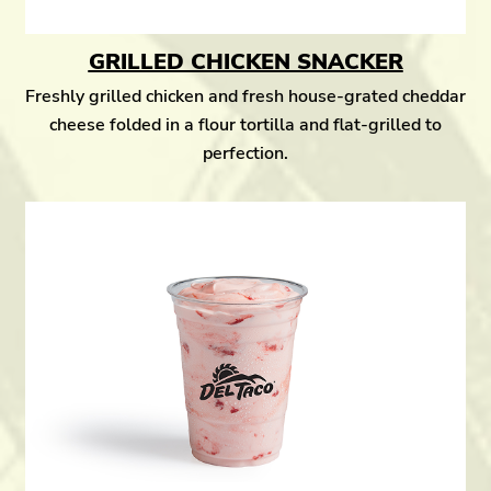
GRILLED CHICKEN SNACKER
Freshly grilled chicken and fresh house-grated cheddar
cheese folded in a flour tortilla and flat-grilled to
perfection.