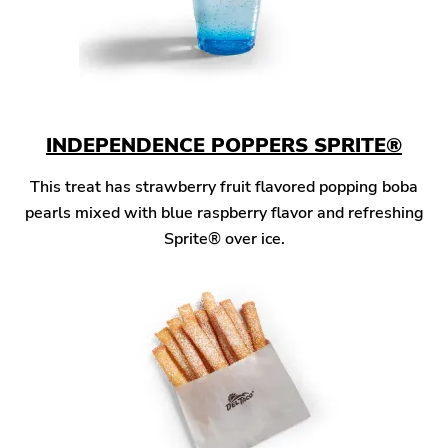
INDEPENDENCE POPPERS SPRITE®
This treat has strawberry fruit flavored popping boba
pearls mixed with blue raspberry flavor and refreshing
Sprite® over ice.