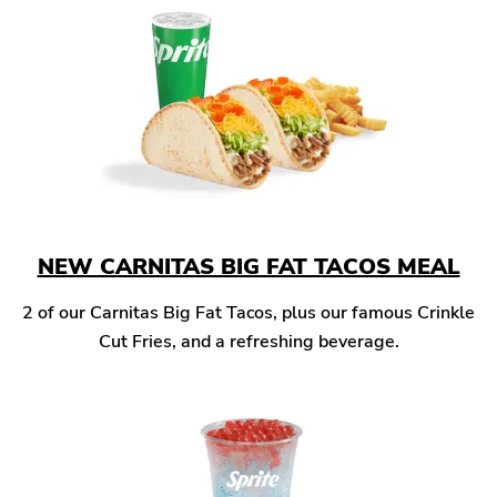
NEW CARNITAS BIG FAT TACOS MEAL
2 of our Carnitas Big Fat Tacos, plus our famous Crinkle
Cut Fries, and a refreshing beverage.