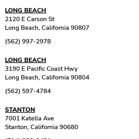
LONG BEACH
2120 E Carson St
Long Beach,
California
90807
(562) 997-2978
LONG BEACH
3190 E Pacific Coast Hwy
Long Beach,
California
90804
(562) 597-4784
STANTON
7001 Katella Ave
Stanton,
California
90680