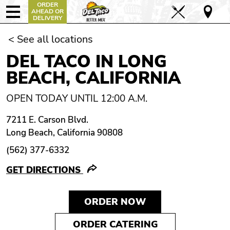
ORDER
AHEAD OR
DELIVERY
< See all locations
DEL TACO IN LONG
BEACH, CALIFORNIA
OPEN TODAY UNTIL 12:00 A.M.
7211 E. Carson Blvd.
Long Beach, California 90808
(562) 377-6332
GET DIRECTIONS
ORDER NOW
ORDER CATERING