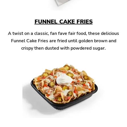
FUNNEL CAKE FRIES
A twist on a classic, fan fave fair food, these delicious
Funnel Cake Fries are fried until golden brown and
crispy then dusted with powdered sugar.