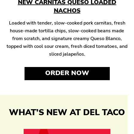
NEW CARNITAS QUESO LOADED
NACHOS
Loaded with tender, slow-cooked pork carnitas, fresh
house-made tortilla chips, slow-cooked beans made
from scratch, and signature creamy Queso Blanco,
topped with cool sour cream, fresh diced tomatoes, and
sliced jalapeños.
ORDER NOW
WHAT’S NEW AT DEL TACO