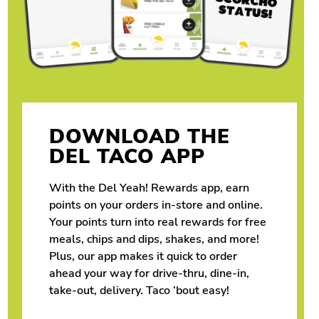
DOWNLOAD THE
DEL TACO APP
With the Del Yeah! Rewards app, earn
points on your orders in-store and online.
Your points turn into real rewards for free
meals, chips and dips, shakes, and more!
Plus, our app makes it quick to order
ahead your way for drive-thru, dine-in,
take-out, delivery. Taco ‘bout easy!