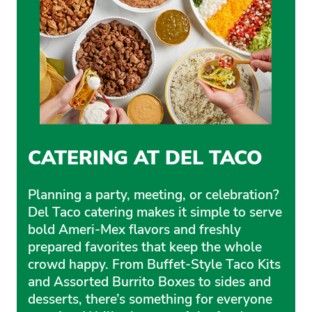
CATERING AT DEL TACO
Planning a party, meeting, or celebration?
Del Taco catering makes it simple to serve
bold Ameri-Mex flavors and freshly
prepared favorites that keep the whole
crowd happy. From Buffet-Style Taco Kits
and Assorted Burrito Boxes to sides and
desserts, there’s something for everyone