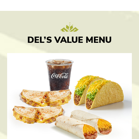
DEL’S VALUE MENU