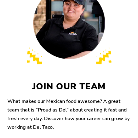
JOIN OUR TEAM
What makes our Mexican food awesome? A great
team that is “Proud as Del” about creating it fast and
fresh every day. Discover how your career can grow by
working at Del Taco.