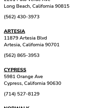
Long Beach,
California
90815
(562) 430-3973
ARTESIA
11879 Artesia Blvd
Artesia,
California
90701
(562) 865-3953
CYPRESS
5981 Orange Ave
Cypress,
California
90630
(714) 527-8129