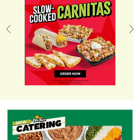
Previous
Nex