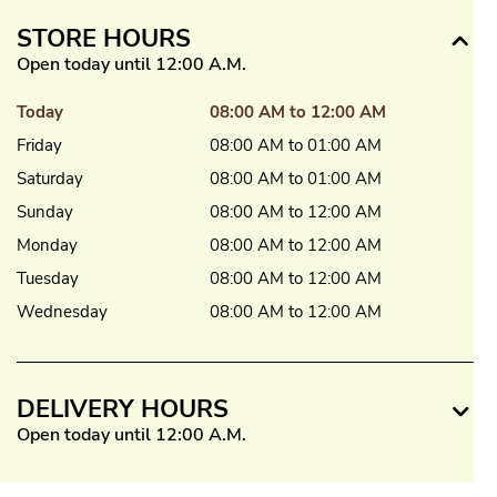
STORE HOURS
Open today until 12:00 A.M.
Today
08:00 AM to 12:00 AM
Friday
08:00 AM to 01:00 AM
Saturday
08:00 AM to 01:00 AM
Sunday
08:00 AM to 12:00 AM
Monday
08:00 AM to 12:00 AM
Tuesday
08:00 AM to 12:00 AM
Wednesday
08:00 AM to 12:00 AM
DELIVERY HOURS
Open today until 12:00 A.M.