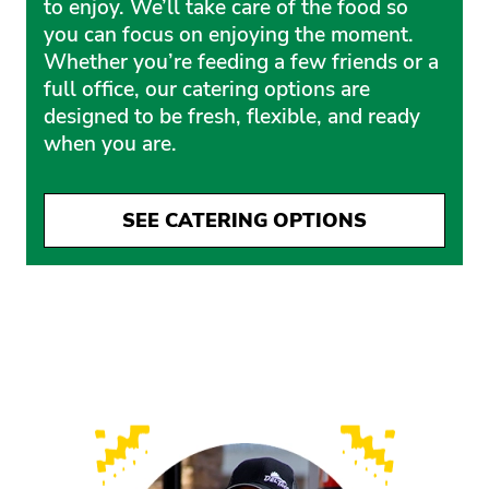
to enjoy. We’ll take care of the food so
you can focus on enjoying the moment.
Whether you’re feeding a few friends or a
full office, our catering options are
designed to be fresh, flexible, and ready
when you are.
SEE CATERING OPTIONS