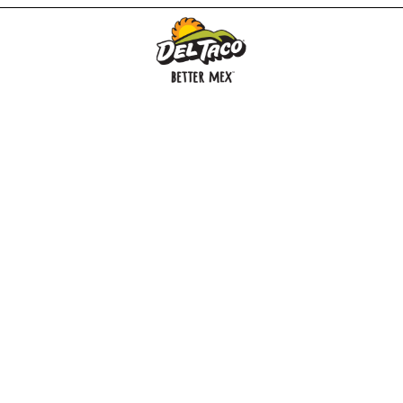
MENU
BUY GIFT CARD
CONNECT
CHECK GIFT CARD BALANCE
SPECIALS
WEBSTORE
LOCATIONS
HISTORY
FRANCHISING INTRANET
NEWS
CAREERS
FRANCHISING