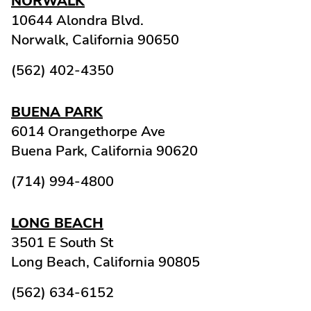
NORWALK
10644 Alondra Blvd.
Norwalk,
California
90650
(562) 402-4350
BUENA PARK
6014 Orangethorpe Ave
Buena Park,
California
90620
(714) 994-4800
LONG BEACH
3501 E South St
Long Beach,
California
90805
(562) 634-6152