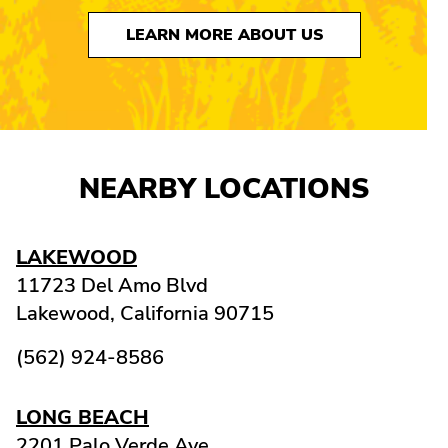
LEARN MORE ABOUT US
NEARBY LOCATIONS
LAKEWOOD
11723 Del Amo Blvd
Lakewood,
California
90715
(562) 924-8586
LONG BEACH
2201 Palo Verde Ave