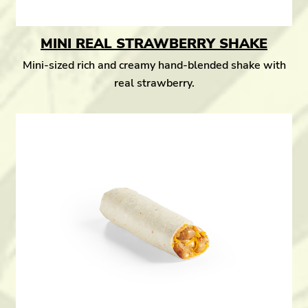
MINI REAL STRAWBERRY SHAKE
Mini-sized rich and creamy hand-blended shake with
real strawberry.