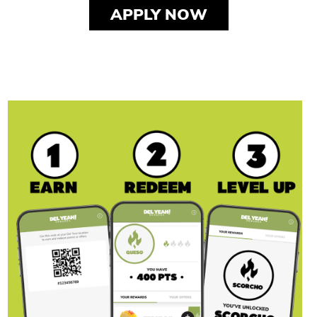
APPLY NOW