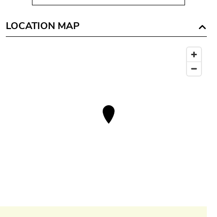
LOCATION MAP