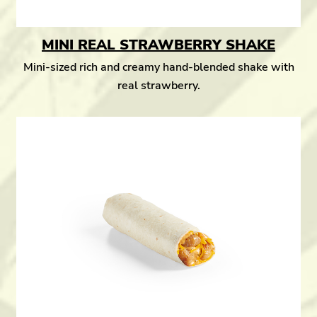
MINI REAL STRAWBERRY SHAKE
Mini-sized rich and creamy hand-blended shake with
real strawberry.