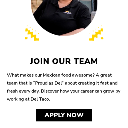
JOIN OUR TEAM
What makes our Mexican food awesome? A great
team that is “Proud as Del” about creating it fast and
fresh every day. Discover how your career can grow by
working at Del Taco.
APPLY NOW