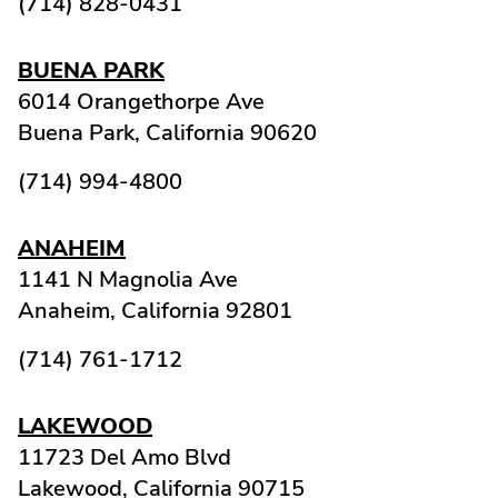
(714) 828-0431
BUENA PARK
6014 Orangethorpe Ave
Buena Park,
California
90620
(714) 994-4800
ANAHEIM
1141 N Magnolia Ave
Anaheim,
California
92801
(714) 761-1712
LAKEWOOD
11723 Del Amo Blvd
Lakewood,
California
90715