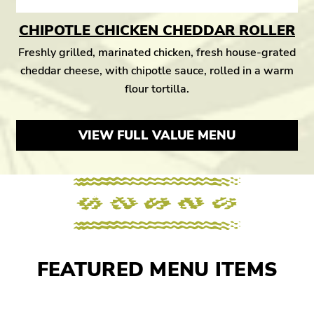
CHIPOTLE CHICKEN CHEDDAR ROLLER
Freshly grilled, marinated chicken, fresh house-grated
cheddar cheese, with chipotle sauce, rolled in a warm
flour tortilla.
VIEW FULL VALUE MENU
FEATURED MENU ITEMS