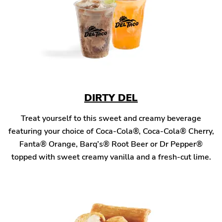
DIRTY DEL
Treat yourself to this sweet and creamy beverage
featuring your choice of Coca-Cola®, Coca-Cola® Cherry,
Fanta® Orange, Barq’s® Root Beer or Dr Pepper®
topped with sweet creamy vanilla and a fresh-cut lime.