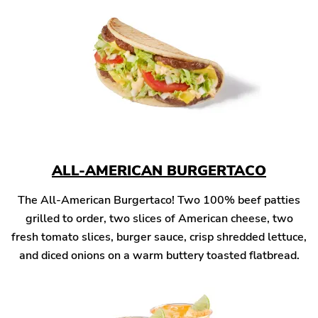
ALL-AMERICAN BURGERTACO
The All-American Burgertaco! Two 100% beef patties
grilled to order, two slices of American cheese, two
fresh tomato slices, burger sauce, crisp shredded lettuce,
and diced onions on a warm buttery toasted flatbread.