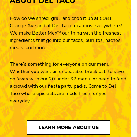
ABOUT DEL TACO
How do we shred, grill, and chop it up at 5981
Orange Ave and at Del Taco locations everywhere?
We make Better Mex
our thing with the freshest
TM
ingredients that go into our tacos, burritos, nachos,
meals, and more.
There’s something for everyone on our menu.
Whether you want an unbeatable breakfast, to save
on faves with our 20 under $2 menu, or need to feed
a crowd with our fiesta party packs. Come to Del
Taco where epic eats are made fresh for you
everyday.
LEARN MORE ABOUT US