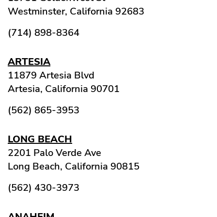
Westminster,
California
92683
(714) 898-8364
ARTESIA
11879 Artesia Blvd
Artesia,
California
90701
(562) 865-3953
LONG BEACH
2201 Palo Verde Ave
Long Beach,
California
90815
(562) 430-3973
ANAHEIM