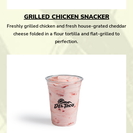
GRILLED CHICKEN SNACKER
Freshly grilled chicken and fresh house-grated cheddar
cheese folded in a flour tortilla and flat-grilled to
perfection.