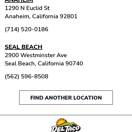
1290 N Euclid St
Anaheim,
California
92801
(714) 520-0186
SEAL BEACH
2900 Westminster Ave
Seal Beach,
California
90740
(562) 596-8508
FIND ANOTHER LOCATION