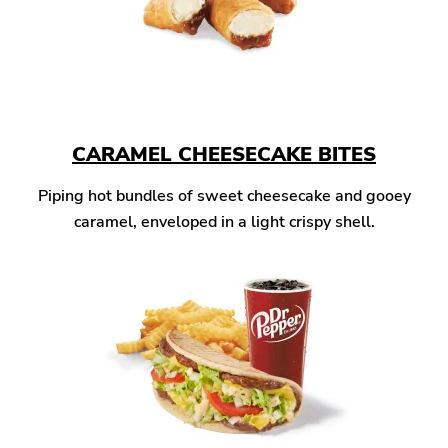
CARAMEL CHEESECAKE BITES
Piping hot bundles of sweet cheesecake and gooey
caramel, enveloped in a light crispy shell.