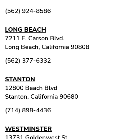
(562) 924-8586
LONG BEACH
7211 E. Carson Blvd.
Long Beach,
California
90808
(562) 377-6332
STANTON
12800 Beach Blvd
Stanton,
California
90680
(714) 898-4436
WESTMINSTER
13731 Goldenwest St