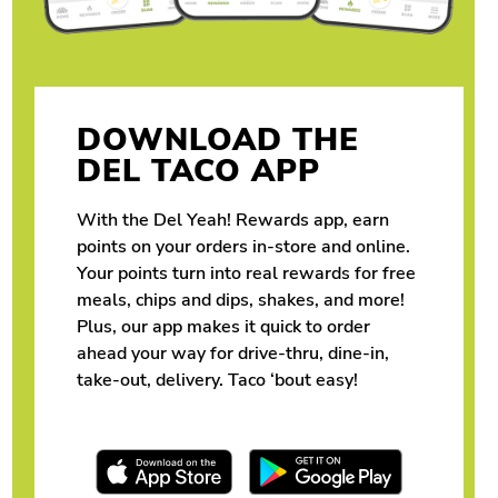
DOWNLOAD THE
DEL TACO APP
With the Del Yeah! Rewards app, earn
points on your orders in-store and online.
Your points turn into real rewards for free
meals, chips and dips, shakes, and more!
Plus, our app makes it quick to order
ahead your way for drive-thru, dine-in,
take-out, delivery. Taco ‘bout easy!