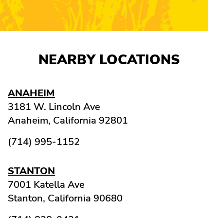
NEARBY LOCATIONS
ANAHEIM
3181 W. Lincoln Ave
Anaheim,
California
92801
(714) 995-1152
STANTON
7001 Katella Ave
Stanton,
California
90680