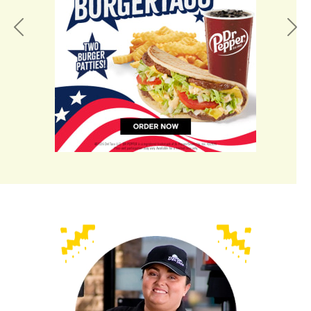
Previous
Nex