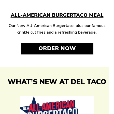
ALL-AMERICAN BURGERTACO MEAL
Our New All-American Burgertaco, plus our famous
crinkle cut fries and a refreshing beverage.
ORDER NOW
WHAT’S NEW AT DEL TACO