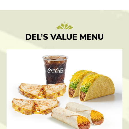
DEL’S VALUE MENU