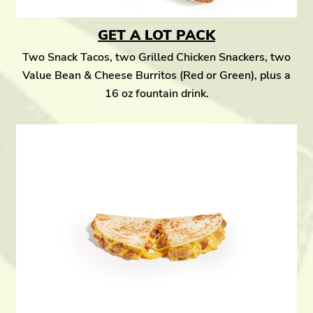
GET A LOT PACK
Two Snack Tacos, two Grilled Chicken Snackers, two
Value Bean & Cheese Burritos (Red or Green), plus a
16 oz fountain drink.