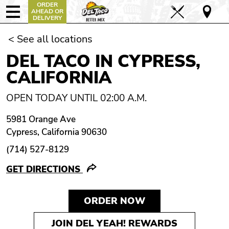
ORDER
AHEAD OR
DELIVERY
< See all locations
DEL TACO IN CYPRESS,
CALIFORNIA
OPEN TODAY UNTIL 02:00 A.M.
5981 Orange Ave
Cypress, California 90630
(714) 527-8129
GET DIRECTIONS
ORDER NOW
JOIN DEL YEAH! REWARDS