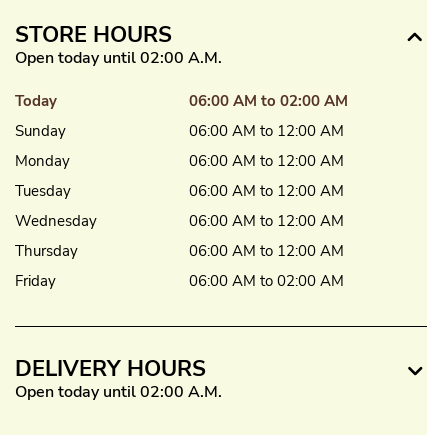
STORE HOURS
Open today until 02:00 A.M.
Today
06:00 AM to 02:00 AM
Sunday
06:00 AM to 12:00 AM
Monday
06:00 AM to 12:00 AM
Tuesday
06:00 AM to 12:00 AM
Wednesday
06:00 AM to 12:00 AM
Thursday
06:00 AM to 12:00 AM
Friday
06:00 AM to 02:00 AM
DELIVERY HOURS
Open today until 02:00 A.M.