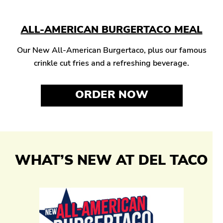
ALL-AMERICAN BURGERTACO MEAL
Our New All-American Burgertaco, plus our famous
crinkle cut fries and a refreshing beverage.
ORDER NOW
WHAT’S NEW AT DEL TACO