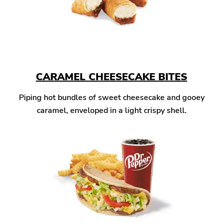
CARAMEL CHEESECAKE BITES
Piping hot bundles of sweet cheesecake and gooey
caramel, enveloped in a light crispy shell.