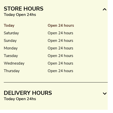
STORE HOURS
Today Open 24hs
Today
Open 24 hours
Saturday
Open 24 hours
Sunday
Open 24 hours
Monday
Open 24 hours
Tuesday
Open 24 hours
Wednesday
Open 24 hours
Thursday
Open 24 hours
DELIVERY HOURS
Today Open 24hs