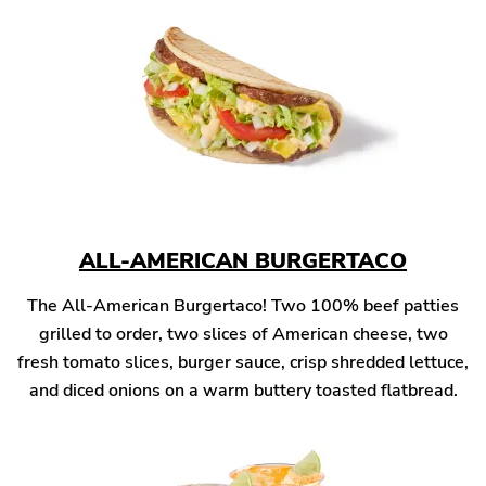
ALL-AMERICAN BURGERTACO
The All-American Burgertaco! Two 100% beef patties
grilled to order, two slices of American cheese, two
fresh tomato slices, burger sauce, crisp shredded lettuce,
and diced onions on a warm buttery toasted flatbread.