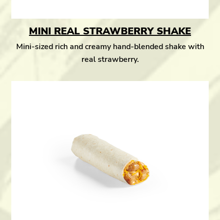
MINI REAL STRAWBERRY SHAKE
Mini-sized rich and creamy hand-blended shake with
real strawberry.