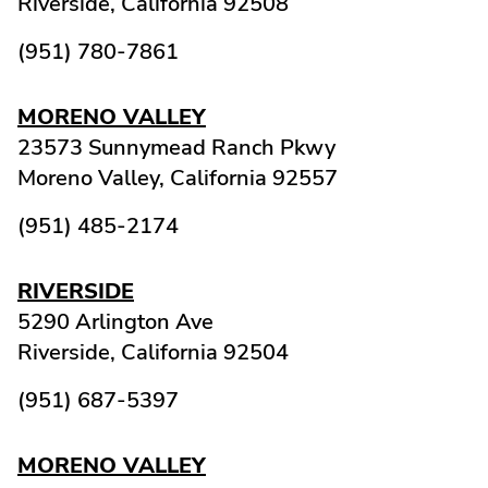
Riverside,
California
92508
(951) 780-7861
MORENO VALLEY
23573 Sunnymead Ranch Pkwy
Moreno Valley,
California
92557
(951) 485-2174
RIVERSIDE
5290 Arlington Ave
Riverside,
California
92504
(951) 687-5397
MORENO VALLEY