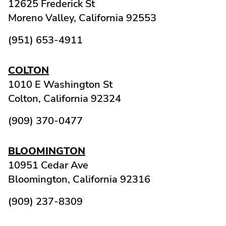
12625 Frederick St
Moreno Valley,
California
92553
(951) 653-4911
COLTON
1010 E Washington St
Colton,
California
92324
(909) 370-0477
BLOOMINGTON
10951 Cedar Ave
Bloomington,
California
92316
(909) 237-8309