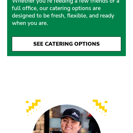
Whether you’re feeding a few friends or a
full office, our catering options are
designed to be fresh, flexible, and ready
when you are.
SEE CATERING OPTIONS