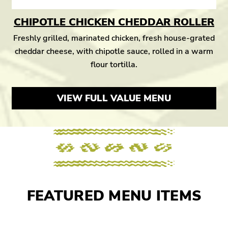
CHIPOTLE CHICKEN CHEDDAR ROLLER
Freshly grilled, marinated chicken, fresh house-grated
cheddar cheese, with chipotle sauce, rolled in a warm
flour tortilla.
VIEW FULL VALUE MENU
FEATURED MENU ITEMS