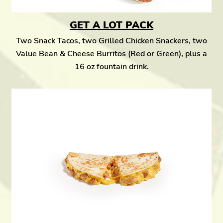
GET A LOT PACK
Two Snack Tacos, two Grilled Chicken Snackers, two
Value Bean & Cheese Burritos (Red or Green), plus a
16 oz fountain drink.