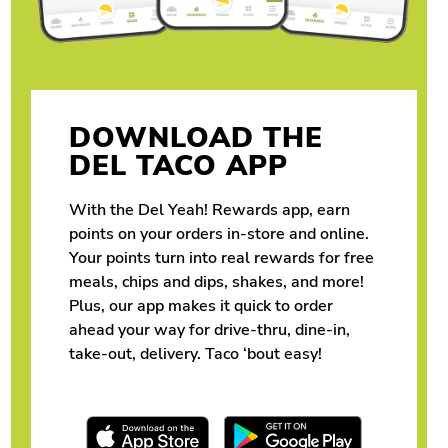
DOWNLOAD THE
DEL TACO APP
With the Del Yeah! Rewards app, earn
points on your orders in-store and online.
Your points turn into real rewards for free
meals, chips and dips, shakes, and more!
Plus, our app makes it quick to order
ahead your way for drive-thru, dine-in,
take-out, delivery. Taco ‘bout easy!