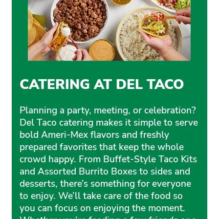
CATERING AT DEL TACO
Planning a party, meeting, or celebration?
Del Taco catering makes it simple to serve
bold Ameri-Mex flavors and freshly
prepared favorites that keep the whole
crowd happy. From Buffet-Style Taco Kits
and Assorted Burrito Boxes to sides and
desserts, there’s something for everyone
to enjoy. We’ll take care of the food so
you can focus on enjoying the moment.