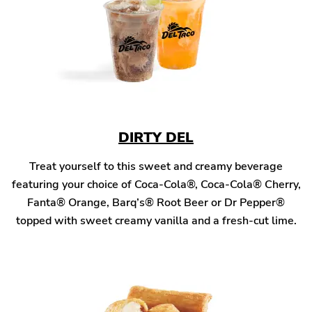
DIRTY DEL
Treat yourself to this sweet and creamy beverage
featuring your choice of Coca-Cola®, Coca-Cola® Cherry,
Fanta® Orange, Barq’s® Root Beer or Dr Pepper®
topped with sweet creamy vanilla and a fresh-cut lime.