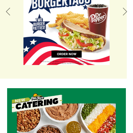
Previous
Nex