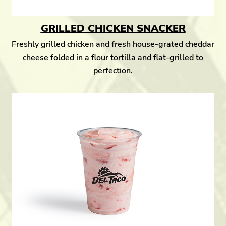
GRILLED CHICKEN SNACKER
Freshly grilled chicken and fresh house-grated cheddar
cheese folded in a flour tortilla and flat-grilled to
perfection.