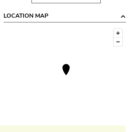
LOCATION MAP