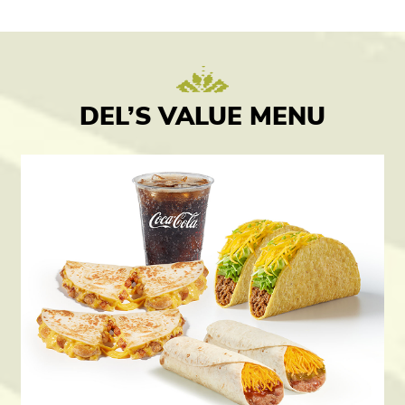
DEL’S VALUE MENU