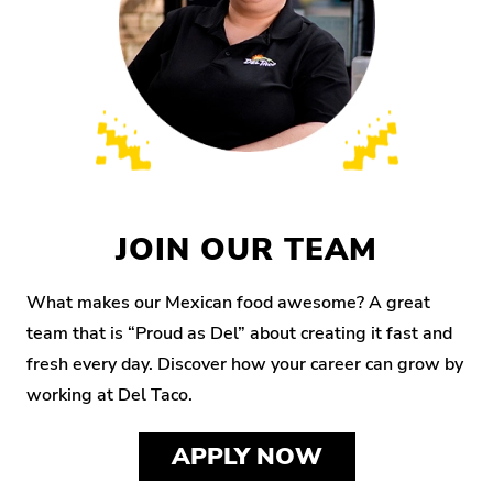
JOIN OUR TEAM
What makes our Mexican food awesome? A great
team that is “Proud as Del” about creating it fast and
fresh every day. Discover how your career can grow by
working at Del Taco.
APPLY NOW