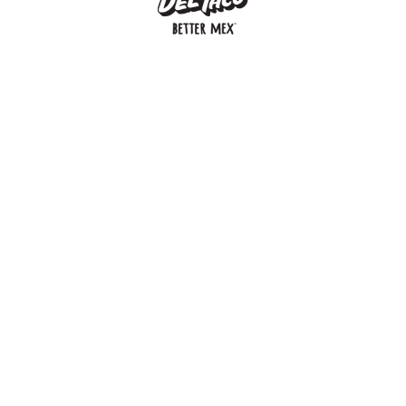
MENU
BUY GIFT CARD
CONNECT
CHECK GIFT CARD BALANCE
SPECIALS
WEBSTORE
LOCATIONS
HISTORY
FRANCHISING INTRANET
NEWS
CAREERS
FRANCHISING