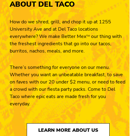
ABOUT DEL TACO
How do we shred, grill, and chop it up at 1255
University Ave and at Del Taco locations
everywhere? We make Better Mex
our thing with
TM
the freshest ingredients that go into our tacos,
burritos, nachos, meals, and more.
There’s something for everyone on our menu.
Whether you want an unbeatable breakfast, to save
on faves with our 20 under $2 menu, or need to feed
a crowd with our fiesta party packs. Come to Del
Taco where epic eats are made fresh for you
everyday.
LEARN MORE ABOUT US