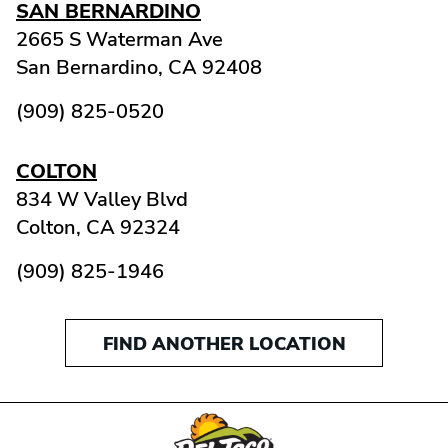
SAN BERNARDINO
2665 S Waterman Ave
San Bernardino,
CA
92408
(909) 825-0520
COLTON
834 W Valley Blvd
Colton,
CA
92324
(909) 825-1946
FIND ANOTHER LOCATION