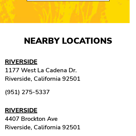
NEARBY LOCATIONS
RIVERSIDE
1177 West La Cadena Dr.
Riverside,
California
92501
(951) 275-5337
RIVERSIDE
4407 Brockton Ave
Riverside,
California
92501