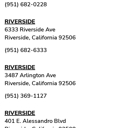
(951) 682-0228
RIVERSIDE
6333 Riverside Ave
Riverside,
California
92506
(951) 682-6333
RIVERSIDE
3487 Arlington Ave
Riverside,
California
92506
(951) 369-1127
RIVERSIDE
401 E. Alessandro Blvd