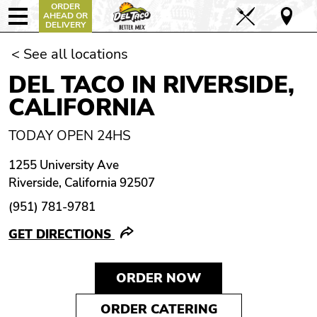
ORDER
AHEAD OR
DELIVERY
< See all locations
DEL TACO IN RIVERSIDE,
CALIFORNIA
TODAY OPEN 24HS
1255 University Ave
Riverside, California 92507
(951) 781-9781
GET DIRECTIONS
ORDER NOW
ORDER CATERING